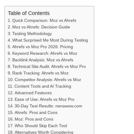
Table of Contents
Quick Comparison: Moz vs Ahrefs
Moz vs Ahrefs: Decision Guide
Testing Methodology
What Surprised Me Most During Testing
Ahrefs vs Moz Pro 2026: Pricing
Keyword Research: Ahrefs vs Moz
Backlink Analysis: Moz vs Ahrefs
Technical Site Audit: Ahrefs vs Moz Pro
Rank Tracking: Ahrefs vs Moz
Competitor Analysis: Ahrefs vs Moz
Content Tools and AI Tracking
Advanced Features
Ease of Use: Ahrefs vs Moz Pro
30-Day Test Results: nenawow.com
Ahrefs: Pros and Cons
Moz: Pros and Cons
Who Should Skip Each Tool
Alternatives Worth Considering