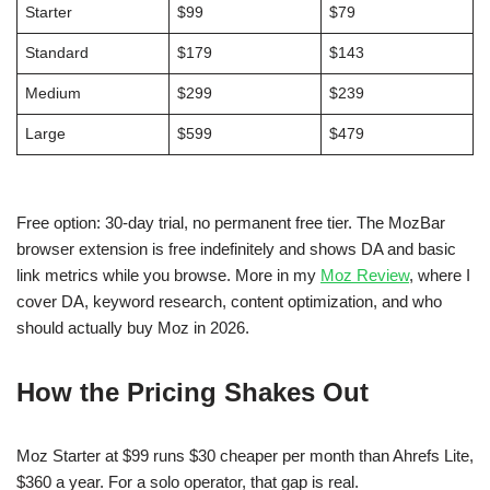
Starter
$99
$79
Standard
$179
$143
Medium
$299
$239
Large
$599
$479
Free option: 30-day trial, no permanent free tier. The MozBar
browser extension is free indefinitely and shows DA and basic
link metrics while you browse. More in my
Moz Review
, where I
cover DA, keyword research, content optimization, and who
should actually buy Moz in 2026.
How the Pricing Shakes Out
Moz Starter at $99 runs $30 cheaper per month than Ahrefs Lite,
$360 a year. For a solo operator, that gap is real.