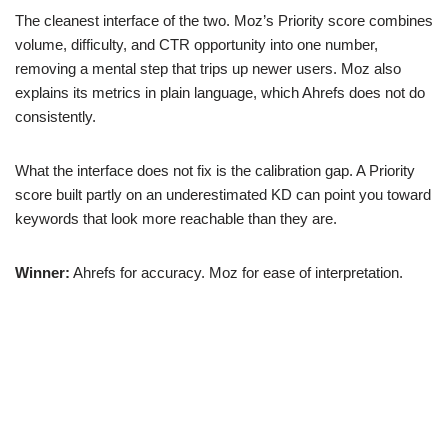
The cleanest interface of the two. Moz’s Priority score combines
volume, difficulty, and CTR opportunity into one number,
removing a mental step that trips up newer users. Moz also
explains its metrics in plain language, which Ahrefs does not do
consistently.
What the interface does not fix is the calibration gap. A Priority
score built partly on an underestimated KD can point you toward
keywords that look more reachable than they are.
Winner:
Ahrefs for accuracy. Moz for ease of interpretation.