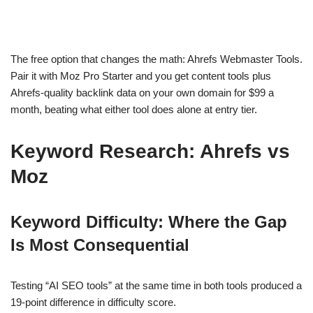
The free option that changes the math: Ahrefs Webmaster Tools.
Pair it with Moz Pro Starter and you get content tools plus
Ahrefs-quality backlink data on your own domain for $99 a
month, beating what either tool does alone at entry tier.
Keyword Research: Ahrefs vs
Moz
Keyword Difficulty: Where the Gap
Is Most Consequential
Testing “AI SEO tools” at the same time in both tools produced a
19-point difference in difficulty score.