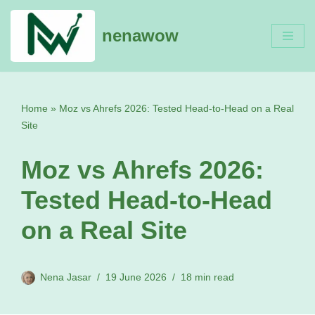
nenawow
Skip
to
content
Home
»
Moz vs Ahrefs 2026: Tested Head-to-Head on a Real
Site
Moz vs Ahrefs 2026:
Tested Head-to-Head
on a Real Site
Nena Jasar
19 June 2026
18 min read