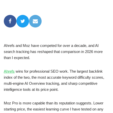
Ahrefs and Moz have competed for over a decade, and AI
search tracking has reshaped that comparison in 2026 more
than I expected.
Ahrefs
wins for professional SEO work. The largest backlink
index of the two, the most accurate keyword difficulty scores,
multi-engine AI Overview tracking, and sharp competitive
intelligence tools at its price point.
Moz Pro is more capable than its reputation suggests. Lower
starting price, the easiest learning curve I have tested on any