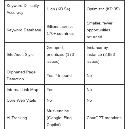
Keyword Difficulty
High (KD 54)
Optimistic (KD 35)
Accuracy
Smaller, fewer
Billions across
Keyword Database
opportunities
170+ countries
returned
Grouped,
Instance-by-
Site Audit Style
prioritized (173
instance (2,853
issues)
issues)
Orphaned Page
Yes, 45 found
No
Detection
Internal Link Map
Yes
No
Core Web Vitals
No
No
Multi-engine
AI Tracking
(Google, Bing
ChatGPT mentions
Copilot)