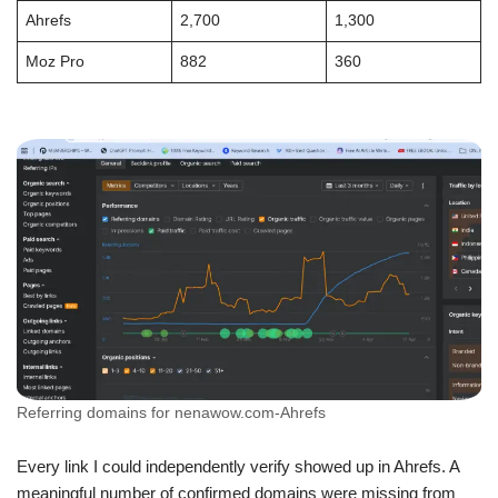
Ahrefs
2,700
1,300
Moz Pro
882
360
Referring domains for nenawow.com-Ahrefs
Every link I could independently verify showed up in Ahrefs. A
meaningful number of confirmed domains were missing from