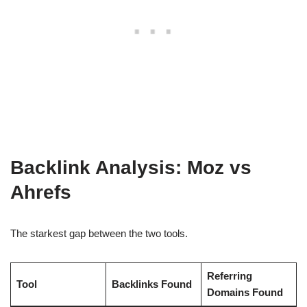
Backlink Analysis: Moz vs
Ahrefs
The starkest gap between the two tools.
Referring
Tool
Backlinks Found
Domains Found