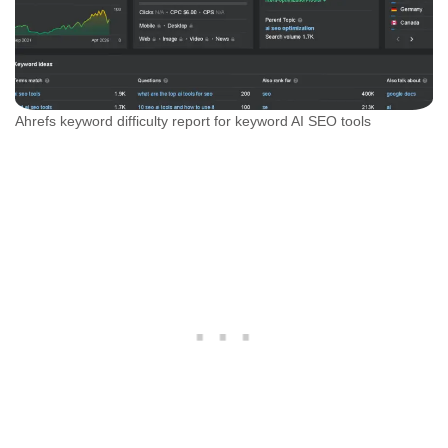
Ahrefs keyword difficulty report for keyword AI SEO tools