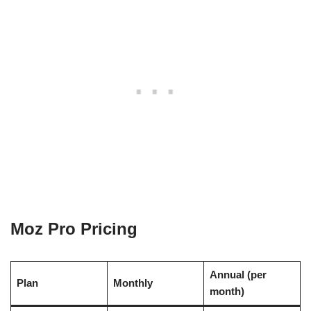
Moz Pro Pricing
Annual (per
Plan
Monthly
month)