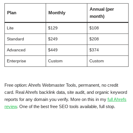
Annual (per
Plan
Monthly
month)
Lite
$129
$108
Standard
$249
$208
Advanced
$449
$374
Enterprise
Custom
Custom
Free option: Ahrefs Webmaster Tools, permanent, no credit
card. Real Ahrefs backlink data, site audit, and organic keyword
reports for any domain you verify. More on this in my
full Ahrefs
review
. One of the best free SEO tools available, full stop.