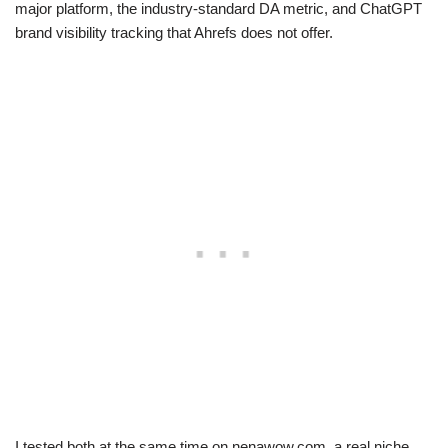
major platform, the industry-standard DA metric, and ChatGPT
brand visibility tracking that Ahrefs does not offer.
I tested both at the same time on nenawow.com, a real niche