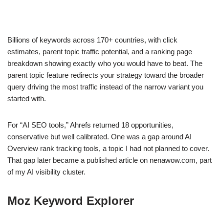
Billions of keywords across 170+ countries, with click
estimates, parent topic traffic potential, and a ranking page
breakdown showing exactly who you would have to beat. The
parent topic feature redirects your strategy toward the broader
query driving the most traffic instead of the narrow variant you
started with.
For “AI SEO tools,” Ahrefs returned 18 opportunities,
conservative but well calibrated. One was a gap around AI
Overview rank tracking tools, a topic I had not planned to cover.
That gap later became a published article on nenawow.com, part
of my AI visibility cluster.
Moz Keyword Explorer