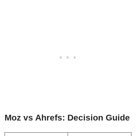
Moz vs Ahrefs: Decision Guide