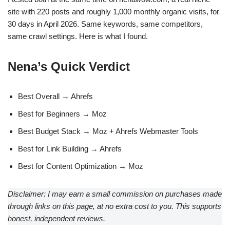
site with 220 posts and roughly 1,000 monthly organic visits, for
30 days in April 2026. Same keywords, same competitors,
same crawl settings. Here is what I found.
Nena’s Quick Verdict
Best Overall → Ahrefs
Best for Beginners → Moz
Best Budget Stack → Moz + Ahrefs Webmaster Tools
Best for Link Building → Ahrefs
Best for Content Optimization → Moz
Disclaimer: I may earn a small commission on purchases made
through links on this page, at no extra cost to you. This supports
honest, independent reviews.