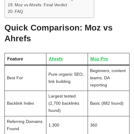
Moz vs Ahrefs: Final Verdict
FAQ
Quick Comparison: Moz vs
Ahrefs
Feature
Ahrefs
Moz Pro
Beginners, content
Pure organic SEO,
Best For
teams, DA
link building
reporting
Largest tested
Backlink Index
(2,700 backlinks
Basic (882 found)
found)
Referring Domains
1,300
360
Found