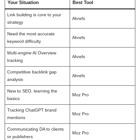
Your Situation
Best Tool
Link building is core to your
Ahrefs
strategy
Need the most accurate
Ahrefs
keyword difficulty
Multi-engine AI Overview
Ahrefs
tracking
Competitive backlink gap
Ahrefs
analysis
New to SEO, learning the
Moz Pro
basics
Tracking ChatGPT brand
Moz Pro
mentions
Communicating DA to clients
Moz Pro
or publishers