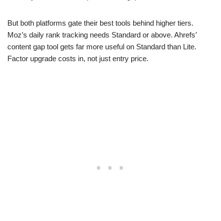
But both platforms gate their best tools behind higher tiers.
Moz’s daily rank tracking needs Standard or above. Ahrefs’
content gap tool gets far more useful on Standard than Lite.
Factor upgrade costs in, not just entry price.