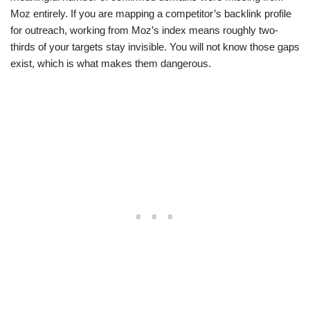
Moz entirely. If you are mapping a competitor’s backlink profile
for outreach, working from Moz’s index means roughly two-
thirds of your targets stay invisible. You will not know those gaps
exist, which is what makes them dangerous.