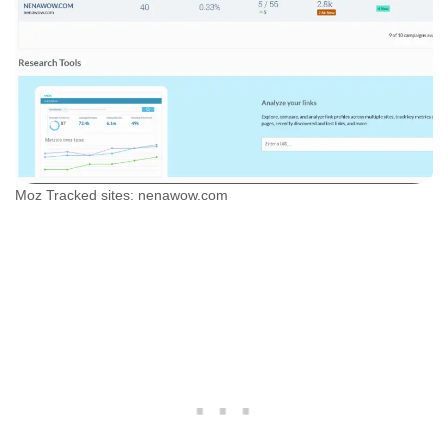
Moz Tracked sites: nenawow.com