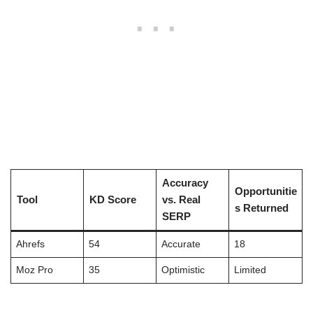
Accuracy
Opportunitie
Tool
KD Score
vs. Real
s Returned
SERP
Ahrefs
54
Accurate
18
Moz Pro
35
Optimistic
Limited