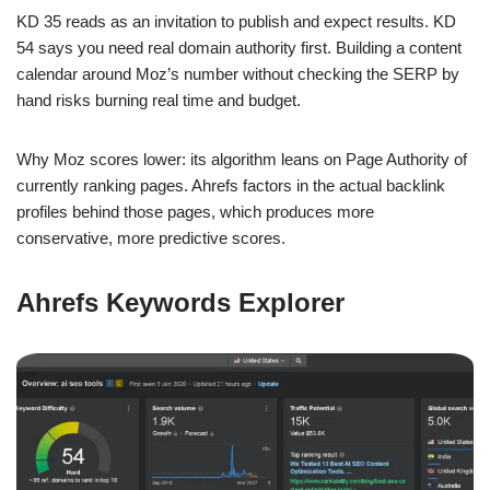
KD 35 reads as an invitation to publish and expect results. KD
54 says you need real domain authority first. Building a content
calendar around Moz’s number without checking the SERP by
hand risks burning real time and budget.
Why Moz scores lower: its algorithm leans on Page Authority of
currently ranking pages. Ahrefs factors in the actual backlink
profiles behind those pages, which produces more
conservative, more predictive scores.
Ahrefs Keywords Explorer