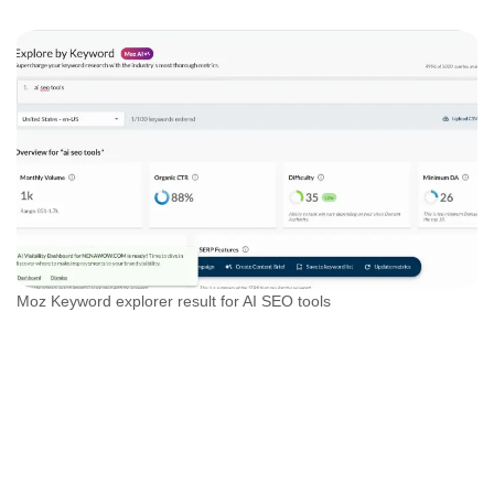
Moz Keyword explorer result for AI SEO tools