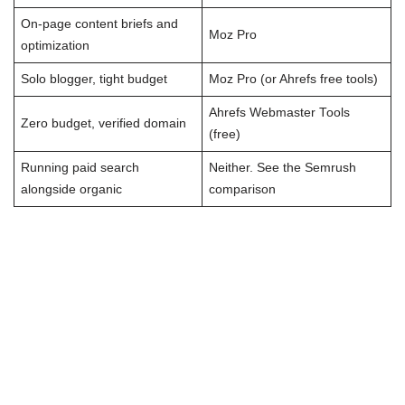
On-page content briefs and
Moz Pro
optimization
Solo blogger, tight budget
Moz Pro (or Ahrefs free tools)
Ahrefs Webmaster Tools
Zero budget, verified domain
(free)
Running paid search
Neither. See the Semrush
alongside organic
comparison