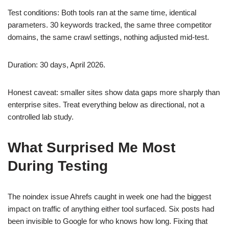
Test conditions: Both tools ran at the same time, identical
parameters. 30 keywords tracked, the same three competitor
domains, the same crawl settings, nothing adjusted mid-test.
Duration: 30 days, April 2026.
Honest caveat: smaller sites show data gaps more sharply than
enterprise sites. Treat everything below as directional, not a
controlled lab study.
What Surprised Me Most
During Testing
The noindex issue Ahrefs caught in week one had the biggest
impact on traffic of anything either tool surfaced. Six posts had
been invisible to Google for who knows how long. Fixing that