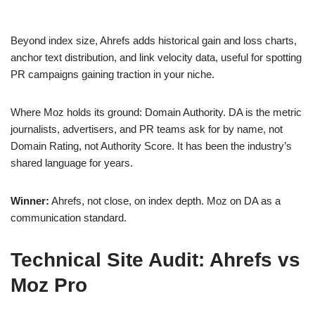
Beyond index size, Ahrefs adds historical gain and loss charts,
anchor text distribution, and link velocity data, useful for spotting
PR campaigns gaining traction in your niche.
Where Moz holds its ground: Domain Authority. DA is the metric
journalists, advertisers, and PR teams ask for by name, not
Domain Rating, not Authority Score. It has been the industry’s
shared language for years.
Winner:
Ahrefs, not close, on index depth. Moz on DA as a
communication standard.
Technical Site Audit: Ahrefs vs
Moz Pro