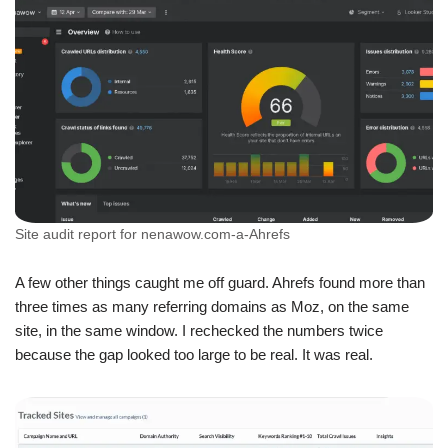
Site audit report for nenawow.com-a-Ahrefs
A few other things caught me off guard. Ahrefs found more than
three times as many referring domains as Moz, on the same
site, in the same window. I rechecked the numbers twice
because the gap looked too large to be real. It was real.