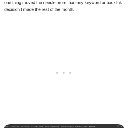
one thing moved the needle more than any keyword or backlink
decision I made the rest of the month.