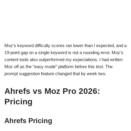
Moz’s keyword difficulty scores ran lower than I expected, and a
19-point gap on a single keyword is not a rounding error. Moz’s
content tools also outperformed my expectations. I had written
Moz off as the “easy mode” platform before this test. The
prompt suggestion feature changed that by week two.
Ahrefs vs Moz Pro 2026:
Pricing
Ahrefs Pricing