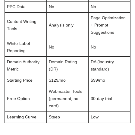
PPC Data
No
No
Page Optimization
Content Writing
Analysis only
+ Prompt
Tools
Suggestions
White-Label
No
No
Reporting
Domain Authority
Domain Rating
DA (industry
Metric
(DR)
standard)
Starting Price
$129/mo
$99/mo
Webmaster Tools
Free Option
(permanent, no
30-day trial
card)
Learning Curve
Steep
Low