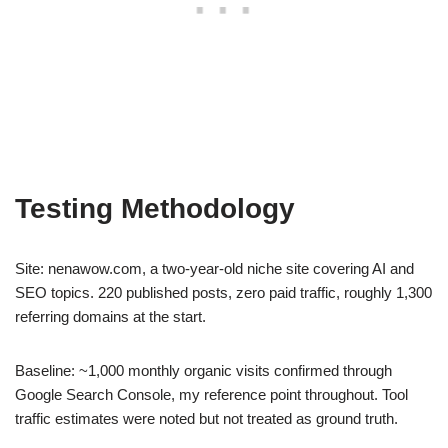
Testing Methodology
Site: nenawow.com, a two-year-old niche site covering AI and
SEO topics. 220 published posts, zero paid traffic, roughly 1,300
referring domains at the start.
Baseline: ~1,000 monthly organic visits confirmed through
Google Search Console, my reference point throughout. Tool
traffic estimates were noted but not treated as ground truth.