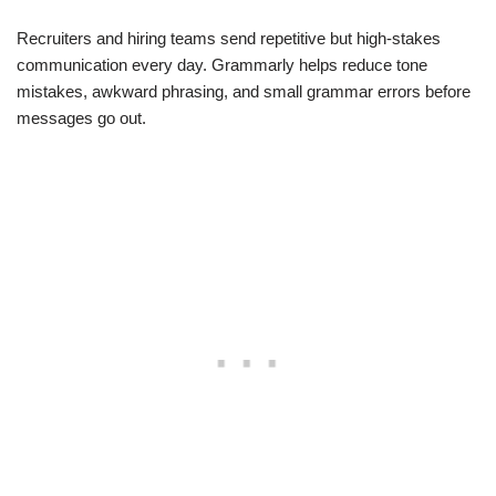
Recruiters and hiring teams send repetitive but high-stakes
communication every day. Grammarly helps reduce tone
mistakes, awkward phrasing, and small grammar errors before
messages go out.