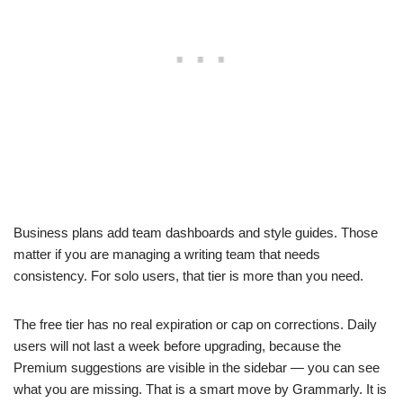
Business plans add team dashboards and style guides. Those
matter if you are managing a writing team that needs
consistency. For solo users, that tier is more than you need.
The free tier has no real expiration or cap on corrections. Daily
users will not last a week before upgrading, because the
Premium suggestions are visible in the sidebar — you can see
what you are missing. That is a smart move by Grammarly. It is