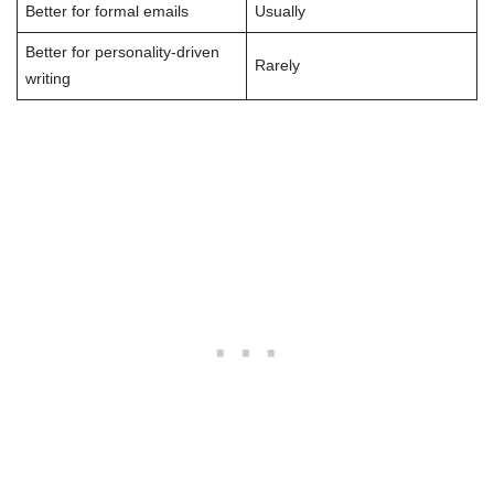
Better for formal emails
Usually
Better for personality-driven
Rarely
writing