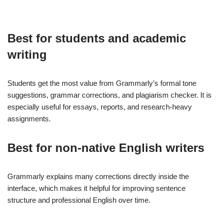
Best for students and academic
writing
Students get the most value from Grammarly’s formal tone
suggestions, grammar corrections, and plagiarism checker. It is
especially useful for essays, reports, and research-heavy
assignments.
Best for non-native English writers
Grammarly explains many corrections directly inside the
interface, which makes it helpful for improving sentence
structure and professional English over time.