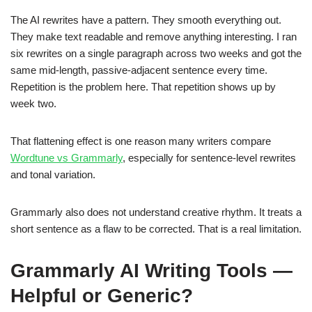
The AI rewrites have a pattern. They smooth everything out.
They make text readable and remove anything interesting. I ran
six rewrites on a single paragraph across two weeks and got the
same mid-length, passive-adjacent sentence every time.
Repetition is the problem here. That repetition shows up by
week two.
That flattening effect is one reason many writers compare
Wordtune vs Grammarly
, especially for sentence-level rewrites
and tonal variation.
Grammarly also does not understand creative rhythm. It treats a
short sentence as a flaw to be corrected. That is a real limitation.
Grammarly AI Writing Tools —
Helpful or Generic?