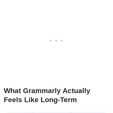
What Grammarly Actually
Feels Like Long-Term