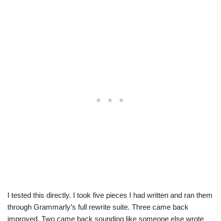
I tested this directly. I took five pieces I had written and ran them
through Grammarly’s full rewrite suite. Three came back
improved. Two came back sounding like someone else wrote