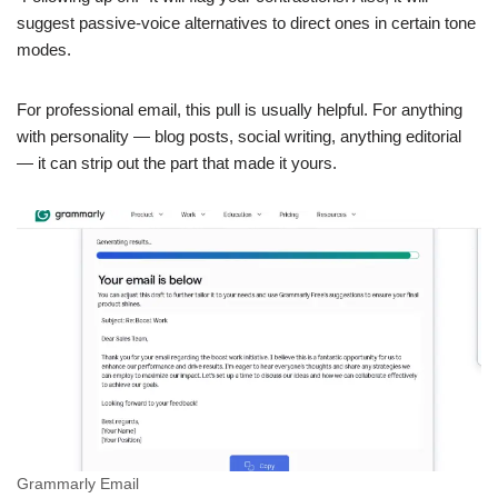
suggest passive-voice alternatives to direct ones in certain tone
modes.
For professional email, this pull is usually helpful. For anything
with personality — blog posts, social writing, anything editorial
— it can strip out the part that made it yours.
Grammarly Email