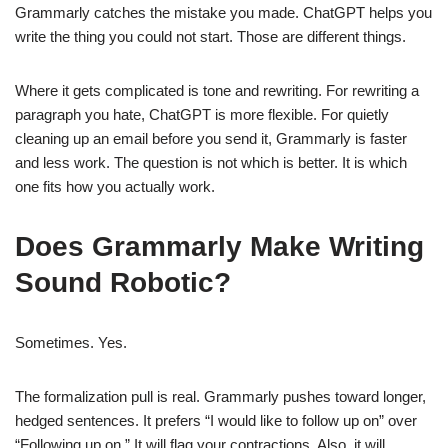
Grammarly catches the mistake you made. ChatGPT helps you
write the thing you could not start. Those are different things.
Where it gets complicated is tone and rewriting. For rewriting a
paragraph you hate, ChatGPT is more flexible. For quietly
cleaning up an email before you send it, Grammarly is faster
and less work. The question is not which is better. It is which
one fits how you actually work.
Does Grammarly Make Writing
Sound Robotic?
Sometimes. Yes.
The formalization pull is real. Grammarly pushes toward longer,
hedged sentences. It prefers “I would like to follow up on” over
“Following up on.” It will flag your contractions. Also, it will