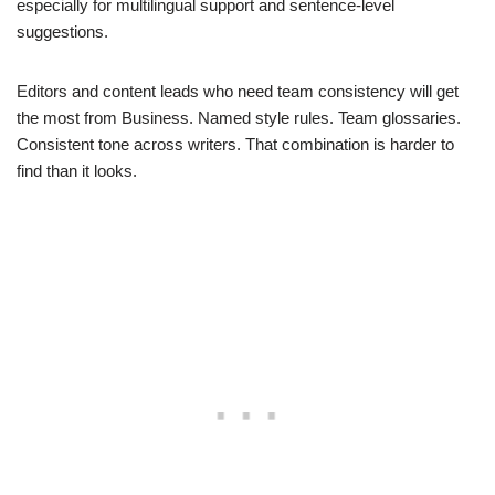
especially for multilingual support and sentence-level
suggestions.
Editors and content leads who need team consistency will get
the most from Business. Named style rules. Team glossaries.
Consistent tone across writers. That combination is harder to
find than it looks.