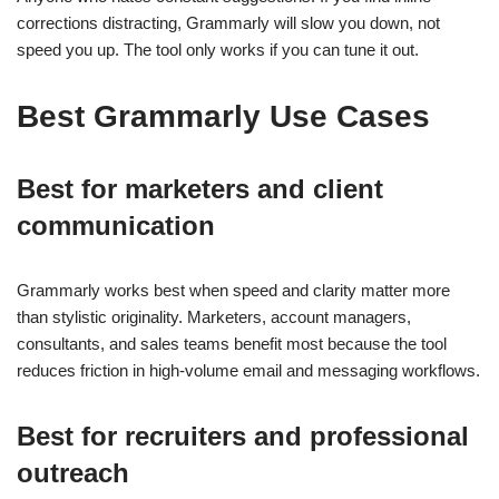
corrections distracting, Grammarly will slow you down, not
speed you up. The tool only works if you can tune it out.
Best Grammarly Use Cases
Best for marketers and client
communication
Grammarly works best when speed and clarity matter more
than stylistic originality. Marketers, account managers,
consultants, and sales teams benefit most because the tool
reduces friction in high-volume email and messaging workflows.
Best for recruiters and professional
outreach