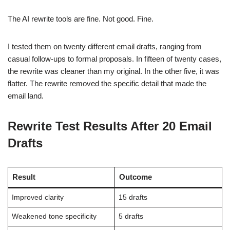
The AI rewrite tools are fine. Not good. Fine.
I tested them on twenty different email drafts, ranging from
casual follow-ups to formal proposals. In fifteen of twenty cases,
the rewrite was cleaner than my original. In the other five, it was
flatter. The rewrite removed the specific detail that made the
email land.
Rewrite Test Results After 20 Email
Drafts
Result
Outcome
Improved clarity
15 drafts
Weakened tone specificity
5 drafts