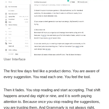
User Interface
The first few days feel like a product demo. You are aware of
every suggestion. You read each one. You feel the tool.
Then it fades. You stop reading and start accepting. That shift
happens around day eight or nine, and it is worth paying
attention to. Because once you stop reading the suggestions,
you are trusting them. And Grammarly is not always right.