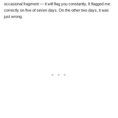
occasional fragment — it will flag you constantly. It flagged me
correctly on five of seven days. On the other two days, it was
just wrong.