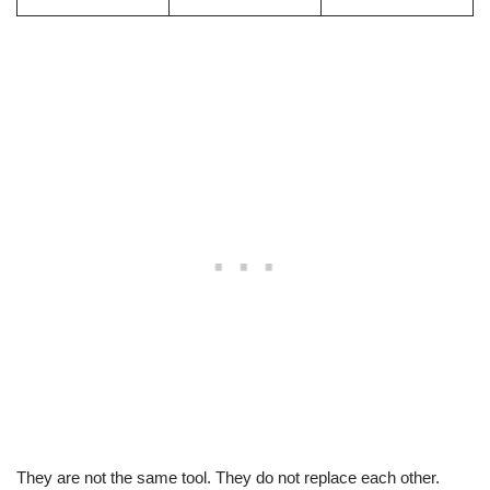
They are not the same tool. They do not replace each other.