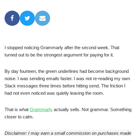
I stopped noticing Grammarly after the second week. That
turned out to be the strongest argument for paying for it.
By day fourteen, the green underlines had become background
noise. I was sending emails faster. I was not re-reading my own
Slack messages three times before hitting send. The friction I
had not even noticed was quietly leaving the room.
That is what
Grammarly
actually sells. Not grammar. Something
closer to calm.
Disclaimer: I may earn a small commission on purchases made