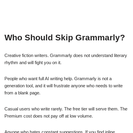
Who Should Skip Grammarly?
Creative fiction writers. Grammarly does not understand literary
rhythm and will fight you on it.
People who want full AI writing help. Grammarly is not a
generation tool, and it will frustrate anyone who needs to write
from a blank page.
Casual users who write rarely. The free tier will serve them. The
Premium cost does not pay off at low volume.
Anyone who hates constant suggestions. If you find inline