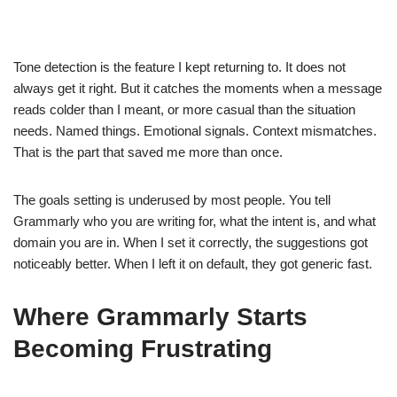
Tone detection is the feature I kept returning to. It does not
always get it right. But it catches the moments when a message
reads colder than I meant, or more casual than the situation
needs. Named things. Emotional signals. Context mismatches.
That is the part that saved me more than once.
The goals setting is underused by most people. You tell
Grammarly who you are writing for, what the intent is, and what
domain you are in. When I set it correctly, the suggestions got
noticeably better. When I left it on default, they got generic fast.
Where Grammarly Starts
Becoming Frustrating