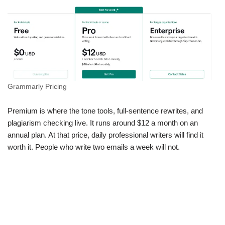
Grammarly Pricing
Premium is where the tone tools, full-sentence rewrites, and
plagiarism checking live. It runs around $12 a month on an
annual plan. At that price, daily professional writers will find it
worth it. People who write two emails a week will not.