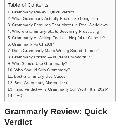
Table of Contents
Grammarly Review: Quick Verdict
What Grammarly Actually Feels Like Long-Term
Grammarly Features That Matter in Real Workflows
Where Grammarly Starts Becoming Frustrating
Grammarly AI Writing Tools — Helpful or Generic?
Grammarly vs ChatGPT
Does Grammarly Make Writing Sound Robotic?
Grammarly Pricing — Is Premium Worth It?
Who Should Use Grammarly?
Who Should Skip Grammarly?
Best Grammarly Use Cases
Best Grammarly Alternatives
Final Verdict — Is Grammarly Still Worth It in 2026?
FAQ
Grammarly Review: Quick
Verdict