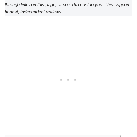
through links on this page, at no extra cost to you. This supports
honest, independent reviews.