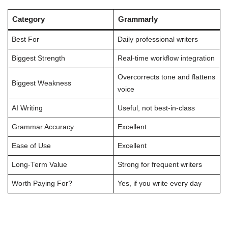
Category
Grammarly
Best For
Daily professional writers
Biggest Strength
Real-time workflow integration
Overcorrects tone and flattens
Biggest Weakness
voice
AI Writing
Useful, not best-in-class
Grammar Accuracy
Excellent
Ease of Use
Excellent
Long-Term Value
Strong for frequent writers
Worth Paying For?
Yes, if you write every day