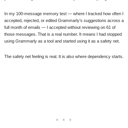
In my 100-message memory test — where I tracked how often I
accepted, rejected, or edited Grammarly’s suggestions across a
full month of emails — I accepted without reviewing on 61 of
those messages. That is a real number. It means I had stopped
using Grammarly as a tool and started using it as a safety net.
The safety net feeling is real. It is also where dependency starts.