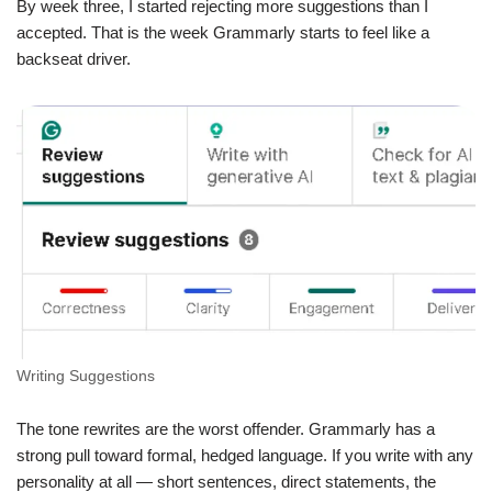
By week three, I started rejecting more suggestions than I
accepted. That is the week Grammarly starts to feel like a
backseat driver.
Writing Suggestions
The tone rewrites are the worst offender. Grammarly has a
strong pull toward formal, hedged language. If you write with any
personality at all — short sentences, direct statements, the