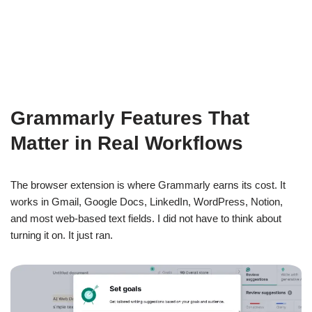
Grammarly Features That
Matter in Real Workflows
The browser extension is where Grammarly earns its cost. It
works in Gmail, Google Docs, LinkedIn, WordPress, Notion,
and most web-based text fields. I did not have to think about
turning it on. It just ran.