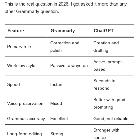
This is the real question in 2026. I get asked it more than any
other Grammarly question.
Feature
Grammarly
ChatGPT
Correction and
Creation and
Primary role
polish
drafting
Active, prompt-
Workflow style
Passive, always-on
based
Seconds to
Speed
Instant
respond
Better with good
Voice preservation
Mixed
prompting
Grammar accuracy
Excellent
Good, not reliable
Stronger with
Long-form editing
Strong
context