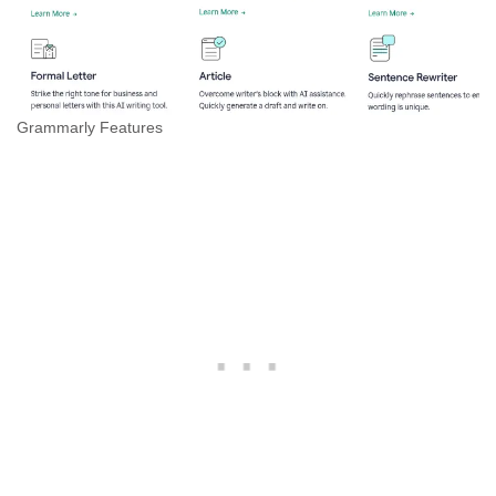
Grammarly Features