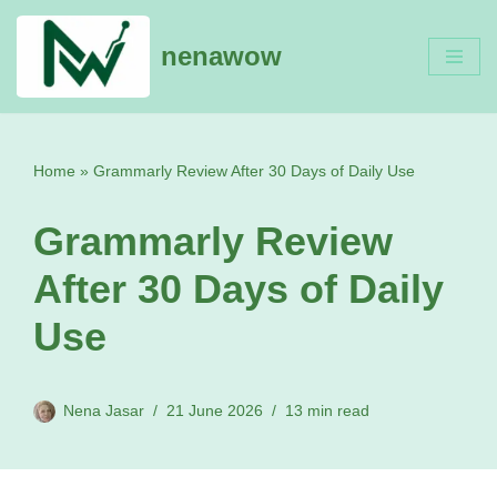
nenawow
Skip
to
content
Home
»
Grammarly Review After 30 Days of Daily Use
Grammarly Review
After 30 Days of Daily
Use
Nena Jasar
21 June 2026
13 min read