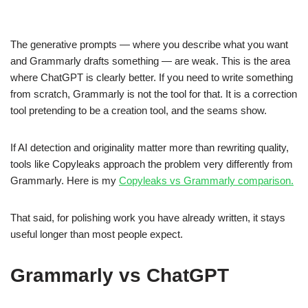
The generative prompts — where you describe what you want
and Grammarly drafts something — are weak. This is the area
where ChatGPT is clearly better. If you need to write something
from scratch, Grammarly is not the tool for that. It is a correction
tool pretending to be a creation tool, and the seams show.
If AI detection and originality matter more than rewriting quality,
tools like Copyleaks approach the problem very differently from
Grammarly. Here is my
Copyleaks vs Grammarly comparison.
That said, for polishing work you have already written, it stays
useful longer than most people expect.
Grammarly vs ChatGPT