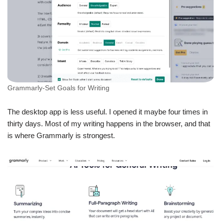
Grammarly-Set Goals for Writing
The desktop app is less useful. I opened it maybe four times in
thirty days. Most of my writing happens in the browser, and that
is where Grammarly is strongest.