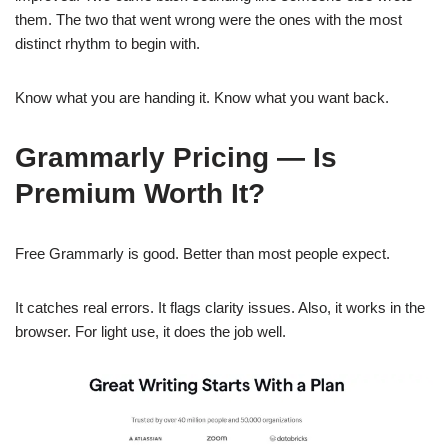
them. The two that went wrong were the ones with the most
distinct rhythm to begin with.
Know what you are handing it. Know what you want back.
Grammarly Pricing — Is
Premium Worth It?
Free Grammarly is good. Better than most people expect.
It catches real errors. It flags clarity issues. Also, it works in the
browser. For light use, it does the job well.