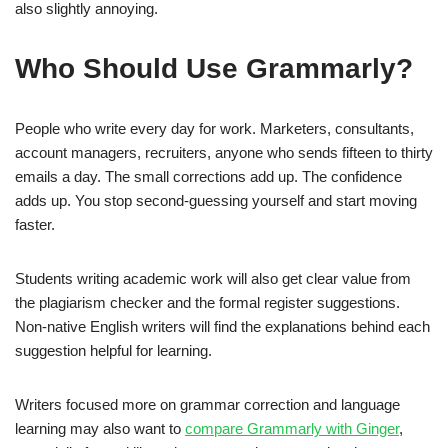
also slightly annoying.
Who Should Use Grammarly?
People who write every day for work. Marketers, consultants,
account managers, recruiters, anyone who sends fifteen to thirty
emails a day. The small corrections add up. The confidence
adds up. You stop second-guessing yourself and start moving
faster.
Students writing academic work will also get clear value from
the plagiarism checker and the formal register suggestions.
Non-native English writers will find the explanations behind each
suggestion helpful for learning.
Writers focused more on grammar correction and language
learning may also want to
compare Grammarly with Ginger
,