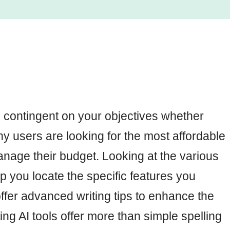
 contingent on your objectives whether
ny users are looking for the most affordable
nage their budget. Looking at the various
p you locate the specific features you
 offer advanced writing tips to enhance the
ting AI tools offer more than simple spelling