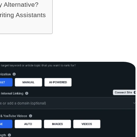
Alternative?
iting Assistants