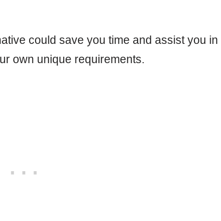
ative could save you time and assist you in
our own unique requirements.