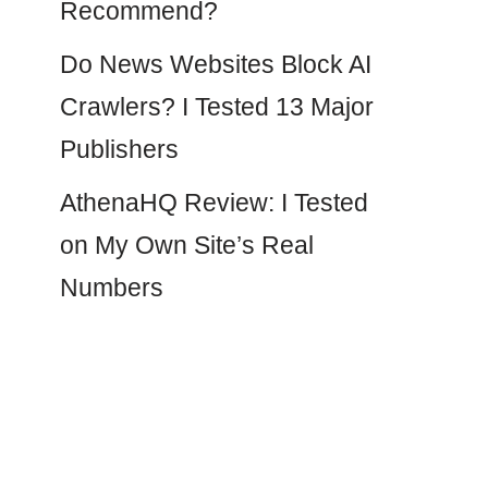
Recommend?
Do News Websites Block AI
Crawlers? I Tested 13 Major
Publishers
AthenaHQ Review: I Tested
on My Own Site’s Real
Numbers