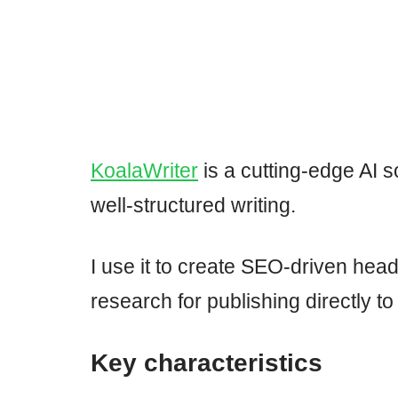
KoalaWriter
is a cutting-edge AI so
well-structured writing.
I use it to create SEO-driven head
research for publishing directly 
Key characteristics