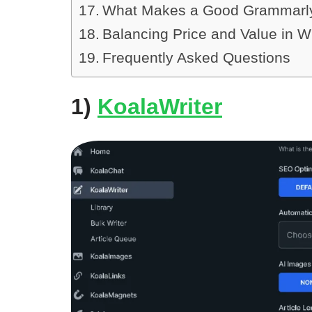
What Makes a Good Grammarly 
Balancing Price and Value in Wr
Frequently Asked Questions
1)
KoalaWriter