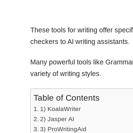
These tools for writing offer spec
checkers to AI writing assistants.
Many powerful tools like Grammar
variety of writing styles.
Table of Contents
1) KoalaWriter
2) Jasper AI
3) ProWritingAid