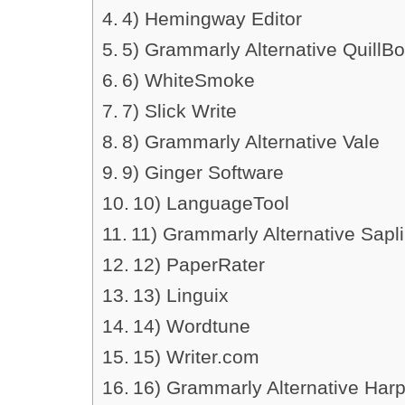
4) Hemingway Editor
5) Grammarly Alternative QuillBo
6) WhiteSmoke
7) Slick Write
8) Grammarly Alternative Vale
9) Ginger Software
10) LanguageTool
11) Grammarly Alternative Sapl
12) PaperRater
13) Linguix
14) Wordtune
15) Writer.com
16) Grammarly Alternative Har