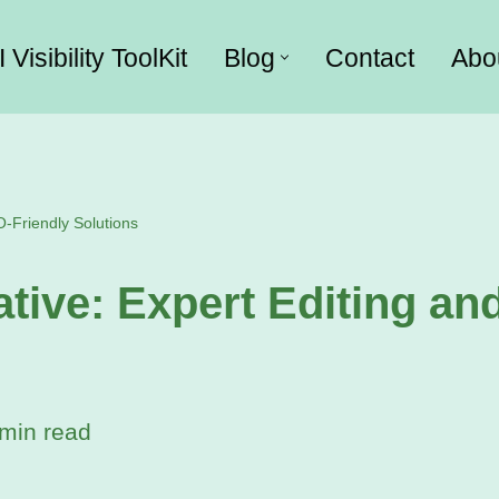
I Visibility ToolKit
Blog
Contact
Abo
O-Friendly Solutions
tive: Expert Editing an
min read