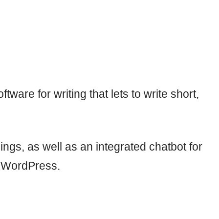
ftware for writing that lets to write short,
ings, as well as an integrated chatbot for
to WordPress.