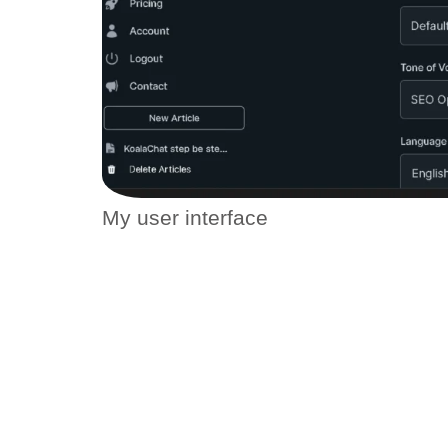
My user interface