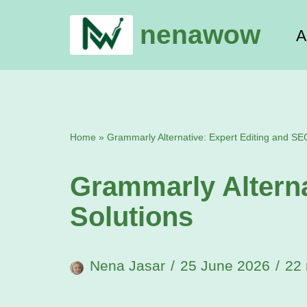
nenawow
A
Skip
to
content
Home
»
Grammarly Alternative: Expert Editing and SE
Grammarly Alterna
Solutions
Nena Jasar
25 June 2026
22 