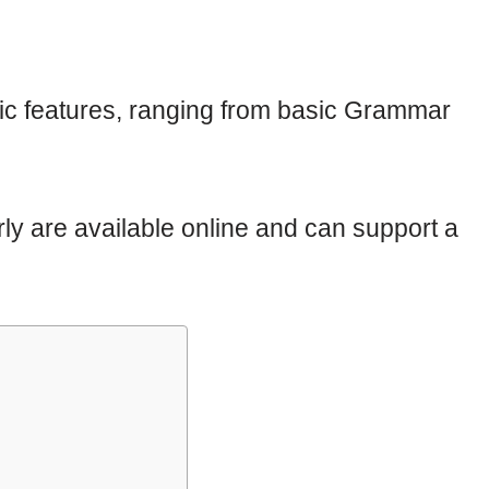
ific features, ranging from basic Grammar
ly are available online and can support a