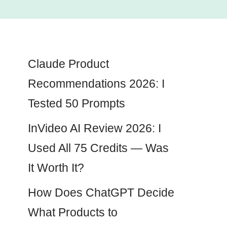
Claude Product
Recommendations 2026: I
Tested 50 Prompts
InVideo AI Review 2026: I
Used All 75 Credits — Was
It Worth It?
How Does ChatGPT Decide
What Products to