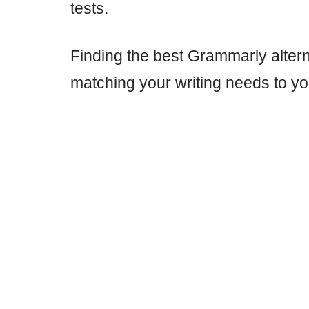
tests.
Finding the best Grammarly altern
matching your writing needs to y