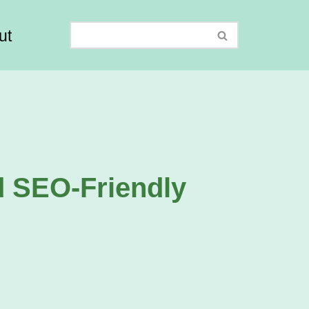
ut
d SEO-Friendly