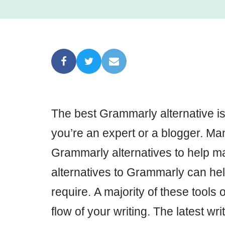
The best Grammarly alternative is
you’re an expert or a blogger. Ma
Grammarly alternatives to help ma
alternatives to Grammarly can hel
require. A majority of these tools
flow of your writing. The latest wri