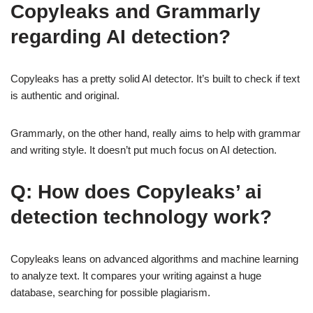
Copyleaks and Grammarly
regarding AI detection?
Copyleaks has a pretty solid AI detector. It’s built to check if text
is authentic and original.
Grammarly, on the other hand, really aims to help with grammar
and writing style. It doesn’t put much focus on AI detection.
Q: How does Copyleaks’ ai
detection technology work?
Copyleaks leans on advanced algorithms and machine learning
to analyze text. It compares your writing against a huge
database, searching for possible plagiarism.