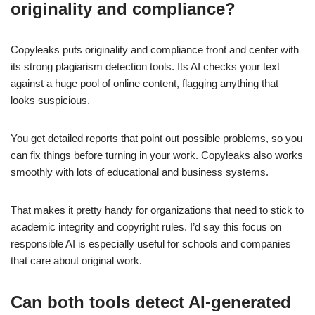
originality and compliance?
Copyleaks puts originality and compliance front and center with
its strong plagiarism detection tools. Its AI checks your text
against a huge pool of online content, flagging anything that
looks suspicious.
You get detailed reports that point out possible problems, so you
can fix things before turning in your work. Copyleaks also works
smoothly with lots of educational and business systems.
That makes it pretty handy for organizations that need to stick to
academic integrity and copyright rules. I’d say this focus on
responsible AI is especially useful for schools and companies
that care about original work.
Can both tools detect AI-generated