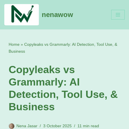
nenawow
Skip
to
content
Home
»
Copyleaks vs Grammarly: AI Detection, Tool Use, &
Business
Copyleaks vs
Grammarly: AI
Detection, Tool Use, &
Business
Nena Jasar
3 October 2025
11 min read