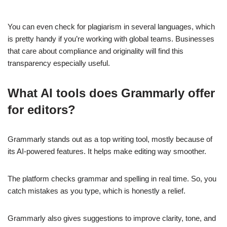
You can even check for plagiarism in several languages, which
is pretty handy if you’re working with global teams. Businesses
that care about compliance and originality will find this
transparency especially useful.
What AI tools does Grammarly offer
for editors?
Grammarly stands out as a top writing tool, mostly because of
its AI-powered features. It helps make editing way smoother.
The platform checks grammar and spelling in real time. So, you
catch mistakes as you type, which is honestly a relief.
Grammarly also gives suggestions to improve clarity, tone, and