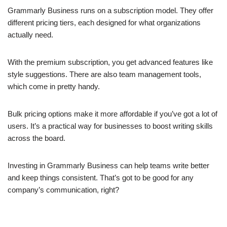
Grammarly Business runs on a subscription model. They offer
different pricing tiers, each designed for what organizations
actually need.
With the premium subscription, you get advanced features like
style suggestions. There are also team management tools,
which come in pretty handy.
Bulk pricing options make it more affordable if you’ve got a lot of
users. It’s a practical way for businesses to boost writing skills
across the board.
Investing in Grammarly Business can help teams write better
and keep things consistent. That’s got to be good for any
company’s communication, right?