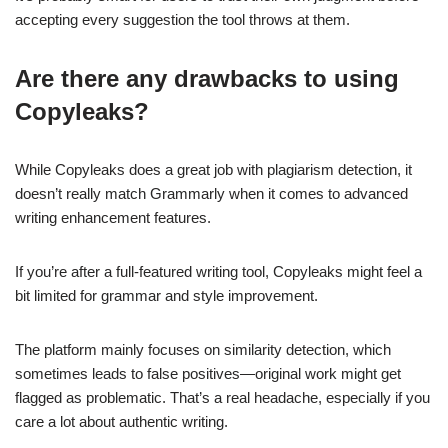
accepting every suggestion the tool throws at them.
Are there any drawbacks to using
Copyleaks?
While Copyleaks does a great job with plagiarism detection, it
doesn’t really match Grammarly when it comes to advanced
writing enhancement features.
If you’re after a full-featured writing tool, Copyleaks might feel a
bit limited for grammar and style improvement.
The platform mainly focuses on similarity detection, which
sometimes leads to false positives—original work might get
flagged as problematic. That’s a real headache, especially if you
care a lot about authentic writing.