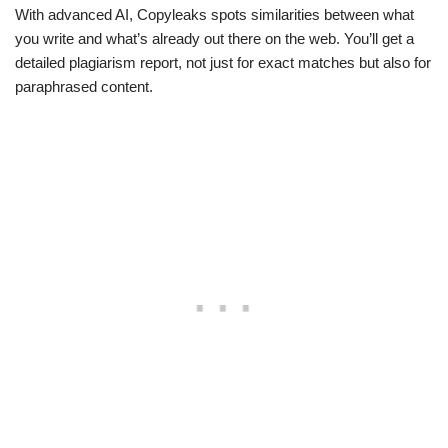
With advanced AI, Copyleaks spots similarities between what
you write and what’s already out there on the web. You’ll get a
detailed plagiarism report, not just for exact matches but also for
paraphrased content.