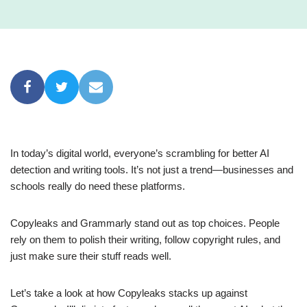
In today’s digital world, everyone’s scrambling for better AI
detection and writing tools. It’s not just a trend—businesses and
schools really do need these platforms.
Copyleaks and Grammarly stand out as top choices. People
rely on them to polish their writing, follow copyright rules, and
just make sure their stuff reads well.
Let’s take a look at how Copyleaks stacks up against