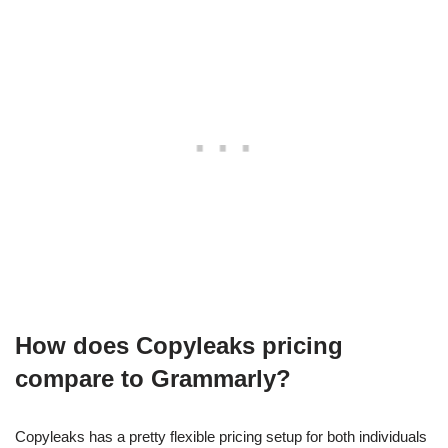
How does Copyleaks pricing
compare to Grammarly?
Copyleaks has a pretty flexible pricing setup for both individuals