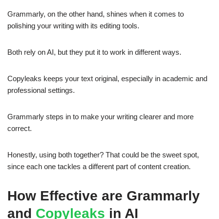
Grammarly, on the other hand, shines when it comes to
polishing your writing with its editing tools.
Both rely on AI, but they put it to work in different ways.
Copyleaks keeps your text original, especially in academic and
professional settings.
Grammarly steps in to make your writing clearer and more
correct.
Honestly, using both together? That could be the sweet spot,
since each one tackles a different part of content creation.
How Effective are Grammarly
and
Copyleaks
in AI