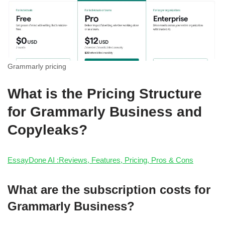
Grammarly pricing
What is the Pricing Structure
for Grammarly Business and
Copyleaks?
EssayDone AI :Reviews, Features, Pricing, Pros & Cons
What are the subscription costs for
Grammarly Business?