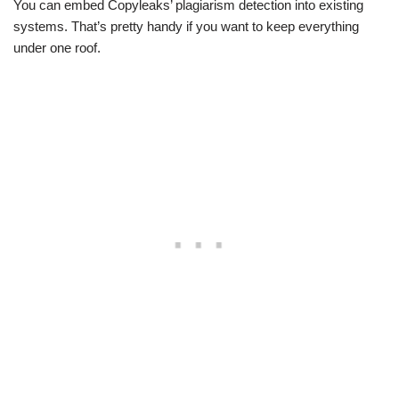
You can embed Copyleaks’ plagiarism detection into existing
systems. That’s pretty handy if you want to keep everything
under one roof.