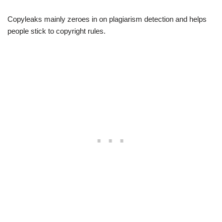
Copyleaks mainly zeroes in on plagiarism detection and helps
people stick to copyright rules.