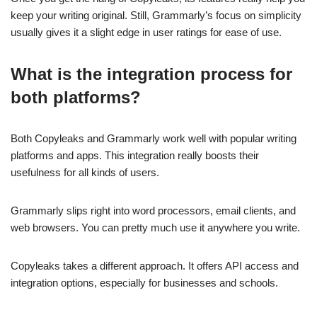
keep your writing original. Still, Grammarly’s focus on simplicity
usually gives it a slight edge in user ratings for ease of use.
What is the integration process for
both platforms?
Both Copyleaks and Grammarly work well with popular writing
platforms and apps. This integration really boosts their
usefulness for all kinds of users.
Grammarly slips right into word processors, email clients, and
web browsers. You can pretty much use it anywhere you write.
Copyleaks takes a different approach. It offers API access and
integration options, especially for businesses and schools.