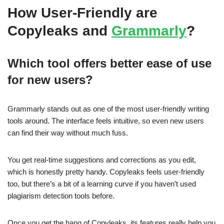
How User-Friendly are
Copyleaks and
Grammarly
?
Which tool offers better ease of use
for new users?
Grammarly stands out as one of the most user-friendly writing
tools around. The interface feels intuitive, so even new users
can find their way without much fuss.
You get real-time suggestions and corrections as you edit,
which is honestly pretty handy. Copyleaks feels user-friendly
too, but there’s a bit of a learning curve if you haven’t used
plagiarism detection tools before.
Once you get the hang of Copyleaks, its features really help you