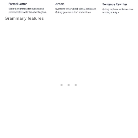
Grammarly features