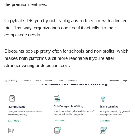
the premium features.
Copyleaks lets you try out its plagiarism detection with a limited
trial. That way, organizations can see if it actually fits their
compliance needs.
Discounts pop up pretty often for schools and non-profits, which
makes both platforms a bit more reachable if you’re after
stronger writing or detection tools.