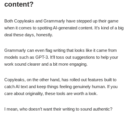
content?
Both Copyleaks and Grammarly have stepped up their game
when it comes to spotting AI-generated content. It’s kind of a big
deal these days, honestly.
Grammarly can even flag writing that looks like it came from
models such as GPT-3. It’ll toss out suggestions to help your
work sound clearer and a bit more engaging.
Copyleaks, on the other hand, has rolled out features built to
catch AI text and keep things feeling genuinely human. If you
care about originality, these tools are worth a look.
I mean, who doesn’t want their writing to sound authentic?