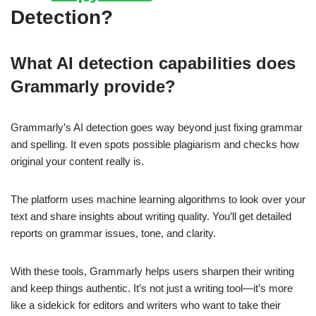
Detection?
What AI detection capabilities does
Grammarly provide?
Grammarly’s AI detection goes way beyond just fixing grammar
and spelling. It even spots possible plagiarism and checks how
original your content really is.
The platform uses machine learning algorithms to look over your
text and share insights about writing quality. You’ll get detailed
reports on grammar issues, tone, and clarity.
With these tools, Grammarly helps users sharpen their writing
and keep things authentic. It’s not just a writing tool—it’s more
like a sidekick for editors and writers who want to take their