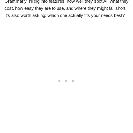
Grammarly. I’ll dig into features, how well they spot AI, what they
cost, how easy they are to use, and where they might fall short.
It’s also worth asking: which one actually fits your needs best?