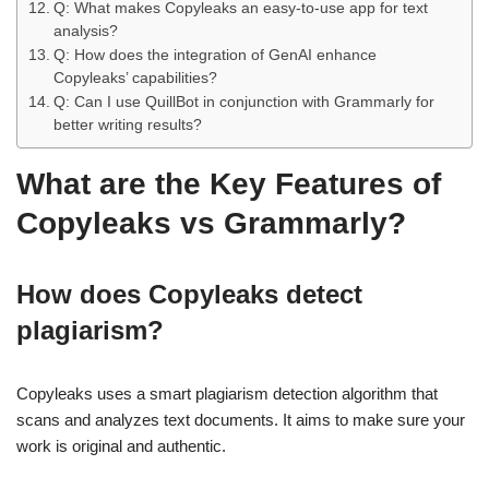
Q: What makes Copyleaks an easy-to-use app for text
analysis?
Q: How does the integration of GenAI enhance
Copyleaks’ capabilities?
Q: Can I use QuillBot in conjunction with Grammarly for
better writing results?
What are the Key Features of
Copyleaks vs Grammarly?
How does Copyleaks detect
plagiarism?
Copyleaks uses a smart plagiarism detection algorithm that
scans and analyzes text documents. It aims to make sure your
work is original and authentic.