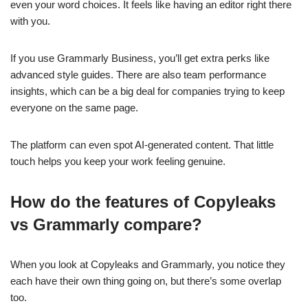
even your word choices. It feels like having an editor right there
with you.
If you use Grammarly Business, you’ll get extra perks like
advanced style guides. There are also team performance
insights, which can be a big deal for companies trying to keep
everyone on the same page.
The platform can even spot AI-generated content. That little
touch helps you keep your work feeling genuine.
How do the features of Copyleaks
vs Grammarly compare?
When you look at Copyleaks and Grammarly, you notice they
each have their own thing going on, but there’s some overlap
too.