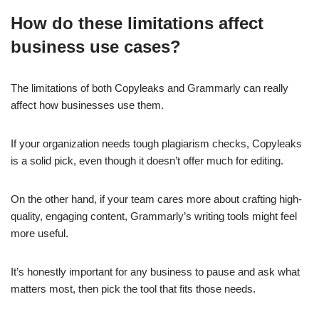
How do these limitations affect
business use cases?
The limitations of both Copyleaks and Grammarly can really
affect how businesses use them.
If your organization needs tough plagiarism checks, Copyleaks
is a solid pick, even though it doesn’t offer much for editing.
On the other hand, if your team cares more about crafting high-
quality, engaging content, Grammarly’s writing tools might feel
more useful.
It’s honestly important for any business to pause and ask what
matters most, then pick the tool that fits those needs.