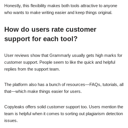
Honestly, this flexibility makes both tools attractive to anyone
who wants to make writing easier and keep things original.
How do users rate customer
support for each tool?
User reviews show that Grammarly usually gets high marks for
customer support. People seem to like the quick and helpful
replies from the support team.
The platform also has a bunch of resources—FAQs, tutorials, all
that—which make things easier for users.
Copyleaks offers solid customer support too. Users mention the
team is helpful when it comes to sorting out plagiarism detection
issues.