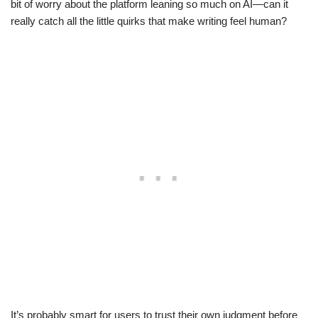
bit of worry about the platform leaning so much on AI—can it
really catch all the little quirks that make writing feel human?
It’s probably smart for users to trust their own judgment before