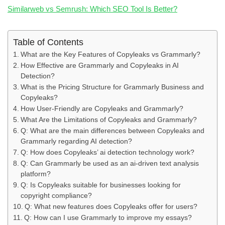
Similarweb vs Semrush: Which SEO Tool Is Better?
Table of Contents
What are the Key Features of Copyleaks vs Grammarly?
How Effective are Grammarly and Copyleaks in AI
Detection?
What is the Pricing Structure for Grammarly Business and
Copyleaks?
How User-Friendly are Copyleaks and Grammarly?
What Are the Limitations of Copyleaks and Grammarly?
Q: What are the main differences between Copyleaks and
Grammarly regarding AI detection?
Q: How does Copyleaks’ ai detection technology work?
Q: Can Grammarly be used as an ai-driven text analysis
platform?
Q: Is Copyleaks suitable for businesses looking for
copyright compliance?
Q: What new features does Copyleaks offer for users?
Q: How can I use Grammarly to improve my essays?