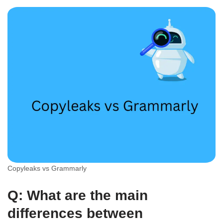
Copyleaks vs Grammarly
Q: What are the main
differences between