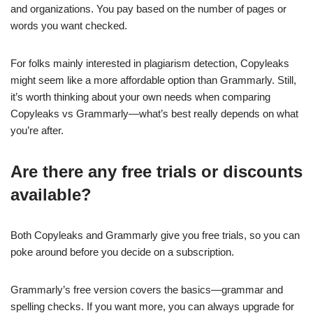
and organizations. You pay based on the number of pages or
words you want checked.
For folks mainly interested in plagiarism detection, Copyleaks
might seem like a more affordable option than Grammarly. Still,
it’s worth thinking about your own needs when comparing
Copyleaks vs Grammarly—what’s best really depends on what
you’re after.
Are there any free trials or discounts
available?
Both Copyleaks and Grammarly give you free trials, so you can
poke around before you decide on a subscription.
Grammarly’s free version covers the basics—grammar and
spelling checks. If you want more, you can always upgrade for