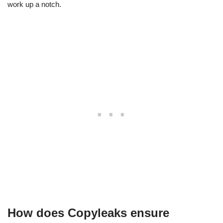
work up a notch.
How does Copyleaks ensure