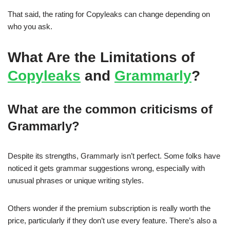
That said, the rating for Copyleaks can change depending on
who you ask.
What Are the Limitations of
Copyleaks
and
Grammarly
?
What are the common criticisms of
Grammarly?
Despite its strengths, Grammarly isn’t perfect. Some folks have
noticed it gets grammar suggestions wrong, especially with
unusual phrases or unique writing styles.
Others wonder if the premium subscription is really worth the
price, particularly if they don’t use every feature. There’s also a