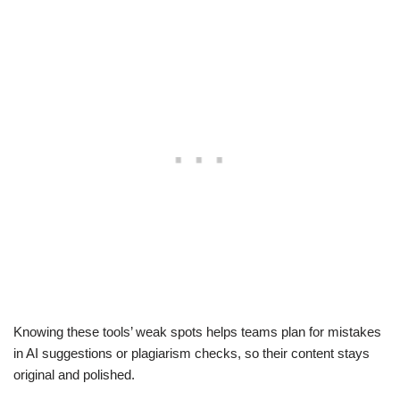
Knowing these tools’ weak spots helps teams plan for mistakes
in AI suggestions or plagiarism checks, so their content stays
original and polished.