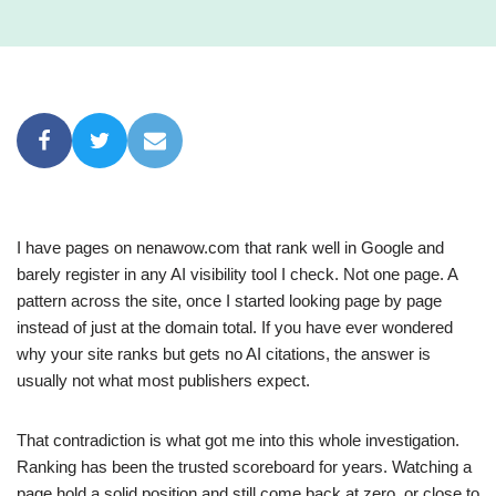
I have pages on nenawow.com that rank well in Google and
barely register in any AI visibility tool I check. Not one page. A
pattern across the site, once I started looking page by page
instead of just at the domain total. If you have ever wondered
why your site ranks but gets no AI citations, the answer is
usually not what most publishers expect.
That contradiction is what got me into this whole investigation.
Ranking has been the trusted scoreboard for years. Watching a
page hold a solid position and still come back at zero, or close to