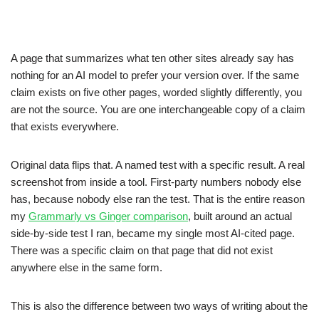
A page that summarizes what ten other sites already say has
nothing for an AI model to prefer your version over. If the same
claim exists on five other pages, worded slightly differently, you
are not the source. You are one interchangeable copy of a claim
that exists everywhere.
Original data flips that. A named test with a specific result. A real
screenshot from inside a tool. First-party numbers nobody else
has, because nobody else ran the test. That is the entire reason
my
Grammarly vs Ginger comparison
, built around an actual
side-by-side test I ran, became my single most AI-cited page.
There was a specific claim on that page that did not exist
anywhere else in the same form.
This is also the difference between two ways of writing about the