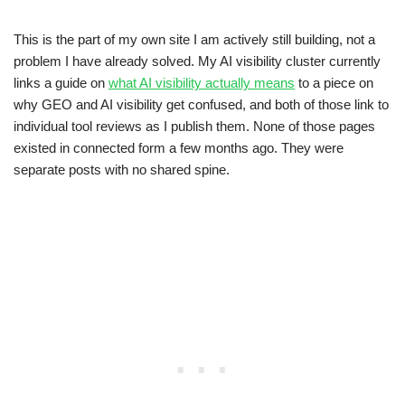
This is the part of my own site I am actively still building, not a
problem I have already solved. My AI visibility cluster currently
links a guide on
what AI visibility actually means
to a piece on
why GEO and AI visibility get confused, and both of those link to
individual tool reviews as I publish them. None of those pages
existed in connected form a few months ago. They were
separate posts with no shared spine.