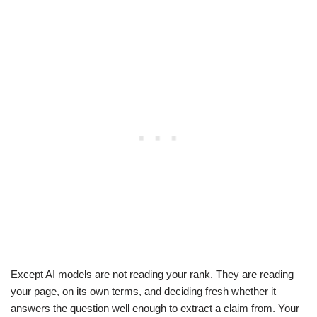
Except AI models are not reading your rank. They are reading
your page, on its own terms, and deciding fresh whether it
answers the question well enough to extract a claim from. Your