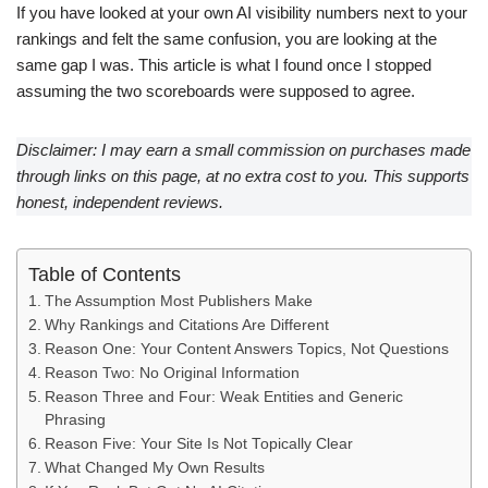
If you have looked at your own AI visibility numbers next to your
rankings and felt the same confusion, you are looking at the
same gap I was. This article is what I found once I stopped
assuming the two scoreboards were supposed to agree.
Disclaimer: I may earn a small commission on purchases made
through links on this page, at no extra cost to you. This supports
honest, independent reviews.
Table of Contents
The Assumption Most Publishers Make
Why Rankings and Citations Are Different
Reason One: Your Content Answers Topics, Not Questions
Reason Two: No Original Information
Reason Three and Four: Weak Entities and Generic
Phrasing
Reason Five: Your Site Is Not Topically Clear
What Changed My Own Results