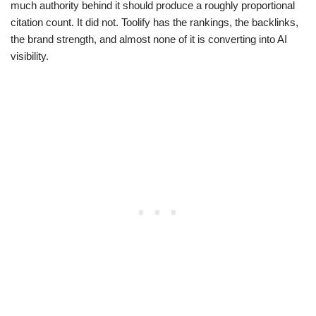
much authority behind it should produce a roughly proportional
citation count. It did not. Toolify has the rankings, the backlinks,
the brand strength, and almost none of it is converting into AI
visibility.