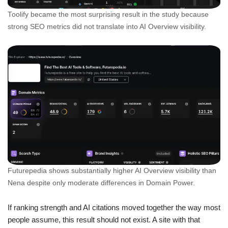
Toolify became the most surprising result in the study because
strong SEO metrics did not translate into AI Overview visibility.
Futurepedia shows substantially higher AI Overview visibility than
Nena despite only moderate differences in Domain Power.
If ranking strength and AI citations moved together the way most
people assume, this result should not exist. A site with that