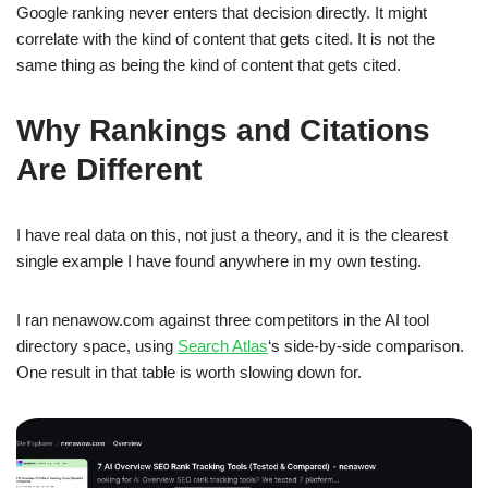
Google ranking never enters that decision directly. It might
correlate with the kind of content that gets cited. It is not the
same thing as being the kind of content that gets cited.
Why Rankings and Citations
Are Different
I have real data on this, not just a theory, and it is the clearest
single example I have found anywhere in my own testing.
I ran nenawow.com against three competitors in the AI tool
directory space, using
Search Atlas
‘s side-by-side comparison.
One result in that table is worth slowing down for.