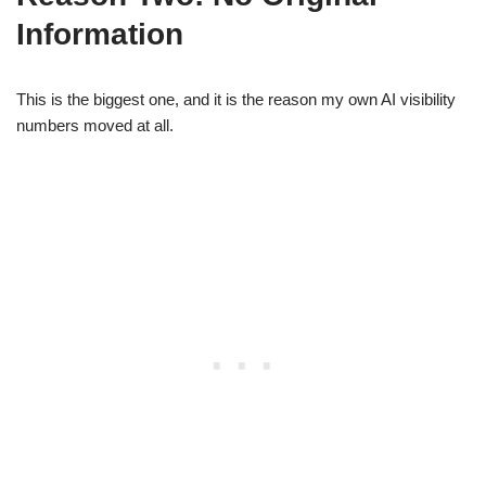
Information
This is the biggest one, and it is the reason my own AI visibility
numbers moved at all.