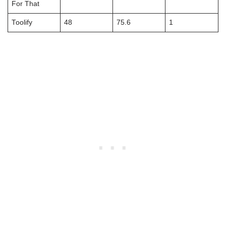
For That
Toolify
48
75.6
1