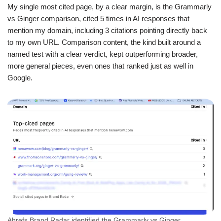
My single most cited page, by a clear margin, is the Grammarly
vs Ginger comparison, cited 5 times in AI responses that
mention my domain, including 3 citations pointing directly back
to my own URL. Comparison content, the kind built around a
named test with a clear verdict, kept outperforming broader,
more general pieces, even ones that ranked just as well in
Google.
Ahrefs Brand Radar identified the Grammarly vs Ginger