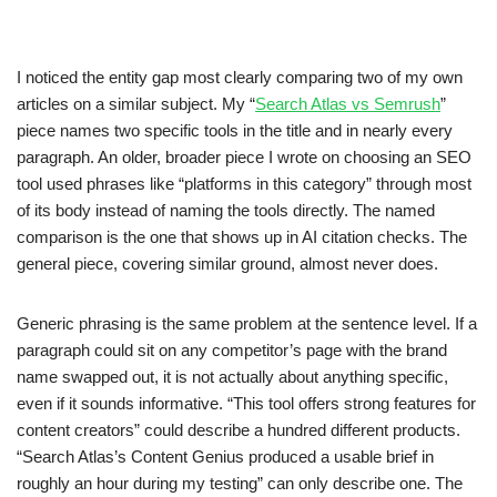
I noticed the entity gap most clearly comparing two of my own
articles on a similar subject. My “
Search Atlas vs Semrush
”
piece names two specific tools in the title and in nearly every
paragraph. An older, broader piece I wrote on choosing an SEO
tool used phrases like “platforms in this category” through most
of its body instead of naming the tools directly. The named
comparison is the one that shows up in AI citation checks. The
general piece, covering similar ground, almost never does.
Generic phrasing is the same problem at the sentence level. If a
paragraph could sit on any competitor’s page with the brand
name swapped out, it is not actually about anything specific,
even if it sounds informative. “This tool offers strong features for
content creators” could describe a hundred different products.
“Search Atlas’s Content Genius produced a usable brief in
roughly an hour during my testing” can only describe one. The