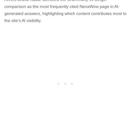
comparison as the most frequently cited NenaWow page in AI-
generated answers, highlighting which content contributes most to
the site’s AI visibility.