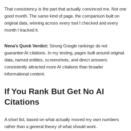
That consistency is the part that actually convinced me. Not one
good month. The same kind of page, the comparison built on
original data, winning across every tool I checked and every
month I tracked it.
Nena’s Quick Verdict:
Strong Google rankings do not
guarantee AI citations. In my testing, pages built around original
data, named entities, screenshots, and direct answers
consistently attracted more AI citations than broader
informational content.
If You Rank But Get No AI
Citations
A short list, based on what actually moved my own numbers
rather than a general theory of what should work.