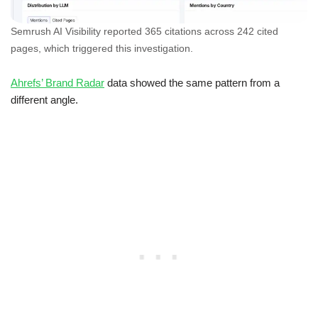
Semrush AI Visibility reported 365 citations across 242 cited
pages, which triggered this investigation.
Ahrefs’ Brand Radar
data showed the same pattern from a
different angle.