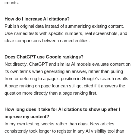
counts.
How do I increase AI citations?
Publish original data instead of summarizing existing content.
Use named tests with specific numbers, real screenshots, and
clear comparisons between named entities.
Does ChatGPT use Google rankings?
Not directly. ChatGPT and similar AI models evaluate content on
its own terms when generating an answer, rather than pulling
from or deferring to a page’s position in Google’s search results.
A page ranking on page four can still get cited if it answers the
question more directly than a page ranking first.
How long does it take for AI citations to show up after I
improve my content?
In my own testing, weeks rather than days. New articles
consistently took longer to register in any AI visibility tool than