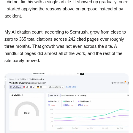
I did not fix this with a single article. It showed up gradually, once
I started applying the reasons above on purpose instead of by
accident.
My AI citation count, according to Semrush, grew from close to
zero to 365 total citations across 242 cited pages over roughly
three months. That growth was not even across the site. A
handful of pages did almost all of the work, and the rest of the
site barely moved.