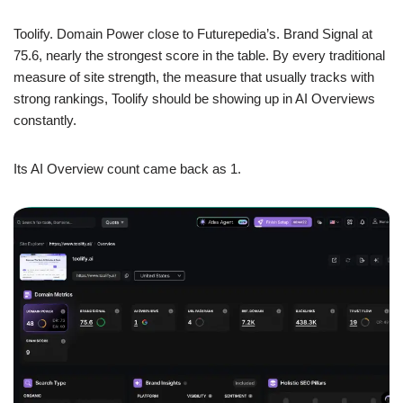
Toolify. Domain Power close to Futurepedia’s. Brand Signal at
75.6, nearly the strongest score in the table. By every traditional
measure of site strength, the measure that usually tracks with
strong rankings, Toolify should be showing up in AI Overviews
constantly.
Its AI Overview count came back as 1.