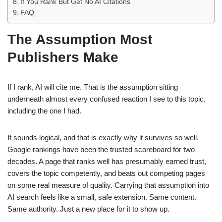
If You Rank But Get No AI Citations
FAQ
The Assumption Most
Publishers Make
If I rank, AI will cite me. That is the assumption sitting
underneath almost every confused reaction I see to this topic,
including the one I had.
It sounds logical, and that is exactly why it survives so well.
Google rankings have been the trusted scoreboard for two
decades. A page that ranks well has presumably earned trust,
covers the topic competently, and beats out competing pages
on some real measure of quality. Carrying that assumption into
AI search feels like a small, safe extension. Same content.
Same authority. Just a new place for it to show up.