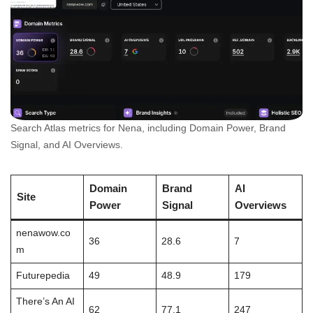
Search Atlas metrics for Nena, including Domain Power, Brand
Signal, and AI Overviews.
Domain
Brand
AI
Site
Power
Signal
Overviews
nenawow.co
36
28.6
7
m
Futurepedia
49
48.9
179
There’s An AI
62
77.1
247