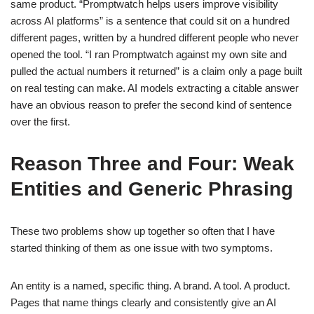
same product. “Promptwatch helps users improve visibility
across AI platforms” is a sentence that could sit on a hundred
different pages, written by a hundred different people who never
opened the tool. “I ran Promptwatch against my own site and
pulled the actual numbers it returned” is a claim only a page built
on real testing can make. AI models extracting a citable answer
have an obvious reason to prefer the second kind of sentence
over the first.
Reason Three and Four: Weak
Entities and Generic Phrasing
These two problems show up together so often that I have
started thinking of them as one issue with two symptoms.
An entity is a named, specific thing. A brand. A tool. A product.
Pages that name things clearly and consistently give an AI