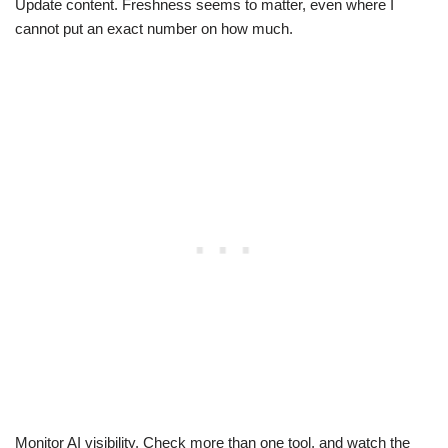
Update content. Freshness seems to matter, even where I
cannot put an exact number on how much.
Monitor AI visibility. Check more than one tool, and watch the