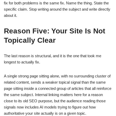
fix for both problems is the same fix. Name the thing. State the
specific claim. Stop writing around the subject and write directly
about it.
Reason Five: Your Site Is Not
Topically Clear
The last reason is structural, and it is the one that took me
longest to actually fix.
A single strong page sitting alone, with no surrounding cluster of
related content, sends a weaker topical signal than the same
page sitting inside a connected group of articles that all reinforce
the same subject. Internal linking matters here for a reason
close to its old SEO purpose, but the audience reading those
signals now includes AI models trying to figure out how
authoritative your site actually is on a given topic.