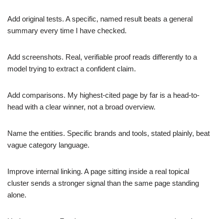
Add original tests. A specific, named result beats a general
summary every time I have checked.
Add screenshots. Real, verifiable proof reads differently to a
model trying to extract a confident claim.
Add comparisons. My highest-cited page by far is a head-to-
head with a clear winner, not a broad overview.
Name the entities. Specific brands and tools, stated plainly, beat
vague category language.
Improve internal linking. A page sitting inside a real topical
cluster sends a stronger signal than the same page standing
alone.