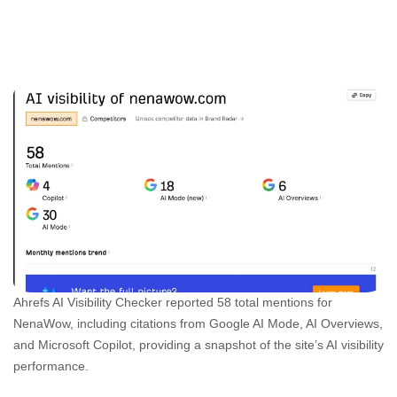
Ahrefs AI Visibility Checker reported 58 total mentions for
NenaWow, including citations from Google AI Mode, AI Overviews,
and Microsoft Copilot, providing a snapshot of the site’s AI visibility
performance.