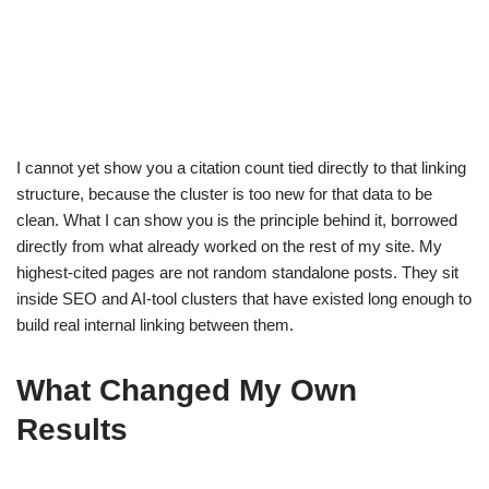
I cannot yet show you a citation count tied directly to that linking
structure, because the cluster is too new for that data to be
clean. What I can show you is the principle behind it, borrowed
directly from what already worked on the rest of my site. My
highest-cited pages are not random standalone posts. They sit
inside SEO and AI-tool clusters that have existed long enough to
build real internal linking between them.
What Changed My Own
Results