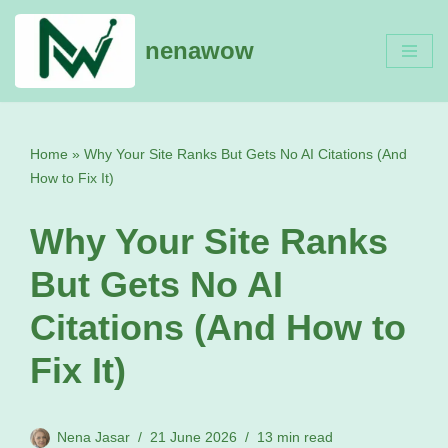
nenawow
Skip
to
content
Home
»
Why Your Site Ranks But Gets No AI Citations (And
How to Fix It)
Why Your Site Ranks
But Gets No AI
Citations (And How to
Fix It)
Nena Jasar
21 June 2026
13 min read