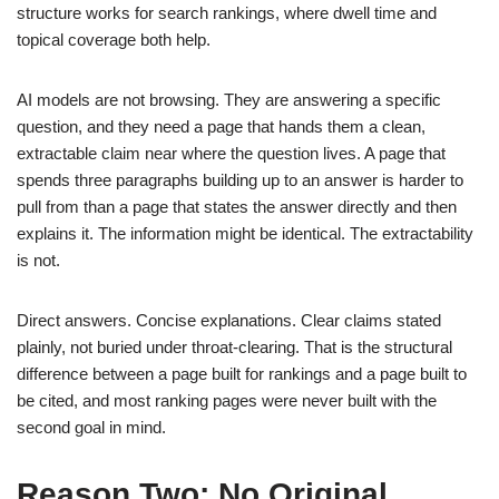
structure works for search rankings, where dwell time and
topical coverage both help.
AI models are not browsing. They are answering a specific
question, and they need a page that hands them a clean,
extractable claim near where the question lives. A page that
spends three paragraphs building up to an answer is harder to
pull from than a page that states the answer directly and then
explains it. The information might be identical. The extractability
is not.
Direct answers. Concise explanations. Clear claims stated
plainly, not buried under throat-clearing. That is the structural
difference between a page built for rankings and a page built to
be cited, and most ranking pages were never built with the
second goal in mind.
Reason Two: No Original