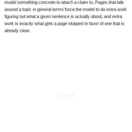
model something concrete to attach a claim to. Pages that talk
around a topic in general terms force the model to do extra work
figuring out what a given sentence is actually about, and extra
work is exactly what gets a page skipped in favor of one that is
already clear.