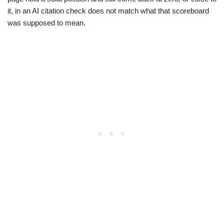
it, in an AI citation check does not match what that scoreboard
was supposed to mean.