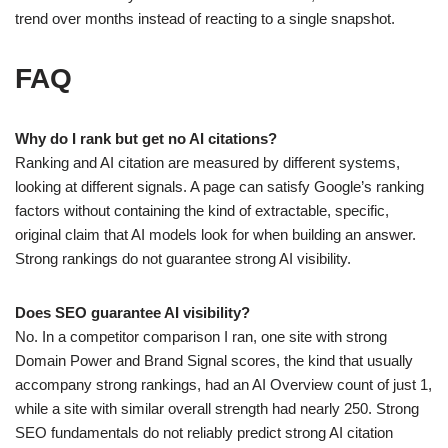
trend over months instead of reacting to a single snapshot.
FAQ
Why do I rank but get no AI citations?
Ranking and AI citation are measured by different systems,
looking at different signals. A page can satisfy Google’s ranking
factors without containing the kind of extractable, specific,
original claim that AI models look for when building an answer.
Strong rankings do not guarantee strong AI visibility.
Does SEO guarantee AI visibility?
No. In a competitor comparison I ran, one site with strong
Domain Power and Brand Signal scores, the kind that usually
accompany strong rankings, had an AI Overview count of just 1,
while a site with similar overall strength had nearly 250. Strong
SEO fundamentals do not reliably predict strong AI citation