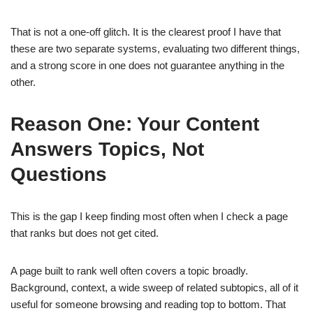
That is not a one-off glitch. It is the clearest proof I have that
these are two separate systems, evaluating two different things,
and a strong score in one does not guarantee anything in the
other.
Reason One: Your Content
Answers Topics, Not
Questions
This is the gap I keep finding most often when I check a page
that ranks but does not get cited.
A page built to rank well often covers a topic broadly.
Background, context, a wide sweep of related subtopics, all of it
useful for someone browsing and reading top to bottom. That