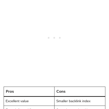
Pros
Cons
Excellent value
Smaller backlink index