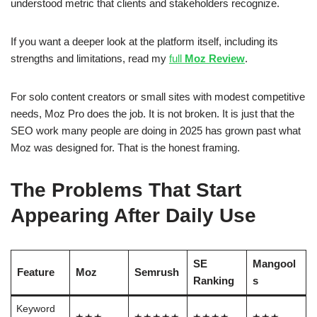
understood metric that clients and stakeholders recognize.
If you want a deeper look at the platform itself, including its
strengths and limitations, read my
full
Moz Review
.
For solo content creators or small sites with modest competitive
needs, Moz Pro does the job. It is not broken. It is just that the
SEO work many people are doing in 2025 has grown past what
Moz was designed for. That is the honest framing.
The Problems That Start
Appearing After Daily Use
SE
Mangool
Feature
Moz
Semrush
Ranking
s
Keyword