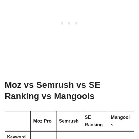
Moz vs Semrush vs SE
Ranking vs Mangools
SE
Mangool
Moz Pro
Semrush
Ranking
s
Keyword