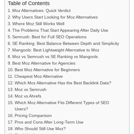
Table of Contents
Moz Alternatives: Quick Verdict
Why Users Start Looking for Moz Alternatives
Where Moz Still Works Well
The Problems That Start Appearing After Daily Use
Semrush: Best for Full SEO Operations
SE Ranking: Best Balance Between Depth and Simplicity
Mangools: Best Lightweight Alternative to Moz
Moz vs Semrush vs SE Ranking vs Mangools
Best Moz Alternative for Agencies
Best Moz Alternative for Beginners
Cheapest Moz Alternative
Which Moz Alternative Has the Best Backlink Data?
Moz vs Semrush
Moz vs Ahrefs
Which Moz Alternative Fits Different Types of SEO
Users?
Pricing Comparison
Pros and Cons After Long-Term Use
Who Should Still Use Moz?