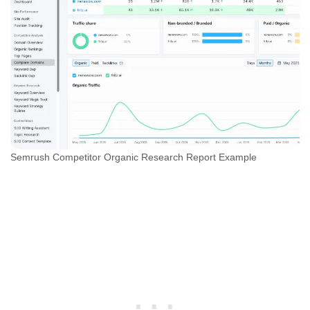
Semrush Competitor Organic Research Report Example