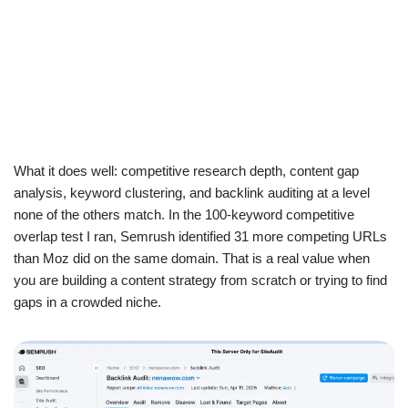
What it does well: competitive research depth, content gap
analysis, keyword clustering, and backlink auditing at a level
none of the others match. In the 100-keyword competitive
overlap test I ran, Semrush identified 31 more competing URLs
than Moz did on the same domain. That is a real value when
you are building a content strategy from scratch or trying to find
gaps in a crowded niche.