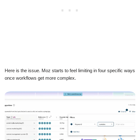
Here is the issue. Moz starts to feel limiting in four specific ways
once workflows get more complex.