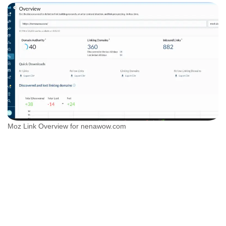
Moz Link Overview for nenawow.com