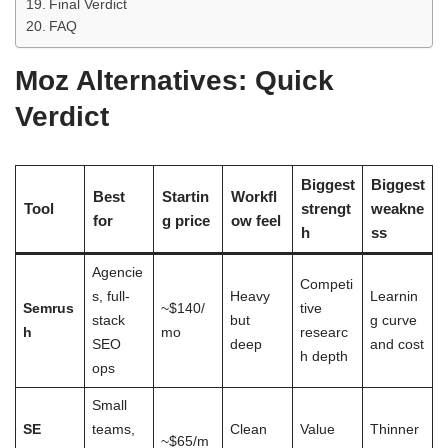
Final Verdict
FAQ
Moz Alternatives: Quick
Verdict
Biggest
Biggest
Best
Startin
Workfl
Tool
strengt
weakne
for
g price
ow feel
h
ss
Agencie
Competi
s, full-
Heavy
Learnin
Semrus
~$140/
tive
stack
but
g curve
h
mo
researc
SEO
deep
and cost
h depth
ops
Small
SE
teams,
Clean
Value
Thinner
~$65/m