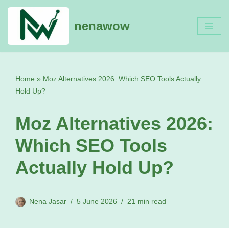
nenawow
Skip
to
content
Home
»
Moz Alternatives 2026: Which SEO Tools Actually
Hold Up?
Moz Alternatives 2026:
Which SEO Tools
Actually Hold Up?
Nena Jasar
5 June 2026
21 min read