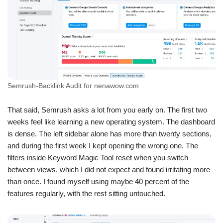
Semrush-Backlink Audit for nenawow.com
That said, Semrush asks a lot from you early on. The first two
weeks feel like learning a new operating system. The dashboard
is dense. The left sidebar alone has more than twenty sections,
and during the first week I kept opening the wrong one. The
filters inside Keyword Magic Tool reset when you switch
between views, which I did not expect and found irritating more
than once. I found myself using maybe 40 percent of the
features regularly, with the rest sitting untouched.