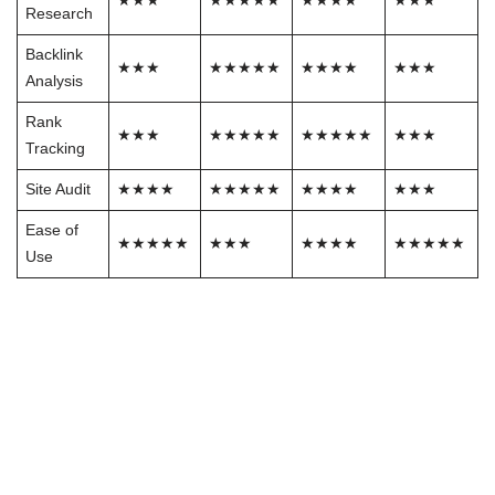
★★★
★★★★★
★★★★
★★★
Research
Backlink
★★★
★★★★★
★★★★
★★★
Analysis
Rank
★★★
★★★★★
★★★★★
★★★
Tracking
Site Audit
★★★★
★★★★★
★★★★
★★★
Ease of
★★★★★
★★★
★★★★
★★★★★
Use