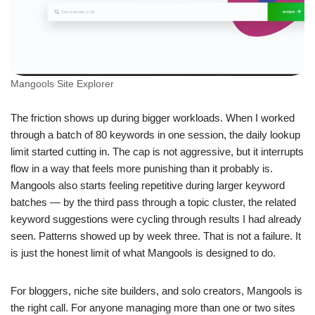
Mangools Site Explorer
The friction shows up during bigger workloads. When I worked
through a batch of 80 keywords in one session, the daily lookup
limit started cutting in. The cap is not aggressive, but it interrupts
flow in a way that feels more punishing than it probably is.
Mangools also starts feeling repetitive during larger keyword
batches — by the third pass through a topic cluster, the related
keyword suggestions were cycling through results I had already
seen. Patterns showed up by week three. That is not a failure. It
is just the honest limit of what Mangools is designed to do.
For bloggers, niche site builders, and solo creators, Mangools is
the right call. For anyone managing more than one or two sites