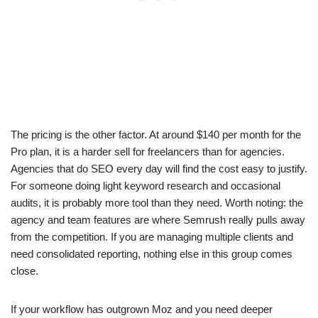
The pricing is the other factor. At around $140 per month for the
Pro plan, it is a harder sell for freelancers than for agencies.
Agencies that do SEO every day will find the cost easy to justify.
For someone doing light keyword research and occasional
audits, it is probably more tool than they need. Worth noting: the
agency and team features are where Semrush really pulls away
from the competition. If you are managing multiple clients and
need consolidated reporting, nothing else in this group comes
close.
If your workflow has outgrown Moz and you need deeper