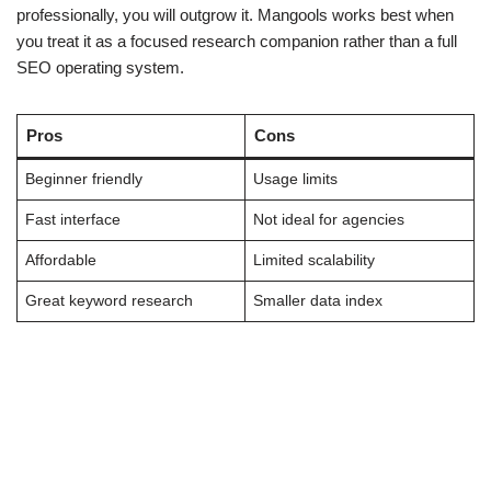
professionally, you will outgrow it. Mangools works best when
you treat it as a focused research companion rather than a full
SEO operating system.
Pros
Cons
Beginner friendly
Usage limits
Fast interface
Not ideal for agencies
Affordable
Limited scalability
Great keyword research
Smaller data index