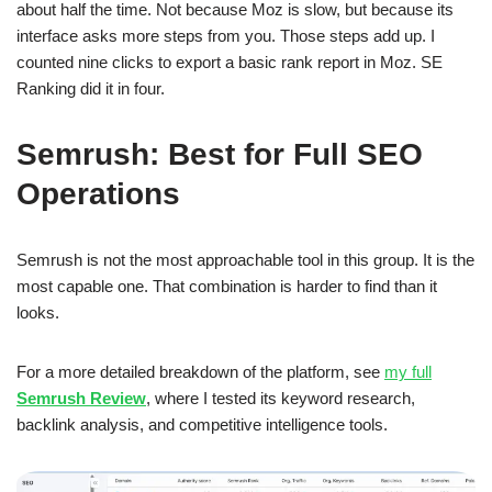
about half the time. Not because Moz is slow, but because its
interface asks more steps from you. Those steps add up. I
counted nine clicks to export a basic rank report in Moz. SE
Ranking did it in four.
Semrush: Best for Full SEO
Operations
Semrush is not the most approachable tool in this group. It is the
most capable one. That combination is harder to find than it
looks.
For a more detailed breakdown of the platform, see
my full
Semrush Review
, where I tested its keyword research,
backlink analysis, and competitive intelligence tools.