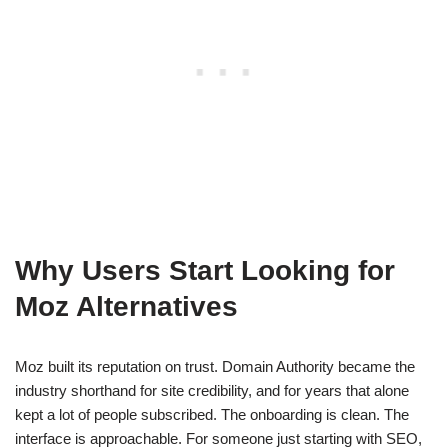
Why Users Start Looking for
Moz Alternatives
Moz built its reputation on trust. Domain Authority became the
industry shorthand for site credibility, and for years that alone
kept a lot of people subscribed. The onboarding is clean. The
interface is approachable. For someone just starting with SEO,