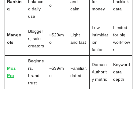
Rankin
balance
and
for
backlink
o
g
d daily
calm
money
data
use
Low
Limited
Blogger
Mango
~$29/m
Light
intimidat
for big
s, solo
ols
o
and fast
ion
workflow
creators
factor
s
Beginne
Domain
Keyword
Moz
rs,
~$99/m
Familiar,
Authorit
data
Pro
brand
o
dated
y metric
depth
trust