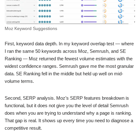
Moz Keyword Suggestions
First, keyword data depth. In my keyword overlap test — where
I ran the same 50 keywords across Moz, Semrush, and SE
Ranking — Moz returned the fewest volume estimates with the
widest confidence ranges. Semrush gave me the most granular
data. SE Ranking fell in the middle but held up well on mid-
volume terms.
Second, SERP analysis. Moz’s SERP features breakdown is
functional, but it does not give you the level of detail Semrush
does when you are trying to understand why a page is ranking.
That gap is real. It shows up every time you need to diagnose a
competitive result.