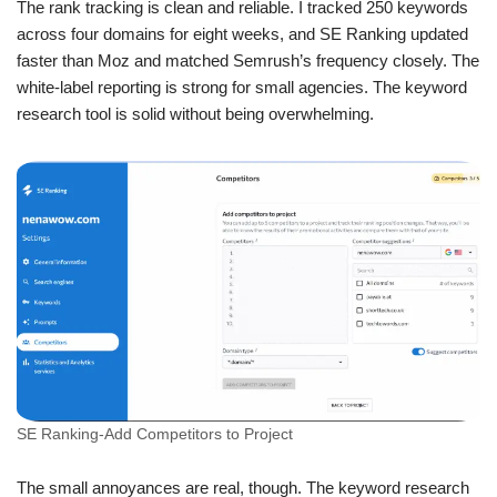
The rank tracking is clean and reliable. I tracked 250 keywords
across four domains for eight weeks, and SE Ranking updated
faster than Moz and matched Semrush’s frequency closely. The
white-label reporting is strong for small agencies. The keyword
research tool is solid without being overwhelming.
SE Ranking-Add Competitors to Project
The small annoyances are real, though. The keyword research