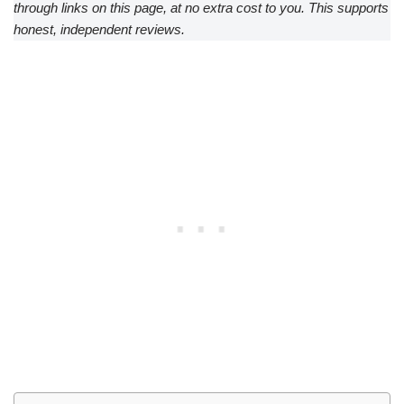
through links on this page, at no extra cost to you. This supports
honest, independent reviews.