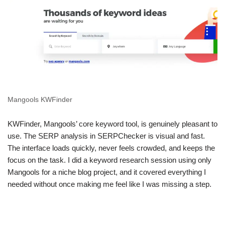
Mangools KWFinder
KWFinder, Mangools’ core keyword tool, is genuinely pleasant to
use. The SERP analysis in SERPChecker is visual and fast.
The interface loads quickly, never feels crowded, and keeps the
focus on the task. I did a keyword research session using only
Mangools for a niche blog project, and it covered everything I
needed without once making me feel like I was missing a step.