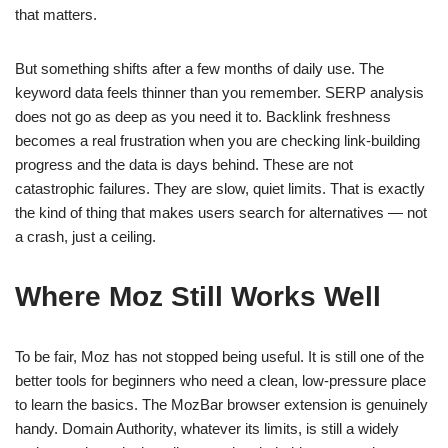
that matters.
But something shifts after a few months of daily use. The
keyword data feels thinner than you remember. SERP analysis
does not go as deep as you need it to. Backlink freshness
becomes a real frustration when you are checking link-building
progress and the data is days behind. These are not
catastrophic failures. They are slow, quiet limits. That is exactly
the kind of thing that makes users search for alternatives — not
a crash, just a ceiling.
Where Moz Still Works Well
To be fair, Moz has not stopped being useful. It is still one of the
better tools for beginners who need a clean, low-pressure place
to learn the basics. The MozBar browser extension is genuinely
handy. Domain Authority, whatever its limits, is still a widely