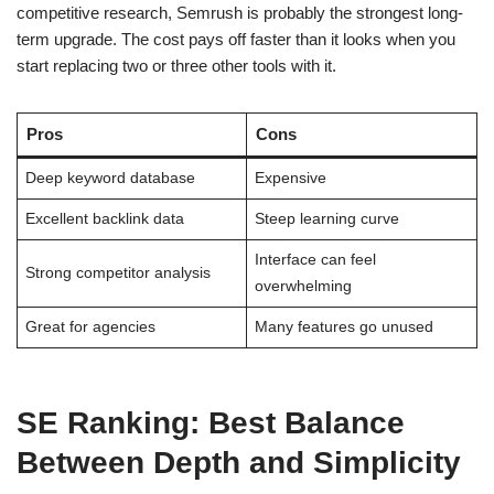
competitive research, Semrush is probably the strongest long-
term upgrade. The cost pays off faster than it looks when you
start replacing two or three other tools with it.
Pros
Cons
Deep keyword database
Expensive
Excellent backlink data
Steep learning curve
Interface can feel
Strong competitor analysis
overwhelming
Great for agencies
Many features go unused
SE Ranking: Best Balance
Between Depth and Simplicity