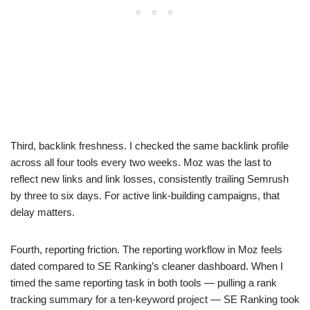
Third, backlink freshness. I checked the same backlink profile
across all four tools every two weeks. Moz was the last to
reflect new links and link losses, consistently trailing Semrush
by three to six days. For active link-building campaigns, that
delay matters.
Fourth, reporting friction. The reporting workflow in Moz feels
dated compared to SE Ranking’s cleaner dashboard. When I
timed the same reporting task in both tools — pulling a rank
tracking summary for a ten-keyword project — SE Ranking took