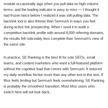
module occasionally lags when you pull data on high-volume
terms, and the loading indicator is easy to miss — I thought it
had frozen twice before I realized it was still pulling data. The
backlink tool is also thinner than Semrush in ways you feel
during active link prospecting. When I used it to audit a
competitive backlink profile with around 8,000 referring domains,
the results felt noticeably less complete than Semrush’s view of
the same site.
In practice, SE Ranking is the best fit for solo SEOs, small
teams, and content marketers who want a full-featured platform
without the cognitive load that comes with Semrush. It reduced
my daily workflow friction more than any other tool in this test. If
Moz feels limiting but Semrush feels overwhelming, SE Ranking
is probably the smoothest transition. Most Moz users who
switch here will not look back.