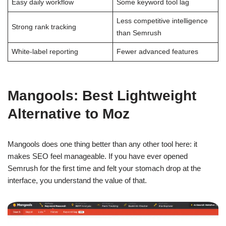
Easy daily workflow
Some keyword tool lag
Less competitive intelligence
Strong rank tracking
than Semrush
White-label reporting
Fewer advanced features
Mangools: Best Lightweight
Alternative to Moz
Mangools does one thing better than any other tool here: it
makes SEO feel manageable. If you have ever opened
Semrush for the first time and felt your stomach drop at the
interface, you understand the value of that.