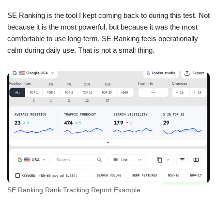
SE Ranking is the tool I kept coming back to during this test. Not
because it is the most powerful, but because it was the most
comfortable to use long-term. SE Ranking feels operationally
calm during daily use. That is not a small thing.
SE Ranking Rank Tracking Report Example