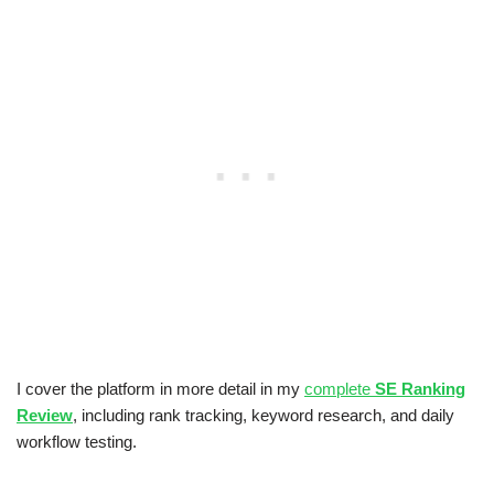
I cover the platform in more detail in my
complete
SE Ranking
Review
, including rank tracking, keyword research, and daily
workflow testing.