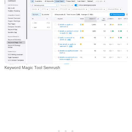
Keyword Magic Tool Semrush