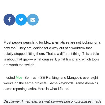
Most people searching for Moz alternatives are not looking for a
new tool. They are looking for a way out of a workflow that
quietly stopped fitting them. That is a different thing. This article
is about that gap — what causes it, what fills it, and which tools
are worth the switch.
I tested
Moz
, Semrush, SE Ranking, and Mangools over eight
weeks on the same projects. Same keywords, same domains,
same reporting tasks. Here is what I found.
Disclaimer: I may earn a small commission on purchases made