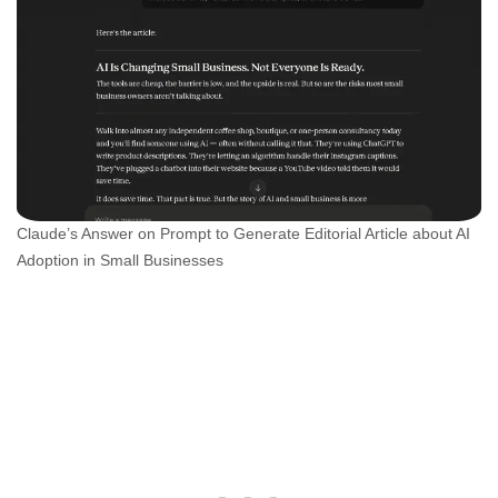
Claude’s Answer on Prompt to Generate Editorial Article about AI
Adoption in Small Businesses