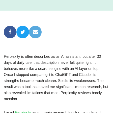
Perplexity is often described as an AI assistant, but after 30
days of daily use, that description never felt quite right. It
behaves more like a search engine with an AI layer on top.
Once I stopped comparing it to ChatGPT and Claude, its
strengths became much clearer. So did its weaknesses. The
result was a tool that saved me significant time on research, but
also revealed limitations that most Perplexity reviews barely
mention.
I used
Perplexity
as my main research tool for thirty days. I