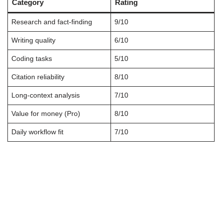
Category
Rating
Research and fact-finding
9/10
Writing quality
6/10
Coding tasks
5/10
Citation reliability
8/10
Long-context analysis
7/10
Value for money (Pro)
8/10
Daily workflow fit
7/10