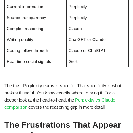
Current information
Perplexity
Source transparency
Perplexity
Complex reasoning
Claude
Writing quality
ChatGPT or Claude
Coding follow-through
Claude or ChatGPT
Real-time social signals
Grok
The trust Perplexity earns is specific. That specificity is what
makes it useful. You know exactly where to bring it. For a
deeper look at the head-to-head, the
Perplexity vs Claude
comparison
covers the reasoning gap in more detail.
The Frustrations That Appear