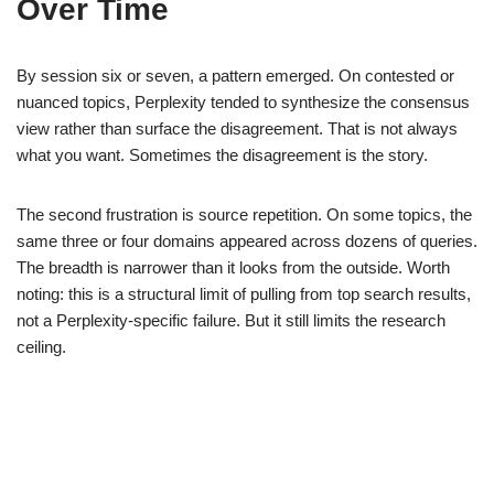
Over Time
By session six or seven, a pattern emerged. On contested or
nuanced topics, Perplexity tended to synthesize the consensus
view rather than surface the disagreement. That is not always
what you want. Sometimes the disagreement is the story.
The second frustration is source repetition. On some topics, the
same three or four domains appeared across dozens of queries.
The breadth is narrower than it looks from the outside. Worth
noting: this is a structural limit of pulling from top search results,
not a Perplexity-specific failure. But it still limits the research
ceiling.