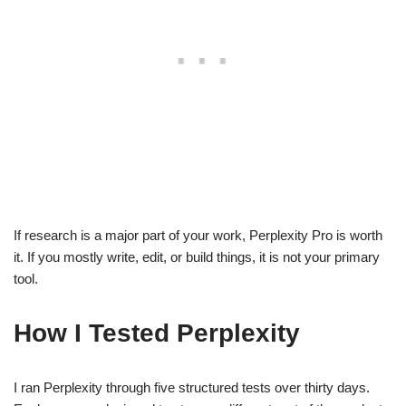
If research is a major part of your work, Perplexity Pro is worth
it. If you mostly write, edit, or build things, it is not your primary
tool.
How I Tested Perplexity
I ran Perplexity through five structured tests over thirty days.