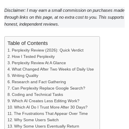
Disclaimer: I may earn a small commission on purchases made
through links on this page, at no extra cost to you. This supports
honest, independent reviews.
Table of Contents
Perplexity Review (2026): Quick Verdict
How I Tested Perplexity
Perplexity Review At A Glance
What Changed After Two Weeks of Daily Use
Writing Quality
Research and Fact Gathering
Can Perplexity Replace Google Search?
Coding and Technical Tasks
Which AI Creates Less Editing Work?
Which AI Do I Trust More After 30 Days?
The Frustrations That Appear Over Time
Why Some Users Switch
Why Some Users Eventually Return