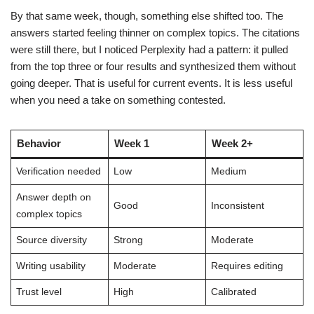
By that same week, though, something else shifted too. The
answers started feeling thinner on complex topics. The citations
were still there, but I noticed Perplexity had a pattern: it pulled
from the top three or four results and synthesized them without
going deeper. That is useful for current events. It is less useful
when you need a take on something contested.
Behavior
Week 1
Week 2+
Verification needed
Low
Medium
Answer depth on
Good
Inconsistent
complex topics
Source diversity
Strong
Moderate
Writing usability
Moderate
Requires editing
Trust level
High
Calibrated