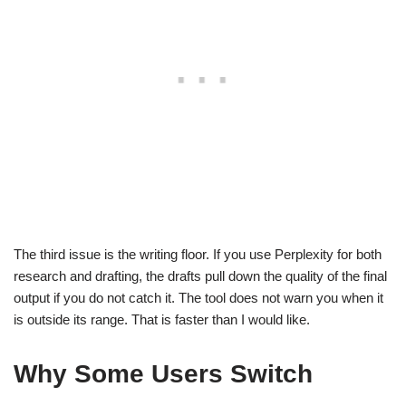
The third issue is the writing floor. If you use Perplexity for both
research and drafting, the drafts pull down the quality of the final
output if you do not catch it. The tool does not warn you when it
is outside its range. That is faster than I would like.
Why Some Users Switch