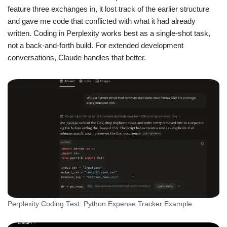
feature three exchanges in, it lost track of the earlier structure
and gave me code that conflicted with what it had already
written. Coding in Perplexity works best as a single-shot task,
not a back-and-forth build. For extended development
conversations, Claude handles that better.
Perplexity Coding Test: Python Expense Tracker Example