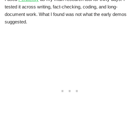
tested it across writing, fact-checking, coding, and long-
document work. What I found was not what the early demos
suggested.