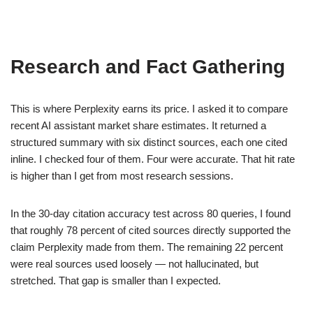
Research and Fact Gathering
This is where Perplexity earns its price. I asked it to compare
recent AI assistant market share estimates. It returned a
structured summary with six distinct sources, each one cited
inline. I checked four of them. Four were accurate. That hit rate
is higher than I get from most research sessions.
In the 30-day citation accuracy test across 80 queries, I found
that roughly 78 percent of cited sources directly supported the
claim Perplexity made from them. The remaining 22 percent
were real sources used loosely — not hallucinated, but
stretched. That gap is smaller than I expected.