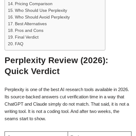
Pricing Comparison
Who Should Use Perplexity
Who Should Avoid Perplexity
Best Alternatives
Pros and Cons
Final Verdict
FAQ
Perplexity Review (2026):
Quick Verdict
Perplexity is one of the best AI research tools available in 2026.
Its source-backed answers cut verification time in a way that
ChatGPT and Claude simply do not match. That said, it is not a
writing tool. It is not a coding tool. And after two weeks, the
seams start to show.