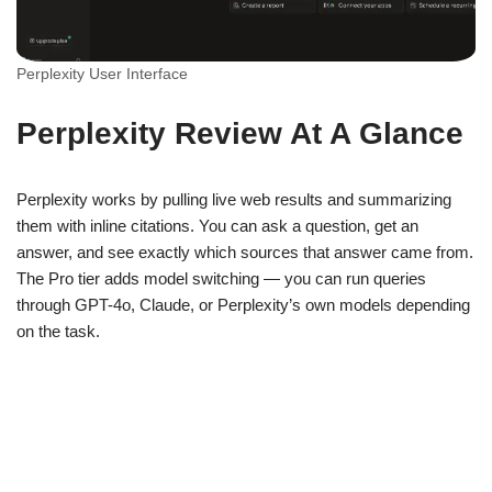
Perplexity User Interface
Perplexity Review At A Glance
Perplexity works by pulling live web results and summarizing
them with inline citations. You can ask a question, get an
answer, and see exactly which sources that answer came from.
The Pro tier adds model switching — you can run queries
through GPT-4o, Claude, or Perplexity’s own models depending
on the task.