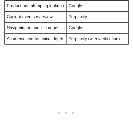
Product and shopping lookups
Google
Current events overview
Perplexity
Navigating to specific pages
Google
Academic and technical depth
Perplexity (with verification)