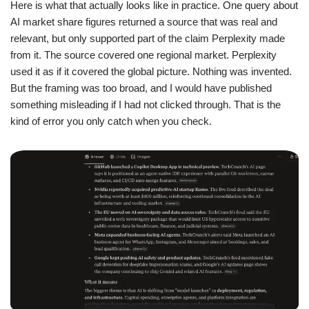
Here is what that actually looks like in practice. One query about
AI market share figures returned a source that was real and
relevant, but only supported part of the claim Perplexity made
from it. The source covered one regional market. Perplexity
used it as if it covered the global picture. Nothing was invented.
But the framing was too broad, and I would have published
something misleading if I had not clicked through. That is the
kind of error you only catch when you check.