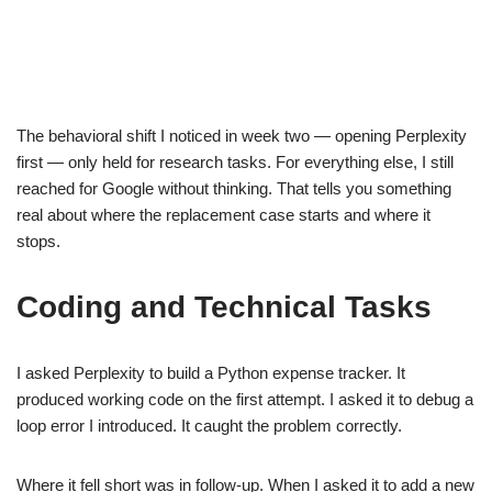
The behavioral shift I noticed in week two — opening Perplexity
first — only held for research tasks. For everything else, I still
reached for Google without thinking. That tells you something
real about where the replacement case starts and where it
stops.
Coding and Technical Tasks
I asked Perplexity to build a Python expense tracker. It
produced working code on the first attempt. I asked it to debug a
loop error I introduced. It caught the problem correctly.
Where it fell short was in follow-up. When I asked it to add a new