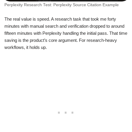
Perplexity Research Test: Perplexity Source Citation Example
The real value is speed. A research task that took me forty
minutes with manual search and verification dropped to around
fifteen minutes with Perplexity handling the initial pass. That time
saving is the product’s core argument. For research-heavy
workflows, it holds up.