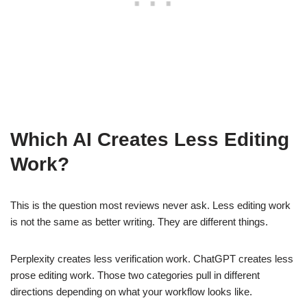
Which AI Creates Less Editing
Work?
This is the question most reviews never ask. Less editing work
is not the same as better writing. They are different things.
Perplexity creates less verification work. ChatGPT creates less
prose editing work. Those two categories pull in different
directions depending on what your workflow looks like.