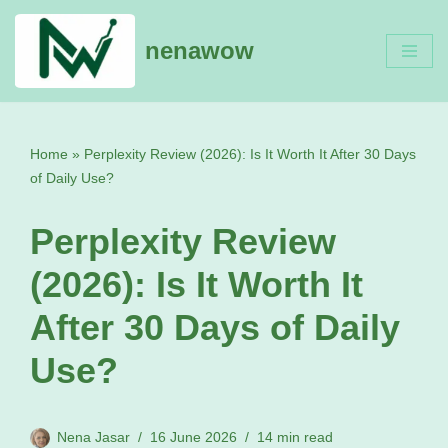
nenawow
Skip
to
content
Home
»
Perplexity Review (2026): Is It Worth It After 30 Days
of Daily Use?
Perplexity Review
(2026): Is It Worth It
After 30 Days of Daily
Use?
Nena Jasar
16 June 2026
14 min read