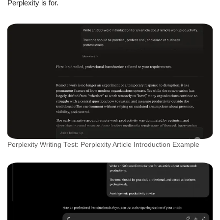
Perplexity is for.
Perplexity Writing Test: Perplexity Article Introduction Example