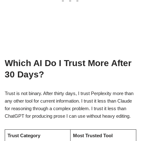
Which AI Do I Trust More After
30 Days?
Trust is not binary. After thirty days, I trust Perplexity more than
any other tool for current information. I trust it less than Claude
for reasoning through a complex problem. I trust it less than
ChatGPT for producing prose I can use without heavy editing.
Trust Category
Most Trusted Tool