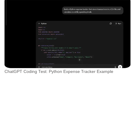
ChatGPT Coding Test: Python Expense Tracker Example