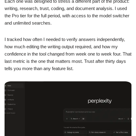
Each one was designed to stress a different part of the product:
writing, research, trust, coding, and document analysis. I used
the Pro tier for the full period, with access to the model switcher
and unlimited searches.
I tracked how often I needed to verify answers independently,
how much editing the writing output required, and how my
confidence in the tool changed from week one to week four. That
last metric is the one that matters most. Trust after thirty days
tells you more than any feature list.