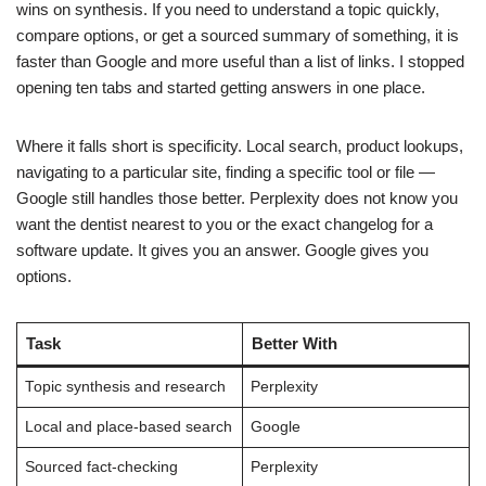
wins on synthesis. If you need to understand a topic quickly,
compare options, or get a sourced summary of something, it is
faster than Google and more useful than a list of links. I stopped
opening ten tabs and started getting answers in one place.
Where it falls short is specificity. Local search, product lookups,
navigating to a particular site, finding a specific tool or file —
Google still handles those better. Perplexity does not know you
want the dentist nearest to you or the exact changelog for a
software update. It gives you an answer. Google gives you
options.
Task
Better With
Topic synthesis and research
Perplexity
Local and place-based search
Google
Sourced fact-checking
Perplexity