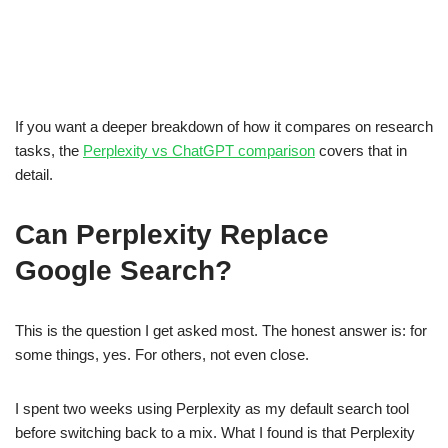
If you want a deeper breakdown of how it compares on research
tasks, the
Perplexity vs ChatGPT comparison
covers that in
detail.
Can Perplexity Replace
Google Search?
This is the question I get asked most. The honest answer is: for
some things, yes. For others, not even close.
I spent two weeks using Perplexity as my default search tool
before switching back to a mix. What I found is that Perplexity