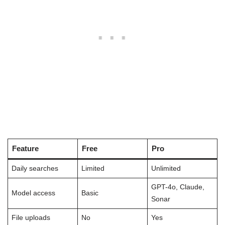
Feature
Free
Pro
Daily searches
Limited
Unlimited
GPT-4o, Claude,
Model access
Basic
Sonar
File uploads
No
Yes