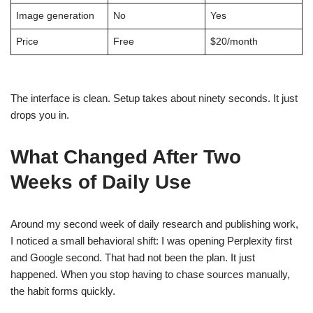
Image generation
No
Yes
Price
Free
$20/month
The interface is clean. Setup takes about ninety seconds. It just
drops you in.
What Changed After Two
Weeks of Daily Use
Around my second week of daily research and publishing work,
I noticed a small behavioral shift: I was opening Perplexity first
and Google second. That had not been the plan. It just
happened. When you stop having to chase sources manually,
the habit forms quickly.