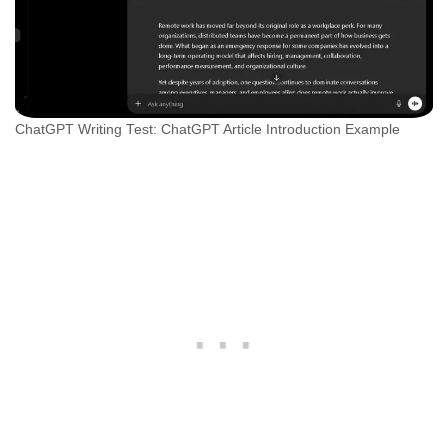
ChatGPT Writing Test: ChatGPT Article Introduction Example