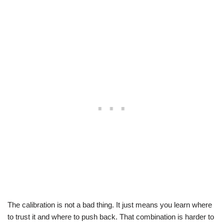
The calibration is not a bad thing. It just means you learn where
to trust it and where to push back. That combination is harder to