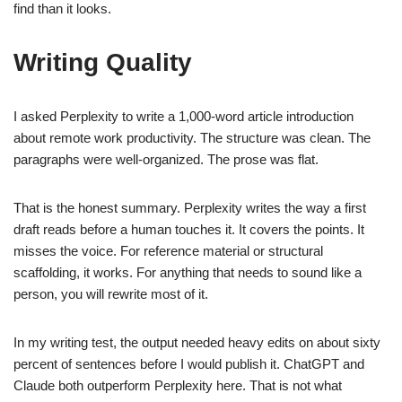
find than it looks.
Writing Quality
I asked Perplexity to write a 1,000-word article introduction
about remote work productivity. The structure was clean. The
paragraphs were well-organized. The prose was flat.
That is the honest summary. Perplexity writes the way a first
draft reads before a human touches it. It covers the points. It
misses the voice. For reference material or structural
scaffolding, it works. For anything that needs to sound like a
person, you will rewrite most of it.
In my writing test, the output needed heavy edits on about sixty
percent of sentences before I would publish it. ChatGPT and
Claude both outperform Perplexity here. That is not what