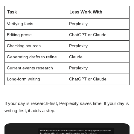
Task
Less Work With
Verifying facts
Perplexity
Editing prose
ChatGPT or Claude
Checking sources
Perplexity
Generating drafts to refine
Claude
Current events research
Perplexity
Long-form writing
ChatGPT or Claude
If your day is research-first, Perplexity saves time. If your day is
writing-first, it adds a step.