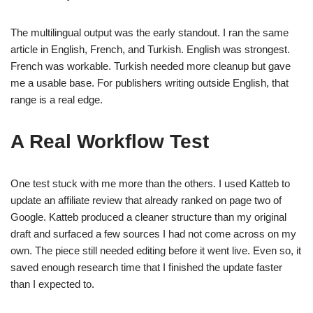
The multilingual output was the early standout. I ran the same
article in English, French, and Turkish. English was strongest.
French was workable. Turkish needed more cleanup but gave
me a usable base. For publishers writing outside English, that
range is a real edge.
A Real Workflow Test
One test stuck with me more than the others. I used Katteb to
update an affiliate review that already ranked on page two of
Google. Katteb produced a cleaner structure than my original
draft and surfaced a few sources I had not come across on my
own. The piece still needed editing before it went live. Even so, it
saved enough research time that I finished the update faster
than I expected to.