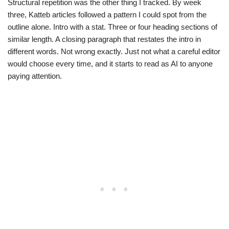
Structural repetition was the other thing I tracked. By week
three, Katteb articles followed a pattern I could spot from the
outline alone. Intro with a stat. Three or four heading sections of
similar length. A closing paragraph that restates the intro in
different words. Not wrong exactly. Just not what a careful editor
would choose every time, and it starts to read as AI to anyone
paying attention.