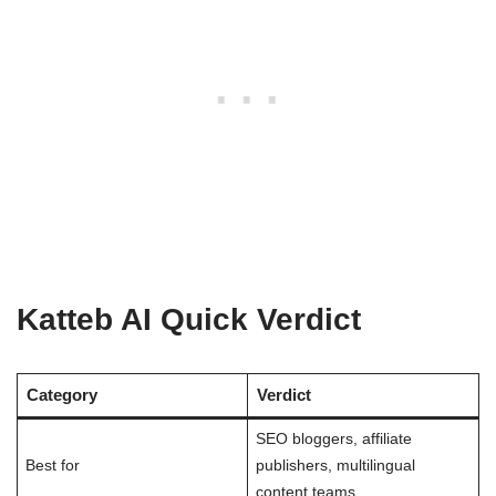
Katteb AI Quick Verdict
Category
Verdict
SEO bloggers, affiliate
Best for
publishers, multilingual
content teams