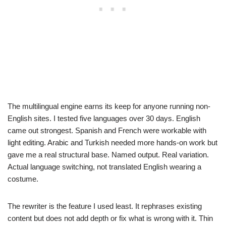
The multilingual engine earns its keep for anyone running non-
English sites. I tested five languages over 30 days. English
came out strongest. Spanish and French were workable with
light editing. Arabic and Turkish needed more hands-on work but
gave me a real structural base. Named output. Real variation.
Actual language switching, not translated English wearing a
costume.
The rewriter is the feature I used least. It rephrases existing
content but does not add depth or fix what is wrong with it. Thin