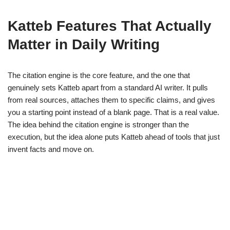
Katteb Features That Actually
Matter in Daily Writing
The citation engine is the core feature, and the one that
genuinely sets Katteb apart from a standard AI writer. It pulls
from real sources, attaches them to specific claims, and gives
you a starting point instead of a blank page. That is a real value.
The idea behind the citation engine is stronger than the
execution, but the idea alone puts Katteb ahead of tools that just
invent facts and move on.