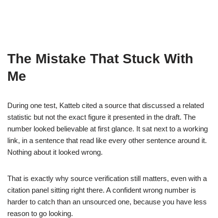
The Mistake That Stuck With
Me
During one test, Katteb cited a source that discussed a related
statistic but not the exact figure it presented in the draft. The
number looked believable at first glance. It sat next to a working
link, in a sentence that read like every other sentence around it.
Nothing about it looked wrong.
That is exactly why source verification still matters, even with a
citation panel sitting right there. A confident wrong number is
harder to catch than an unsourced one, because you have less
reason to go looking.