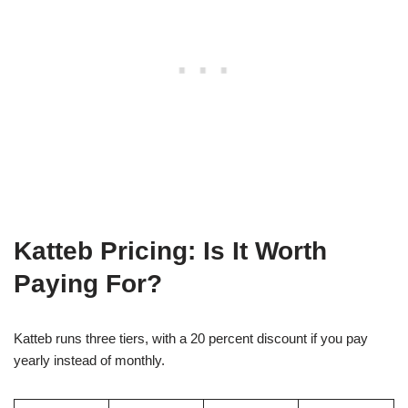
Katteb Pricing: Is It Worth
Paying For?
Katteb runs three tiers, with a 20 percent discount if you pay
yearly instead of monthly.