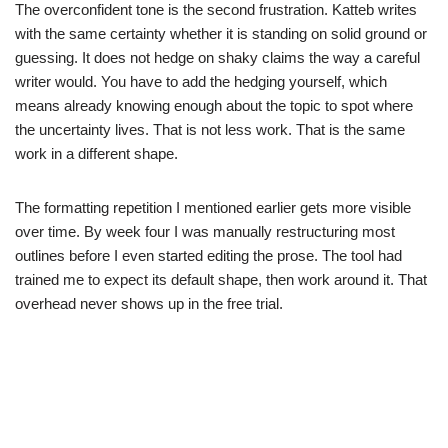
The overconfident tone is the second frustration. Katteb writes
with the same certainty whether it is standing on solid ground or
guessing. It does not hedge on shaky claims the way a careful
writer would. You have to add the hedging yourself, which
means already knowing enough about the topic to spot where
the uncertainty lives. That is not less work. That is the same
work in a different shape.
The formatting repetition I mentioned earlier gets more visible
over time. By week four I was manually restructuring most
outlines before I even started editing the prose. The tool had
trained me to expect its default shape, then work around it. That
overhead never shows up in the free trial.