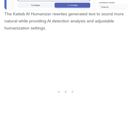
The Katteb AI Humanizer rewrites generated text to sound more
natural while providing AI detection analysis and adjustable
humanization settings.