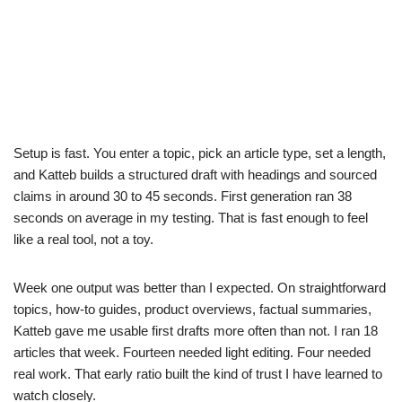
Setup is fast. You enter a topic, pick an article type, set a length,
and Katteb builds a structured draft with headings and sourced
claims in around 30 to 45 seconds. First generation ran 38
seconds on average in my testing. That is fast enough to feel
like a real tool, not a toy.
Week one output was better than I expected. On straightforward
topics, how-to guides, product overviews, factual summaries,
Katteb gave me usable first drafts more often than not. I ran 18
articles that week. Fourteen needed light editing. Four needed
real work. That early ratio built the kind of trust I have learned to
watch closely.