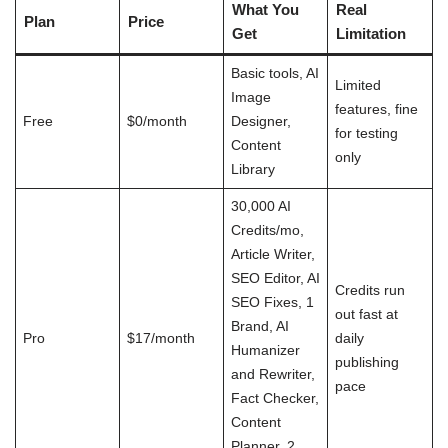
What You
Real
Plan
Price
Get
Limitation
Basic tools, AI
Limited
Image
features, fine
Free
$0/month
Designer,
for testing
Content
only
Library
30,000 AI
Credits/mo,
Article Writer,
SEO Editor, AI
Credits run
SEO Fixes, 1
out fast at
Brand, AI
Pro
$17/month
daily
Humanizer
publishing
and Rewriter,
pace
Fact Checker,
Content
Planner, 2