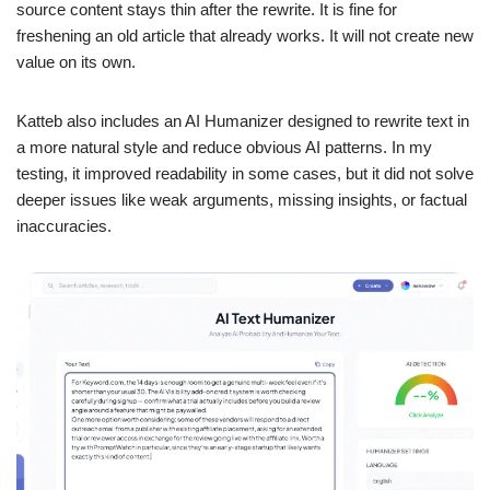
source content stays thin after the rewrite. It is fine for
freshening an old article that already works. It will not create new
value on its own.
Katteb also includes an AI Humanizer designed to rewrite text in
a more natural style and reduce obvious AI patterns. In my
testing, it improved readability in some cases, but it did not solve
deeper issues like weak arguments, missing insights, or factual
inaccuracies.