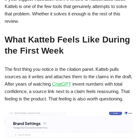
Katteb is one of the few tools that genuinely attempts to solve
that problem. Whether it solves it enough is the rest of this
review.
What Katteb Feels Like During
the First Week
The first thing you notice is the citation panel. Katteb pulls
sources as it writes and attaches them to the claims in the draft.
After years of watching
ChatGPT
invent numbers with total
confidence, a source link next to a claim feels reassuring. That
feeling is the product. That feeling is also worth questioning.