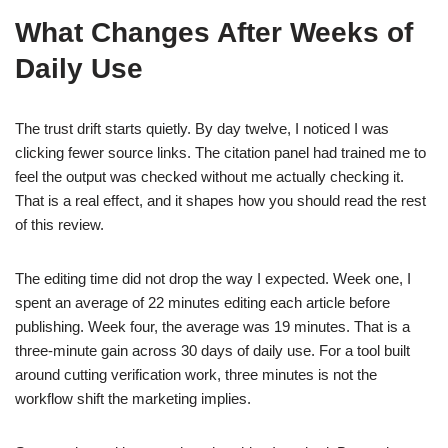
What Changes After Weeks of
Daily Use
The trust drift starts quietly. By day twelve, I noticed I was
clicking fewer source links. The citation panel had trained me to
feel the output was checked without me actually checking it.
That is a real effect, and it shapes how you should read the rest
of this review.
The editing time did not drop the way I expected. Week one, I
spent an average of 22 minutes editing each article before
publishing. Week four, the average was 19 minutes. That is a
three-minute gain across 30 days of daily use. For a tool built
around cutting verification work, three minutes is not the
workflow shift the marketing implies.