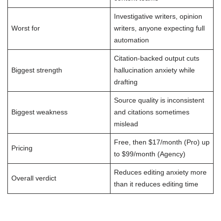
Investigative writers, opinion
Worst for
writers, anyone expecting full
automation
Citation-backed output cuts
Biggest strength
hallucination anxiety while
drafting
Source quality is inconsistent
Biggest weakness
and citations sometimes
mislead
Free, then $17/month (Pro) up
Pricing
to $99/month (Agency)
Reduces editing anxiety more
Overall verdict
than it reduces editing time