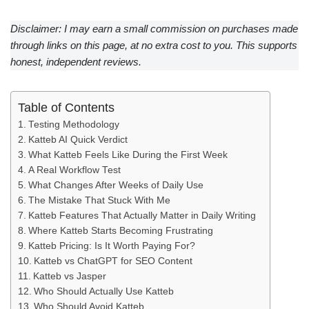
Disclaimer: I may earn a small commission on purchases made
through links on this page, at no extra cost to you. This supports
honest, independent reviews.
Table of Contents
Testing Methodology
Katteb AI Quick Verdict
What Katteb Feels Like During the First Week
A Real Workflow Test
What Changes After Weeks of Daily Use
The Mistake That Stuck With Me
Katteb Features That Actually Matter in Daily Writing
Where Katteb Starts Becoming Frustrating
Katteb Pricing: Is It Worth Paying For?
Katteb vs ChatGPT for SEO Content
Katteb vs Jasper
Who Should Actually Use Katteb
Who Should Avoid Katteb