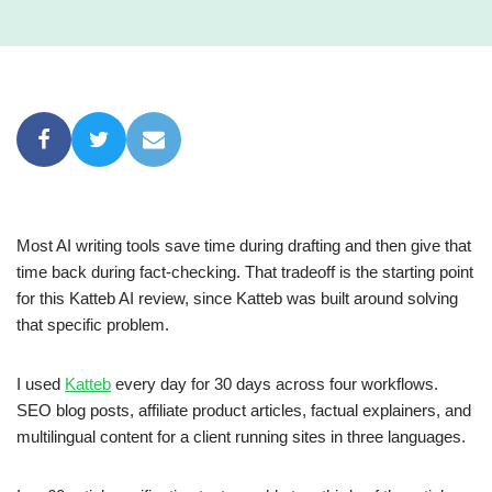
Most AI writing tools save time during drafting and then give that
time back during fact-checking. That tradeoff is the starting point
for this Katteb AI review, since Katteb was built around solving
that specific problem.
I used
Katteb
every day for 30 days across four workflows.
SEO blog posts, affiliate product articles, factual explainers, and
multilingual content for a client running sites in three languages.