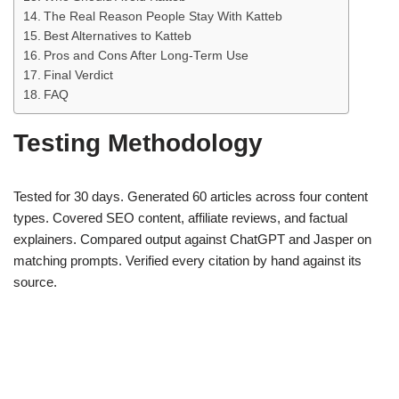
The Real Reason People Stay With Katteb
Best Alternatives to Katteb
Pros and Cons After Long-Term Use
Final Verdict
FAQ
Testing Methodology
Tested for 30 days. Generated 60 articles across four content
types. Covered SEO content, affiliate reviews, and factual
explainers. Compared output against ChatGPT and Jasper on
matching prompts. Verified every citation by hand against its
source.