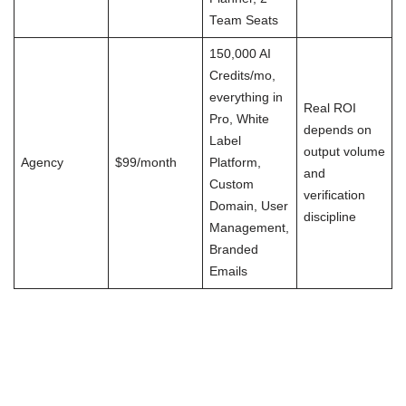
Team Seats
150,000 AI
Credits/mo,
everything in
Real ROI
Pro, White
depends on
Label
output volume
Agency
$99/month
Platform,
and
Custom
verification
Domain, User
discipline
Management,
Branded
Emails