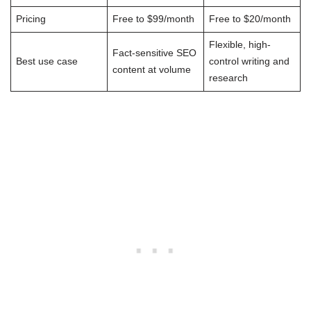
Pricing
Free to $99/month
Free to $20/month
Flexible, high-
Fact-sensitive SEO
Best use case
control writing and
content at volume
research