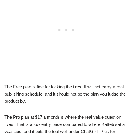
The Free plan is fine for kicking the tires. It will not carry a real
publishing schedule, and it should not be the plan you judge the
product by.
The Pro plan at $17 a month is where the real value question
lives. That is a low entry price compared to where Katteb sat a
year ago, and it puts the tool well under ChatGPT Plus for