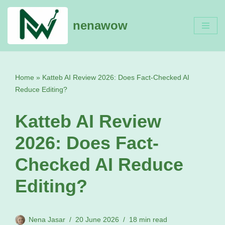
nenawow
Skip
to
content
Home
»
Katteb AI Review 2026: Does Fact-Checked AI
Reduce Editing?
Katteb AI Review
2026: Does Fact-
Checked AI Reduce
Editing?
Nena Jasar
20 June 2026
18 min read