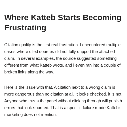
Where Katteb Starts Becoming
Frustrating
Citation quality is the first real frustration. I encountered multiple
cases where cited sources did not fully support the attached
claim. In several examples, the source suggested something
different from what Katteb wrote, and I even ran into a couple of
broken links along the way.
Here is the issue with that. A citation next to a wrong claim is
more dangerous than no citation at all. It looks checked. It is not.
Anyone who trusts the panel without clicking through will publish
errors that look sourced. That is a specific failure mode Katteb’s
marketing does not mention.