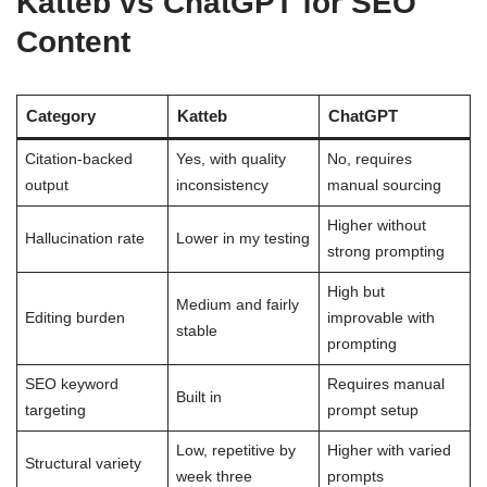
Katteb vs ChatGPT for SEO
Content
Category
Katteb
ChatGPT
Citation-backed
Yes, with quality
No, requires
output
inconsistency
manual sourcing
Higher without
Hallucination rate
Lower in my testing
strong prompting
High but
Medium and fairly
Editing burden
improvable with
stable
prompting
SEO keyword
Requires manual
Built in
targeting
prompt setup
Low, repetitive by
Higher with varied
Structural variety
week three
prompts