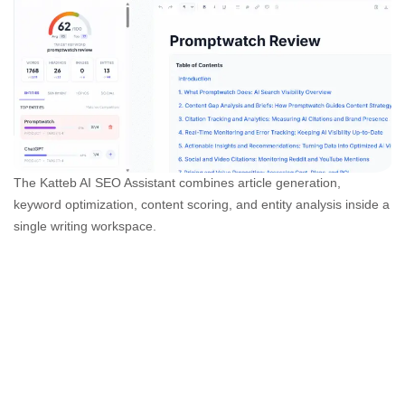
The Katteb AI SEO Assistant combines article generation,
keyword optimization, content scoring, and entity analysis inside a
single writing workspace.