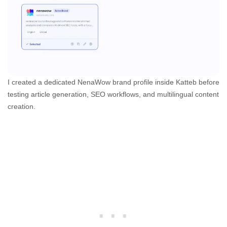
I created a dedicated NenaWow brand profile inside Katteb before
testing article generation, SEO workflows, and multilingual content
creation.