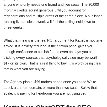
anyone who only needs one brand and two seats. The 30,000
monthly credits sound generous until you account for
regenerations and multiple drafts of the same piece. A publisher
running five articles a week will feel the ceiling inside two to
three weeks.
What that means is the real ROI argument for Katteb is not time
saved. It is anxiety reduced. If the citation panel gives you
enough confidence to publish faster, even on days you skip
clicking every source, that psychological value may be worth
$17 on its own. That is a real thing to buy. It is worth being clear
that is what you are buying.
The Agency plan at $99 makes sense once you need White
Label, a custom domain, or more than two seats. Below that
scale, it is paying for headroom you are not using yet.