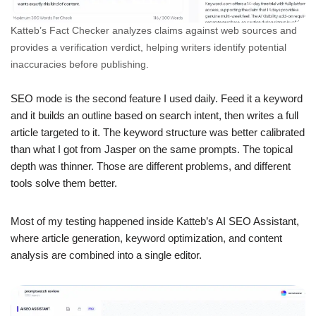
Katteb’s Fact Checker analyzes claims against web sources and
provides a verification verdict, helping writers identify potential
inaccuracies before publishing.
SEO mode is the second feature I used daily. Feed it a keyword
and it builds an outline based on search intent, then writes a full
article targeted to it. The keyword structure was better calibrated
than what I got from Jasper on the same prompts. The topical
depth was thinner. Those are different problems, and different
tools solve them better.
Most of my testing happened inside Katteb’s AI SEO Assistant,
where article generation, keyword optimization, and content
analysis are combined into a single editor.