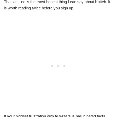
That last line is the most honest thing I can say about Katteb. It
is worth reading twice before you sign up.
If your biggest frustration with AI writers is hallucinated facts,