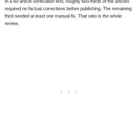
In a 60-article verification test, roughly two-thirds of the articles
required no factual corrections before publishing. The remaining
third needed at least one manual fix. That ratio is the whole
review.