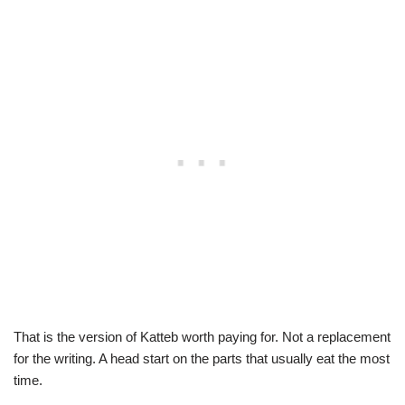
That is the version of Katteb worth paying for. Not a replacement
for the writing. A head start on the parts that usually eat the most
time.