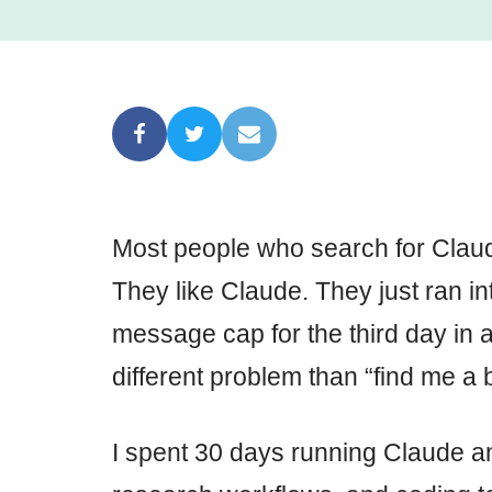
Most people who search for Claud
They like Claude. They just ran int
message cap for the third day in 
different problem than “find me a b
I spent 30 days running Claude and