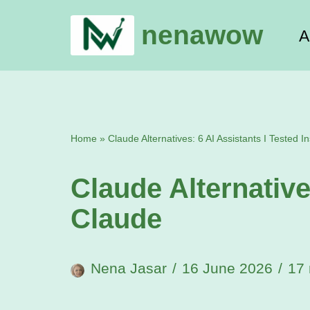
nenawow
A
Skip
to
content
Home
»
Claude Alternatives: 6 AI Assistants I Tested I
Claude Alternative
Claude
Nena Jasar
16 June 2026
17 