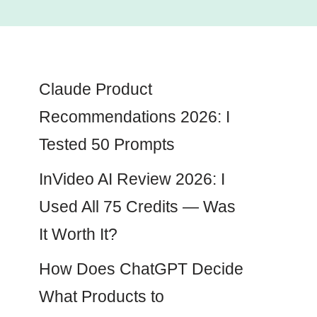
Claude Product
Recommendations 2026: I
Tested 50 Prompts
InVideo AI Review 2026: I
Used All 75 Credits — Was
It Worth It?
How Does ChatGPT Decide
What Products to