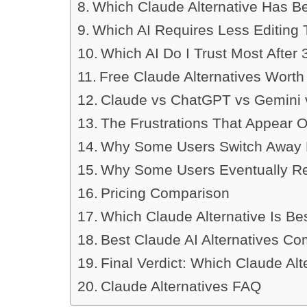
Which Claude Alternative Has B
Which AI Requires Less Editing
Which AI Do I Trust Most After
Free Claude Alternatives Worth
Claude vs ChatGPT vs Gemini v
The Frustrations That Appear 
Why Some Users Switch Away 
Why Some Users Eventually Re
Pricing Comparison
Which Claude Alternative Is Be
Best Claude AI Alternatives C
Final Verdict: Which Claude Alt
Claude Alternatives FAQ