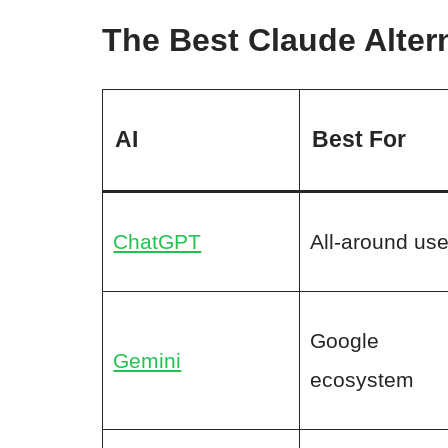
The Best Claude Altern
AI
Best For
ChatGPT
All-around us
Google
Gemini
ecosystem