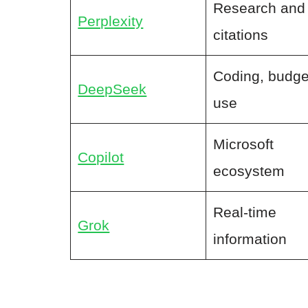
Research and
Perplexity
citations
Coding, budge
DeepSeek
use
Microsoft
Copilot
ecosystem
Real-time
Grok
information