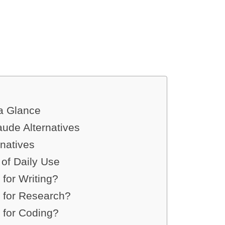
 a Glance
aude Alternatives
natives
of Daily Use
 for Writing?
t for Research?
 for Coding?