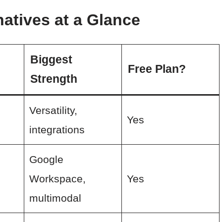
atives at a Glance
Biggest
Free Plan?
Strength
Versatility,
e
Yes
integrations
Google
Workspace,
Yes
multimodal