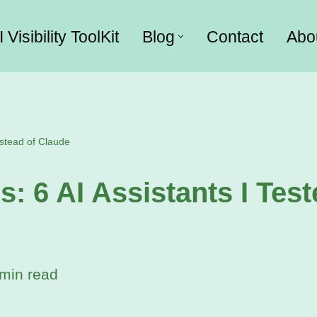
I Visibility ToolKit
Blog
Contact
Abo
nstead of Claude
s: 6 AI Assistants I Test
min read