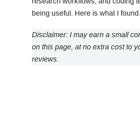
research workflows, and coding t
being useful. Here is what I found
Disclaimer: I may earn a small c
on this page, at no extra cost to
reviews.