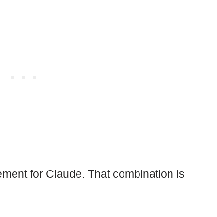
cement for Claude. That combination is