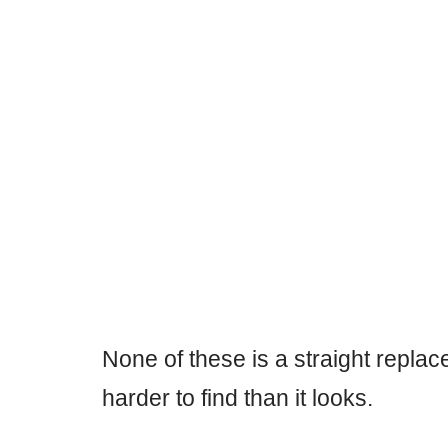
None of these is a straight repla
harder to find than it looks.