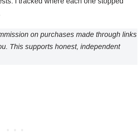
ests. I tracked where each one stopped
.
ommission on purchases made through links
 you. This supports honest, independent