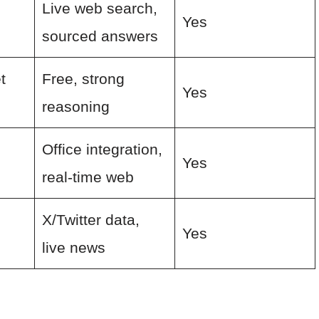
Live web search,
Yes
sourced answers
t
Free, strong
Yes
reasoning
Office integration,
Yes
real-time web
X/Twitter data,
Yes
live news