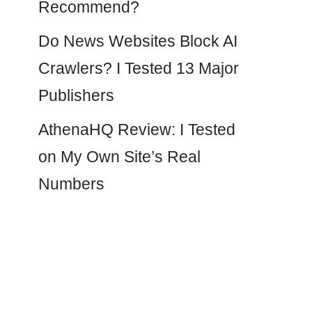
Recommend?
Do News Websites Block AI
Crawlers? I Tested 13 Major
Publishers
AthenaHQ Review: I Tested
on My Own Site’s Real
Numbers