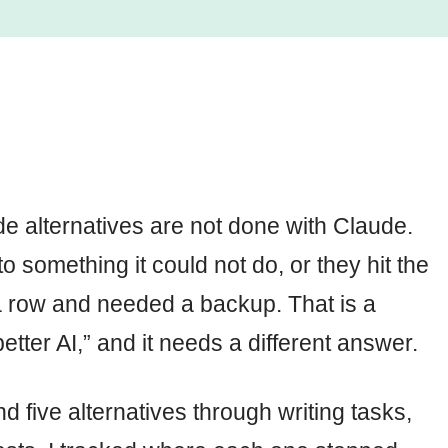
e alternatives are not done with Claude.
o something it could not do, or they hit the
a row and needed a backup. That is a
etter AI,” and it needs a different answer.
 five alternatives through writing tasks,