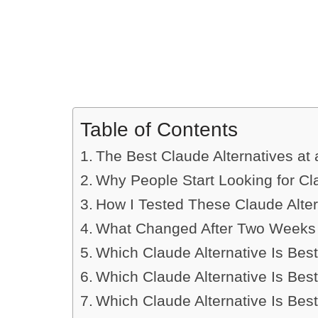
Table of Contents
The Best Claude Alternatives at
Why People Start Looking for Cl
How I Tested These Claude Alter
What Changed After Two Weeks 
Which Claude Alternative Is Best
Which Claude Alternative Is Bes
Which Claude Alternative Is Best