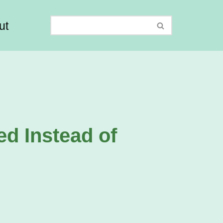
ut
ed Instead of