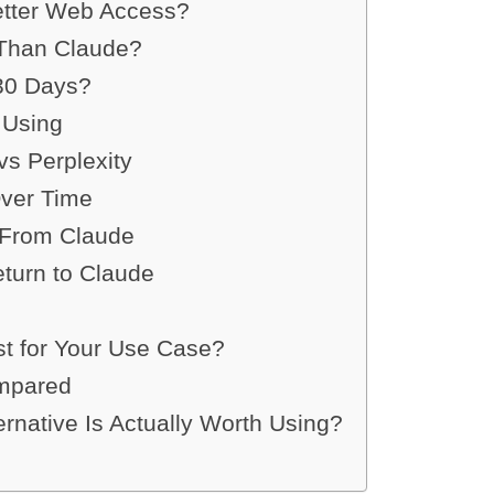
etter Web Access?
 Than Claude?
 30 Days?
 Using
s Perplexity
Over Time
From Claude
turn to Claude
st for Your Use Case?
ompared
ernative Is Actually Worth Using?