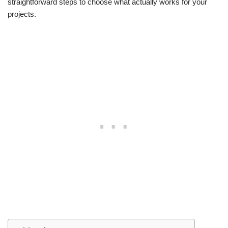
straightforward steps to choose what actually works for your
projects.