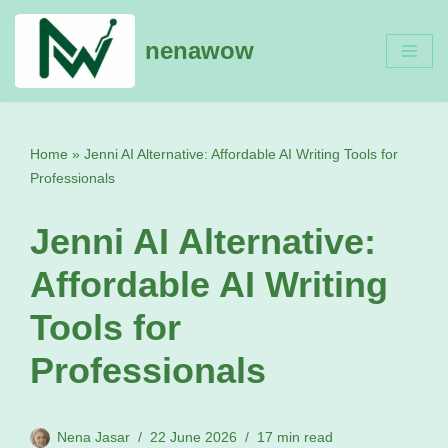
nenawow
Skip
to
content
Home
»
Jenni AI Alternative: Affordable AI Writing Tools for
Professionals
Jenni AI Alternative:
Affordable AI Writing
Tools for
Professionals
Nena Jasar
22 June 2026
17 min read