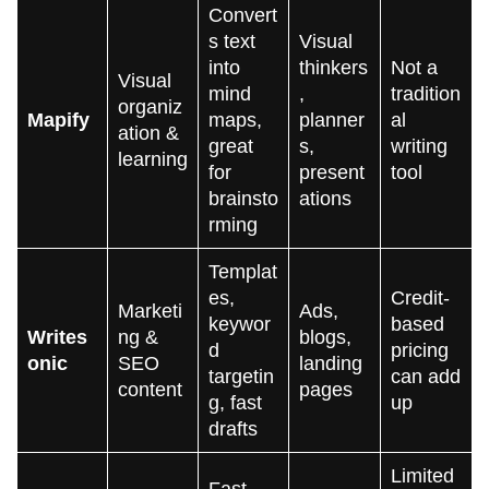
Convert
s text
Visual
into
thinkers
Not a
Visual
mind
,
tradition
organiz
Mapify
maps,
planner
al
ation &
great
s,
writing
learning
for
present
tool
brainsto
ations
rming
Templat
es,
Credit-
Marketi
Ads,
keywor
based
Writes
ng &
blogs,
d
pricing
onic
SEO
landing
targetin
can add
content
pages
g, fast
up
drafts
Limited