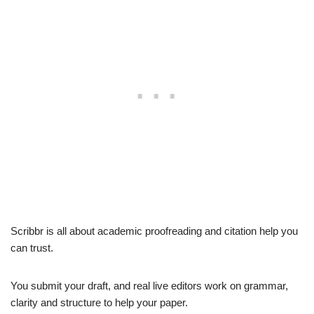
Scribbr is all about academic proofreading and citation help you
can trust.
You submit your draft, and real live editors work on grammar,
clarity and structure to help your paper.