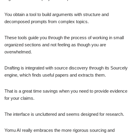
You obtain a tool to build arguments with structure and
decomposed prompts from complex topics.
These tools guide you through the process of working in small
organized sections and not feeling as though you are
overwhelmed.
Drafting is integrated with source discovery through its Sourcely
engine, which finds useful papers and extracts them.
That is a great time savings when you need to provide evidence
for your claims.
The interface is uncluttered and seems designed for research.
Yomu AI really embraces the more rigorous sourcing and