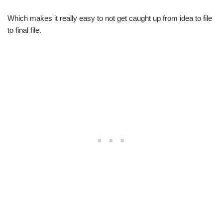
Which makes it really easy to not get caught up from idea to file
to final file.