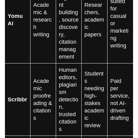
suited
Acade
nt
Resear
for
mic &
building
chers,
Yomu
casual
researc
, source
academ
AI
or
h
discove
ic
marketi
writing
ry,
papers
ng
citation
writing
manag
ement
Human
Student
editors,
Acade
s
Paid
plagiari
mic
needing
per
sm
proofre
high-
service,
Scribbr
detectio
ading &
stakes
not AI-
n,
citation
academ
driven
trusted
s
ic
drafting
citation
review
s