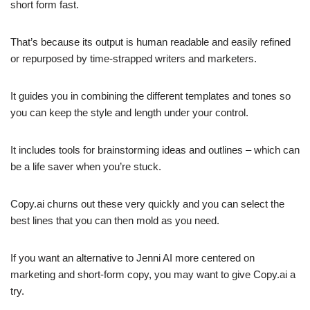
short form fast.
That’s because its output is human readable and easily refined
or repurposed by time-strapped writers and marketers.
It guides you in combining the different templates and tones so
you can keep the style and length under your control.
It includes tools for brainstorming ideas and outlines – which can
be a life saver when you’re stuck.
Copy.ai churns out these very quickly and you can select the
best lines that you can then mold as you need.
If you want an alternative to Jenni AI more centered on
marketing and short-form copy, you may want to give Copy.ai a
try.