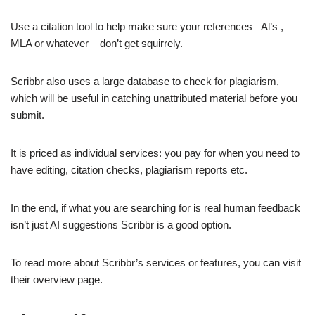
Use a citation tool to help make sure your references –Al’s ,
MLA or whatever – don’t get squirrely.
Scribbr also uses a large database to check for plagiarism,
which will be useful in catching unattributed material before you
submit.
It is priced as individual services: you pay for when you need to
have editing, citation checks, plagiarism reports etc.
In the end, if what you are searching for is real human feedback
isn’t just AI suggestions Scribbr is a good option.
To read more about Scribbr’s services or features, you can visit
their overview page.