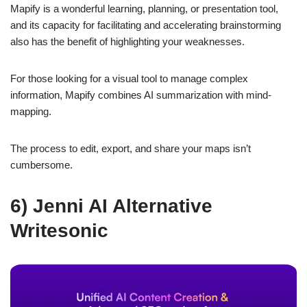
Mapify is a wonderful learning, planning, or presentation tool,
and its capacity for facilitating and accelerating brainstorming
also has the benefit of highlighting your weaknesses.
For those looking for a visual tool to manage complex
information, Mapify combines AI summarization with mind-
mapping.
The process to edit, export, and share your maps isn’t
cumbersome.
6) Jenni AI Alternative
Writesonic