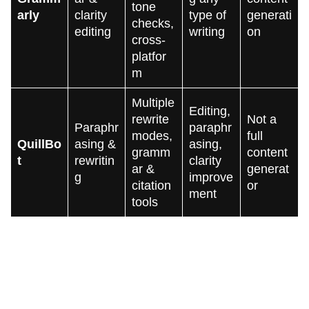
tone
arly
clarity
type of
generati
checks,
editing
writing
on
cross-
platfor
m
Multiple
Editing,
rewrite
Not a
Paraphr
paraphr
modes,
full
QuillBo
asing &
asing,
gramm
content
t
rewritin
clarity
ar &
generat
g
improve
citation
or
ment
tools