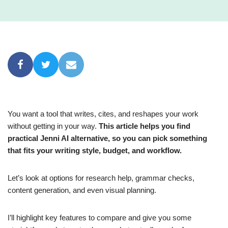
You want a tool that writes, cites, and reshapes your work
without getting in your way.
This article helps you find
practical Jenni AI alternative, so you can pick something
that fits your writing style, budget, and workflow.
Let’s look at options for research help, grammar checks,
content generation, and even visual planning.
I’ll highlight key features to compare and give you some