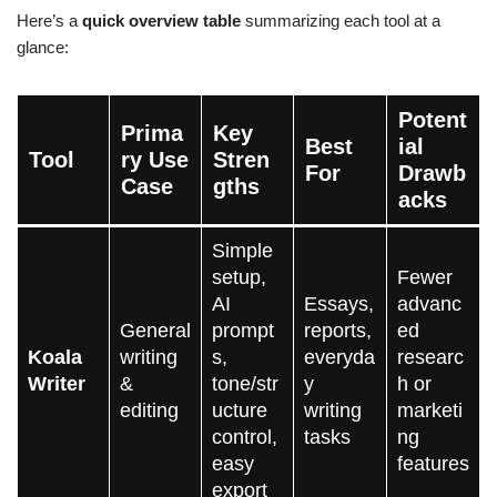
Here’s a
quick overview table
summarizing each tool at a
glance:
Potent
Prima
Key
Best
ial
Tool
ry Use
Stren
For
Drawb
Case
gths
acks
Simple
setup,
Fewer
AI
Essays,
advanc
General
prompt
reports,
ed
Koala
writing
s,
everyda
researc
Writer
&
tone/str
y
h or
editing
ucture
writing
marketi
control,
tasks
ng
easy
features
export