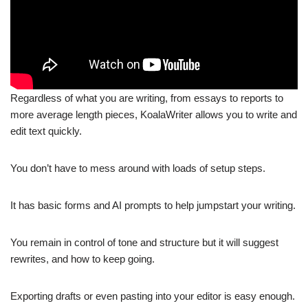
Regardless of what you are writing, from essays to reports to
more average length pieces, KoalaWriter allows you to write and
edit text quickly.
You don’t have to mess around with loads of setup steps.
It has basic forms and AI prompts to help jumpstart your writing.
You remain in control of tone and structure but it will suggest
rewrites, and how to keep going.
Exporting drafts or even pasting into your editor is easy enough.