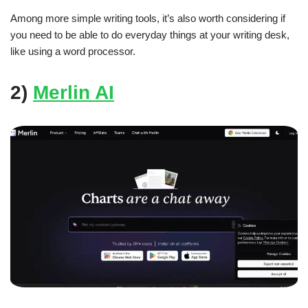
Among more simple writing tools, it’s also worth considering if
you need to be able to do everyday things at your writing desk,
like using a word processor.
2)
Merlin AI