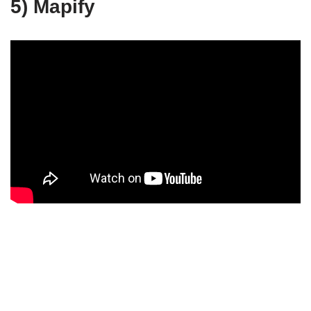
5) Mapify