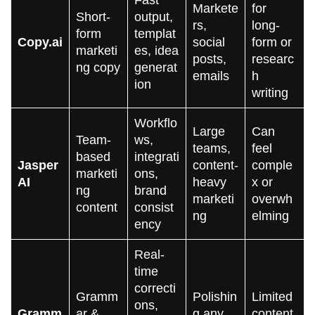
Fast
Markete
for
Short-
output,
rs,
long-
form
templat
Copy.ai
social
form or
marketi
es, idea
posts,
researc
ng copy
generat
emails
h
ion
writing
Workflo
Large
Can
Team-
ws,
teams,
feel
based
integrati
Jasper
content-
comple
marketi
ons,
AI
heavy
x or
ng
brand
marketi
overwh
content
consist
ng
elming
ency
Real-
time
correcti
Gramm
Polishin
Limited
ons,
Gramm
ar &
g any
content