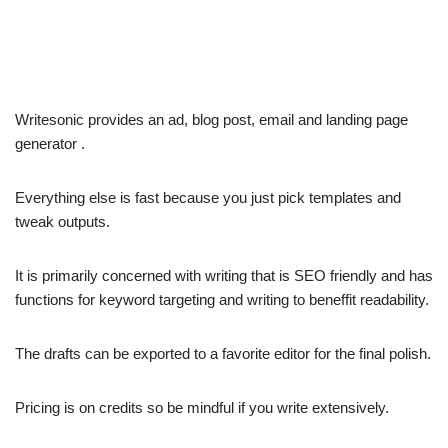
Writesonic provides an ad, blog post, email and landing page
generator .
Everything else is fast because you just pick templates and
tweak outputs.
It is primarily concerned with writing that is SEO friendly and has
functions for keyword targeting and writing to beneffit readability.
The drafts can be exported to a favorite editor for the final polish.
Pricing is on credits so be mindful if you write extensively.