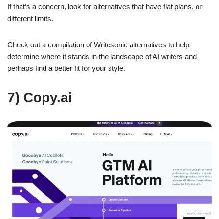
If that’s a concern, look for alternatives that have flat plans, or
different limits.
Check out a compilation of Writesonic alternatives to help
determine where it stands in the landscape of AI writers and
perhaps find a better fit for your style.
7) Copy.ai