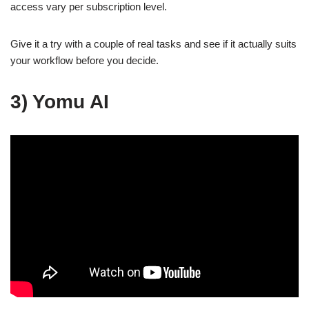
access vary per subscription level.
Give it a try with a couple of real tasks and see if it actually suits
your workflow before you decide.
3) Yomu AI