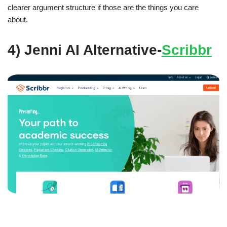
clearer argument structure if those are the things you care
about.
4) Jenni AI Alternative-
Scribbr