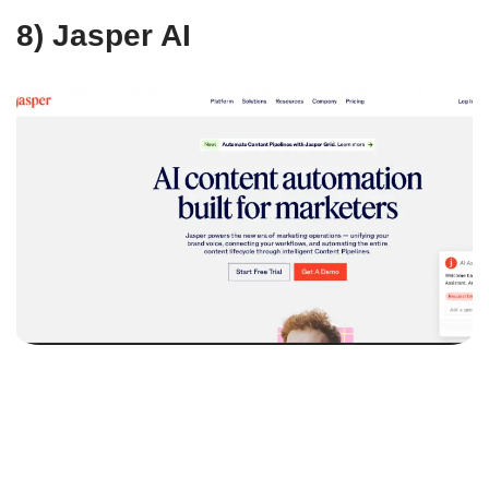
8) Jasper AI