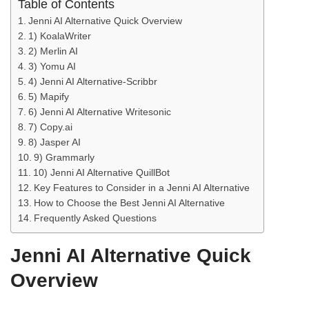
Table of Contents
Jenni AI Alternative Quick Overview
1) KoalaWriter
2) Merlin AI
3) Yomu AI
4) Jenni AI Alternative-Scribbr
5) Mapify
6) Jenni AI Alternative Writesonic
7) Copy.ai
8) Jasper AI
9) Grammarly
10) Jenni AI Alternative QuillBot
Key Features to Consider in a Jenni AI Alternative
How to Choose the Best Jenni AI Alternative
Frequently Asked Questions
Jenni AI Alternative Quick
Overview