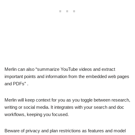
Merlin can also “summarize YouTube videos and extract
important points and information from the embedded web pages
and PDFs” .
Merlin will keep context for you as you toggle between research,
writing or social media. It integrates with your search and doc
workflows, keeping you focused.
Beware of privacy and plan restrictions as features and model