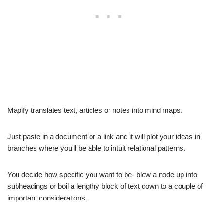
Mapify translates text, articles or notes into mind maps.
Just paste in a document or a link and it will plot your ideas in
branches where you’ll be able to intuit relational patterns.
You decide how specific you want to be- blow a node up into
subheadings or boil a lengthy block of text down to a couple of
important considerations.