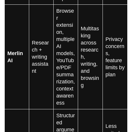
Browse
r
extensi
Multitas
on,
king
multiple
Privacy
Resear
across
AI
concern
ch +
researc
Merlin
models,
s,
writing
h,
AI
YouTub
feature
assista
writing,
e/PDF
limits by
nt
and
summa
plan
browsin
rization,
g
context
awaren
ess
Structur
ed
Less
argume