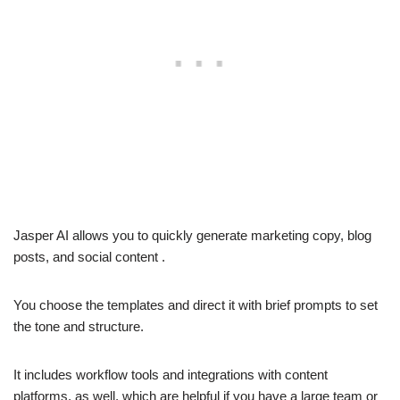
Jasper AI allows you to quickly generate marketing copy, blog
posts, and social content .
You choose the templates and direct it with brief prompts to set
the tone and structure.
It includes workflow tools and integrations with content
platforms, as well, which are helpful if you have a large team or