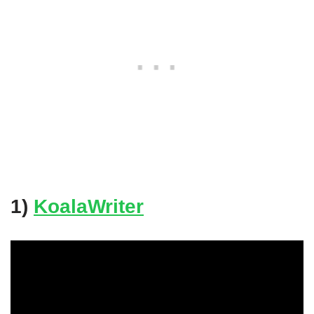
1)
KoalaWriter