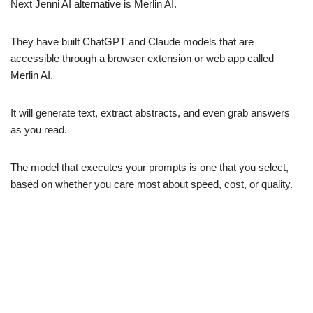
Next Jenni AI alternative is Merlin AI.
They have built ChatGPT and Claude models that are
accessible through a browser extension or web app called
Merlin AI.
It will generate text, extract abstracts, and even grab answers
as you read.
The model that executes your prompts is one that you select,
based on whether you care most about speed, cost, or quality.