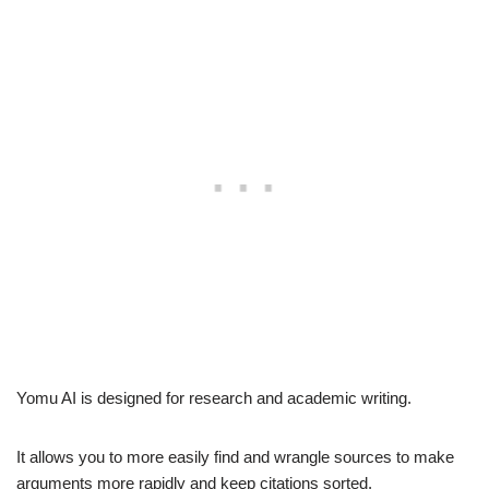
Yomu AI is designed for research and academic writing.
It allows you to more easily find and wrangle sources to make
arguments more rapidly and keep citations sorted.