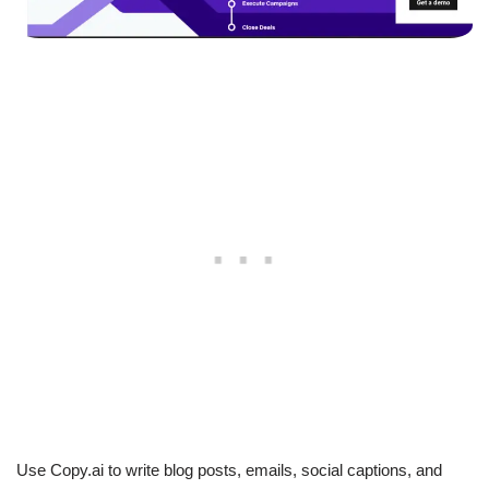
Use Copy.ai to write blog posts, emails, social captions, and