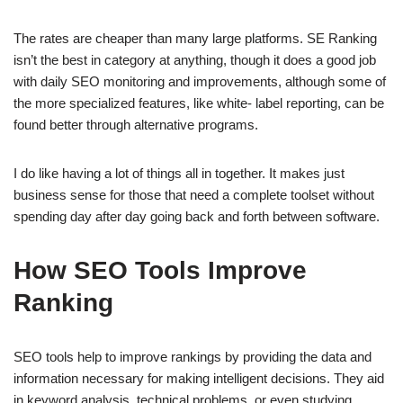
The rates are cheaper than many large platforms. SE Ranking
isn’t the best in category at anything, though it does a good job
with daily SEO monitoring and improvements, although some of
the more specialized features, like white- label reporting, can be
found better through alternative programs.
I do like having a lot of things all in together. It makes just
business sense for those that need a complete toolset without
spending day after day going back and forth between software.
How SEO Tools Improve
Ranking
SEO tools help to improve rankings by providing the data and
information necessary for making intelligent decisions. They aid
in keyword analysis, technical problems, or even studying