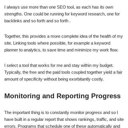
I always use more than one SEO tool, as each has its own
strengths. One could be running for keyword research, one for
backlinks and so forth and so forth .
Together, this provides a more complete idea of the health of my
site. Linking tools where possible, for example a keyword
planner to analytics, to save time and minimize my work flow.
I select a tool that works for me and stay within my budget.
Typically, the free and the paid tools coupled together yield a fair
amount of specificity without being exorbitantly costly.
Monitoring and Reporting Progress
The important thing is to constantly monitor progress and so I
have built in a regular report that shows rankings, traffic, and site
errors. Programs that schedule one of these automatically and