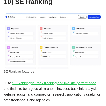
10) SE Ranking
SE Ranking features
I use
SE Ranking for rank tracking and live site performance
and find it to be a good all in one. It includes backlink analysis,
website audits, and competitor research, applications useful for
both freelancers and agencies.