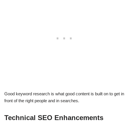
Good keyword research is what good content is built on to get in
front of the right people and in searches.
Technical SEO Enhancements