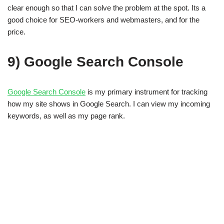
clear enough so that I can solve the problem at the spot. Its a
good choice for SEO-workers and webmasters, and for the
price.
9) Google Search Console
Google Search Console
is my primary instrument for tracking
how my site shows in Google Search. I can view my incoming
keywords, as well as my page rank.