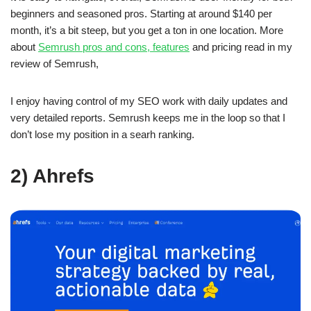
beginners and seasoned pros. Starting at around $140 per
month, it’s a bit steep, but you get a ton in one location. More
about
Semrush pros and cons, features
and pricing read in my
review of Semrush,
I enjoy having control of my SEO work with daily updates and
very detailed reports. Semrush keeps me in the loop so that I
don’t lose my position in a searh ranking.
2) Ahrefs