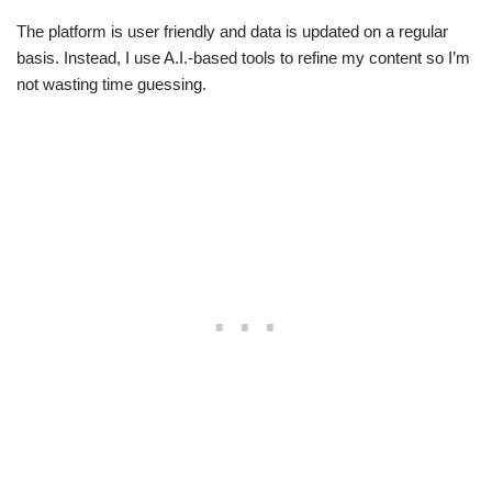
The platform is user friendly and data is updated on a regular
basis. Instead, I use A.I.-based tools to refine my content so I’m
not wasting time guessing.