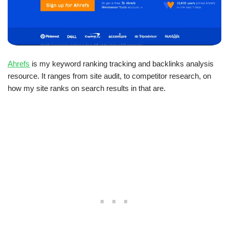
Ahrefs
is my keyword ranking tracking and backlinks analysis
resource. It ranges from site audit, to competitor research, on
how my site ranks on search results in that are.