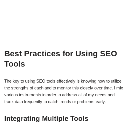
Best Practices for Using SEO
Tools
The key to using SEO tools effectively is knowing how to utilize
the strengths of each and to monitor this closely over time. I mix
various instruments in order to address all of my needs and
track data frequently to catch trends or problems early.
Integrating Multiple Tools