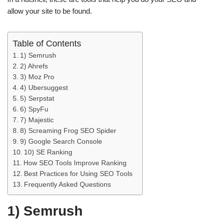
allow your site to be found.
Table of Contents
1) Semrush
2) Ahrefs
3) Moz Pro
4) Ubersuggest
5) Serpstat
6) SpyFu
7) Majestic
8) Screaming Frog SEO Spider
9) Google Search Console
10) SE Ranking
How SEO Tools Improve Ranking
Best Practices for Using SEO Tools
Frequently Asked Questions
1) Semrush