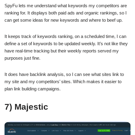
SpyFu lets me understand what keywords my competitors are
ranking for. It displays both paid ads and organic rankings, so I
can get some ideas for new keywords and where to beef up.
It keeps track of keywords ranking, on a scheduled time, I can
define a set of keywords to be updated weekly. It’s not like they
have real-time tracking but their weekly reports served my
purposes just fine.
It does have backlink analysis, so I can see what sites link to
my site and my competitors’ sites. Which makes it easier to
plan link building campaigns.
7) Majestic