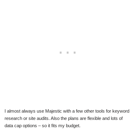
I almost always use Majestic with a few other tools for keyword
research or site audits. Also the plans are flexible and lots of
data cap options – so it fits my budget.