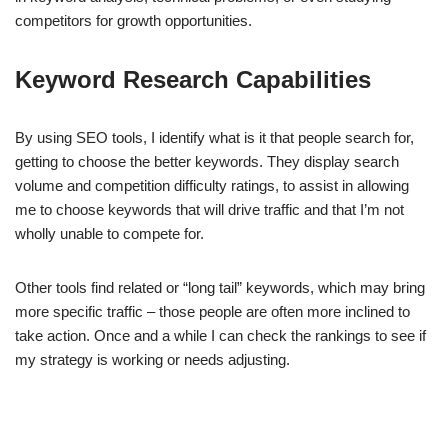
competitors for growth opportunities.
Keyword Research Capabilities
By using SEO tools, I identify what is it that people search for,
getting to choose the better keywords. They display search
volume and competition difficulty ratings, to assist in allowing
me to choose keywords that will drive traffic and that I’m not
wholly unable to compete for.
Other tools find related or “long tail” keywords, which may bring
more specific traffic – those people are often more inclined to
take action. Once and a while I can check the rankings to see if
my strategy is working or needs adjusting.