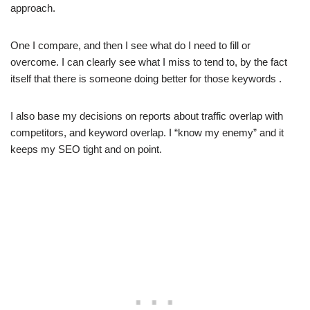
approach.
One I compare, and then I see what do I need to fill or
overcome. I can clearly see what I miss to tend to, by the fact
itself that there is someone doing better for those keywords .
I also base my decisions on reports about traffic overlap with
competitors, and keyword overlap. I “know my enemy” and it
keeps my SEO tight and on point.