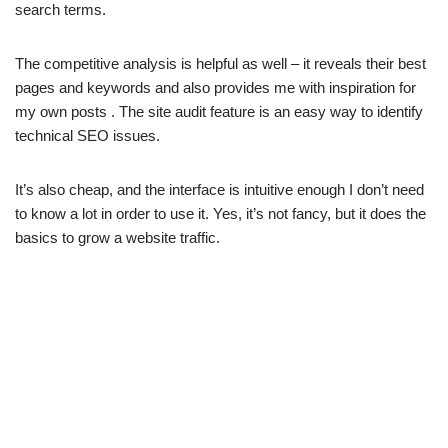
search terms.
The competitive analysis is helpful as well – it reveals their best
pages and keywords and also provides me with inspiration for
my own posts . The site audit feature is an easy way to identify
technical SEO issues.
It’s also cheap, and the interface is intuitive enough I don’t need
to know a lot in order to use it. Yes, it’s not fancy, but it does the
basics to grow a website traffic.