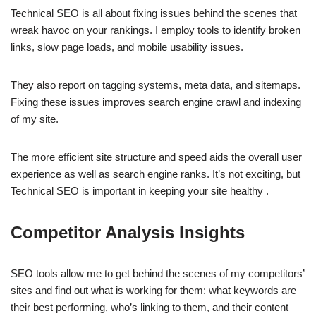
Technical SEO is all about fixing issues behind the scenes that
wreak havoc on your rankings. I employ tools to identify broken
links, slow page loads, and mobile usability issues.
They also report on tagging systems, meta data, and sitemaps.
Fixing these issues improves search engine crawl and indexing
of my site.
The more efficient site structure and speed aids the overall user
experience as well as search engine ranks. It’s not exciting, but
Technical SEO is important in keeping your site healthy .
Competitor Analysis Insights
SEO tools allow me to get behind the scenes of my competitors’
sites and find out what is working for them: what keywords are
their best performing, who’s linking to them, and their content