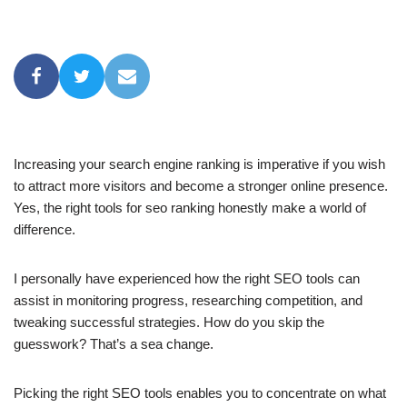
Increasing your search engine ranking is imperative if you wish
to attract more visitors and become a stronger online presence.
Yes, the right tools for seo ranking honestly make a world of
difference.
I personally have experienced how the right SEO tools can
assist in monitoring progress, researching competition, and
tweaking successful strategies. How do you skip the
guesswork? That’s a sea change.
Picking the right SEO tools enables you to concentrate on what