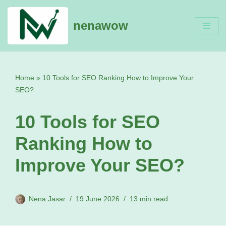
nenawow
Skip
to
content
Home
»
10 Tools for SEO Ranking How to Improve Your
SEO?
10 Tools for SEO
Ranking How to
Improve Your SEO?
Nena Jasar
19 June 2026
13 min read