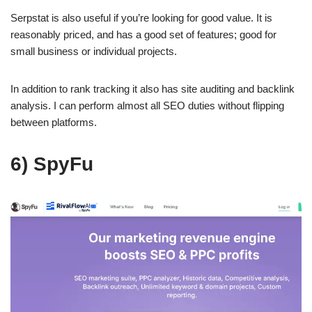
Serpstat is also useful if you’re looking for good value. It is
reasonably priced, and has a good set of features; good for
small business or individual projects.
In addition to rank tracking it also has site auditing and backlink
analysis. I can perform almost all SEO duties without flipping
between platforms.
6) SpyFu