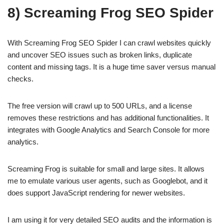
8) Screaming Frog SEO Spider
With Screaming Frog SEO Spider I can crawl websites quickly
and uncover SEO issues such as broken links, duplicate
content and missing tags. It is a huge time saver versus manual
checks.
The free version will crawl up to 500 URLs, and a license
removes these restrictions and has additional functionalities. It
integrates with Google Analytics and Search Console for more
analytics.
Screaming Frog is suitable for small and large sites. It allows
me to emulate various user agents, such as Googlebot, and it
does support JavaScript rendering for newer websites.
I am using it for very detailed SEO audits and the information is