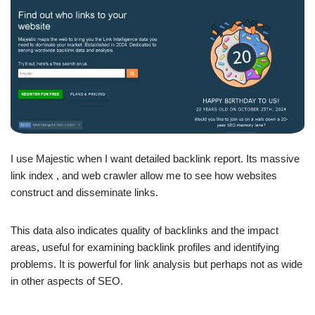
I use Majestic when I want detailed backlink report. Its massive
link index , and web crawler allow me to see how websites
construct and disseminate links.
This data also indicates quality of backlinks and the impact
areas, useful for examining backlink profiles and identifying
problems. It is powerful for link analysis but perhaps not as wide
in other aspects of SEO.