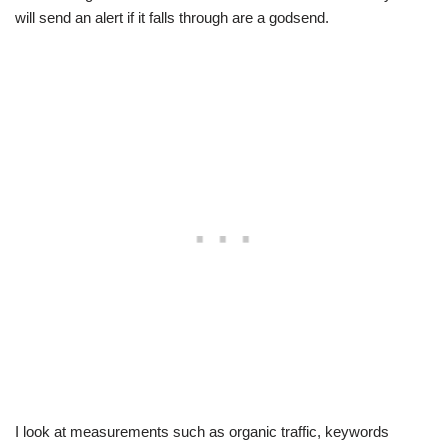
will send an alert if it falls through are a godsend.
I look at measurements such as organic traffic, keywords