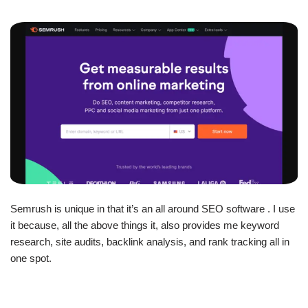
Semrush is unique in that it’s an all around SEO software . I use
it because, all the above things it, also provides me keyword
research, site audits, backlink analysis, and rank tracking all in
one spot.