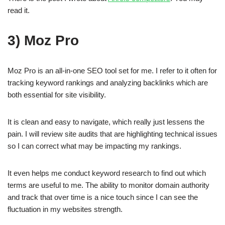
read it.
3) Moz Pro
Moz Pro is an all-in-one SEO tool set for me. I refer to it often for
tracking keyword rankings and analyzing backlinks which are
both essential for site visibility.
It is clean and easy to navigate, which really just lessens the
pain. I will review site audits that are highlighting technical issues
so I can correct what may be impacting my rankings.
It even helps me conduct keyword research to find out which
terms are useful to me. The ability to monitor domain authority
and track that over time is a nice touch since I can see the
fluctuation in my websites strength.