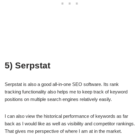
5) Serpstat
Serpstat is also a good all-in-one SEO software. Its rank
tracking functionality also helps me to keep track of keyword
positions on multiple search engines relatively easily.
I can also view the historical performance of keywords as far
back as I would like as well as visibility and competitor rankings.
That gives me perspective of where I am at in the market.