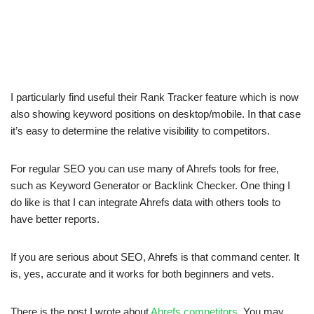
I particularly find useful their Rank Tracker feature which is now
also showing keyword positions on desktop/mobile. In that case
it’s easy to determine the relative visibility to competitors.
For regular SEO you can use many of Ahrefs tools for free,
such as Keyword Generator or Backlink Checker. One thing I
do like is that I can integrate Ahrefs data with others tools to
have better reports.
If you are serious about SEO, Ahrefs is that command center. It
is, yes, accurate and it works for both beginners and vets.
There is the post I wrote about
Ahrefs competitors
. You may