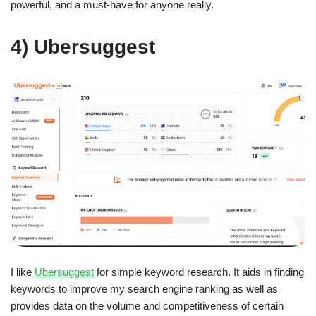
powerful, and a must-have for anyone really.
4) Ubersuggest
I like
Ubersuggest
for simple keyword research. It aids in finding
keywords to improve my search engine ranking as well as
provides data on the volume and competitiveness of certain