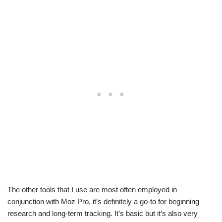
The other tools that I use are most often employed in
conjunction with Moz Pro, it’s definitely a go-to for beginning
research and long-term tracking. It’s basic but it’s also very