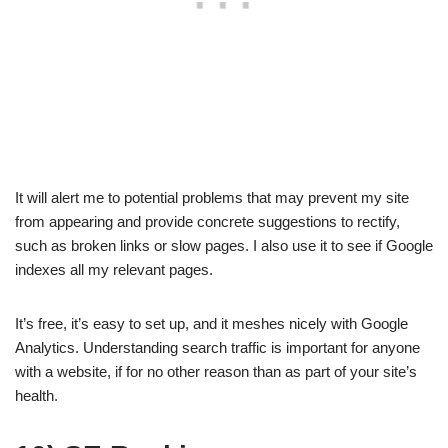
It will alert me to potential problems that may prevent my site
from appearing and provide concrete suggestions to rectify,
such as broken links or slow pages. I also use it to see if Google
indexes all my relevant pages.
It’s free, it’s easy to set up, and it meshes nicely with Google
Analytics. Understanding search traffic is important for anyone
with a website, if for no other reason than as part of your site’s
health.