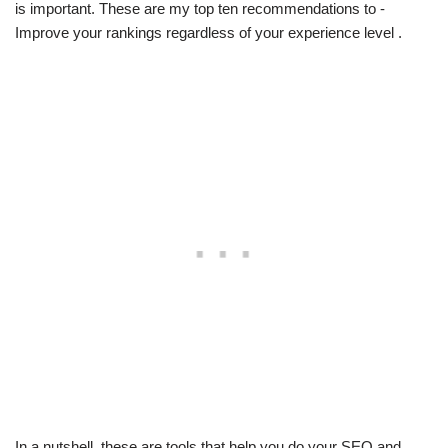
is important. These are my top ten recommendations to -
Improve your rankings regardless of your experience level .
In a nutshell, these are tools that help you do your SEO and