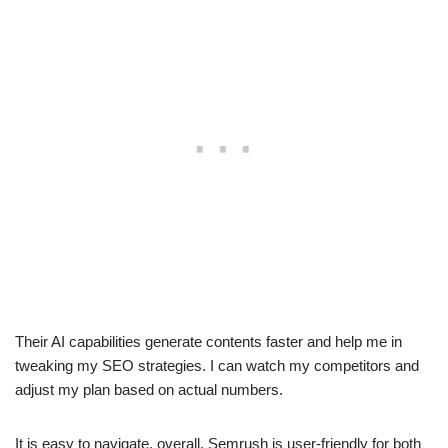
Their AI capabilities generate contents faster and help me in
tweaking my SEO strategies. I can watch my competitors and
adjust my plan based on actual numbers.
It is easy to navigate, overall, Semrush is user-friendly for both