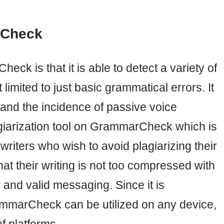
rCheck
k is that it is able to detect a variety of
 limited to just basic grammatical errors. It
and the incidence of passive voice
agiarization tool on GrammarCheck which is
writers who wish to avoid plagiarizing their
at their writing is not too compressed with
r and valid messaging. Since it is
ammarCheck can be utilized on any device,