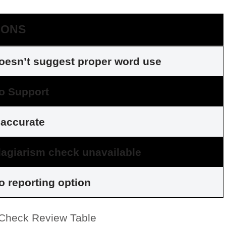
CONS
oesn’t suggest proper word use
o Support
naccurate
lagiarism check unavailable
o reporting option
heck Review Table