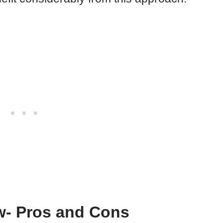
- Pros and Cons