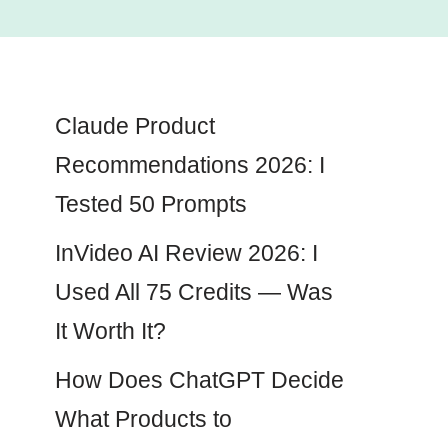
Claude Product
Recommendations 2026: I
Tested 50 Prompts
InVideo AI Review 2026: I
Used All 75 Credits — Was
It Worth It?
How Does ChatGPT Decide
What Products to