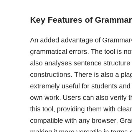
Key Features of Gramma
An added advantage of GrammarChec
grammatical errors. The tool is not
also analyses sentence structure 
constructions. There is also a pl
extremely useful for students and 
own work. Users can also verify th
this tool, providing them with clea
compatible with any browser, Gr