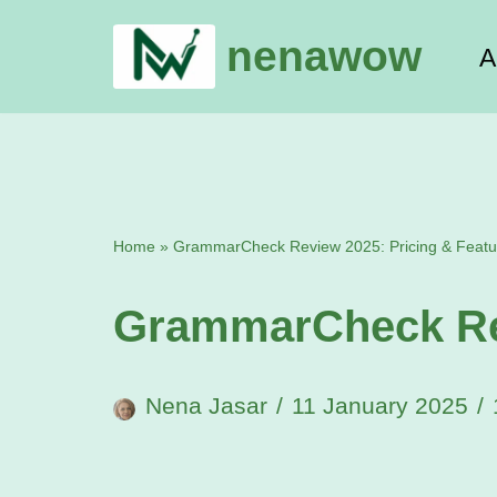
nenawow
A
Skip
to
content
Home
»
GrammarCheck Review 2025: Pricing & Featu
GrammarCheck Rev
Nena Jasar
11 January 2025