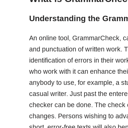
Understanding the Gram
An online tool, GrammarCheck, can
and punctuation of written work. Th
identification of errors in their wo
who work with it can enhance their
anybody to use, for example, a stu
casual writer. Just past the enter
checker can be done. The check q
changes. Persons wishing to advan
short, error-free texts will also b