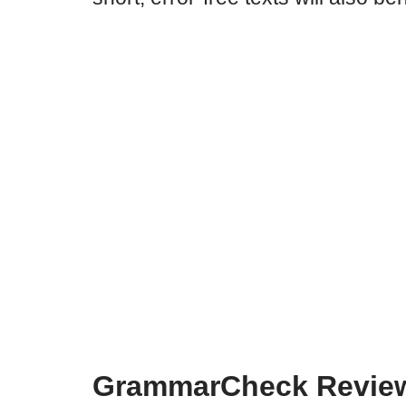
GrammarCheck Review