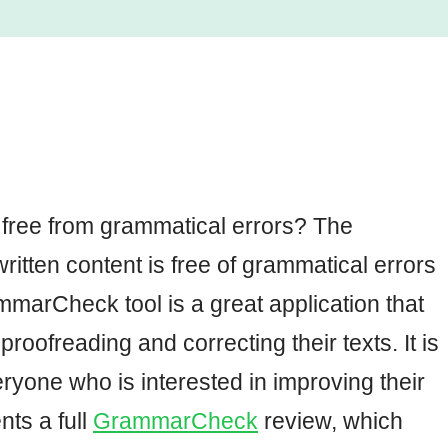
 free from grammatical errors? The
ritten content is free of grammatical errors
marCheck tool is a great application that
roofreading and correcting their texts. It is
ryone who is interested in improving their
nts a full
GrammarCheck
review, which