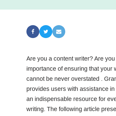
Are you a content writer? Are you
importance of ensuring that your w
cannot be never overstated . Gram
provides users with assistance in p
an indispensable resource for eve
writing. The following article prese