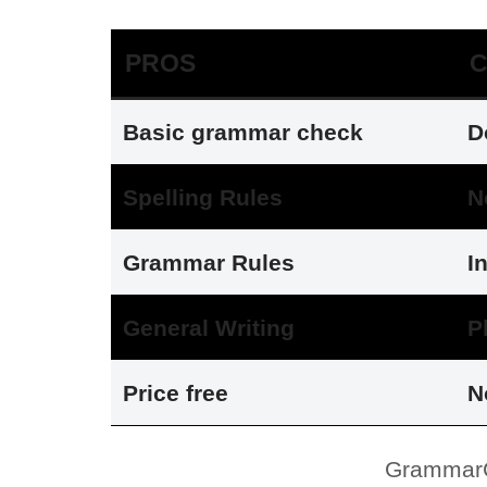
PROS
Basic grammar check
D
Spelling Rules
N
Grammar Rules
I
General Writing
P
Price free
N
GrammarC