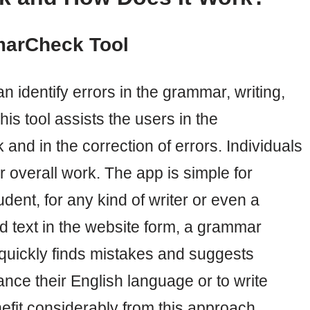
marCheck Tool
 identify errors in the grammar, writing,
is tool assists the users in the
rk and in the correction of errors. Individuals
 overall work. The app is simple for
dent, for any kind of writer or even a
ed text in the website form, a grammar
uickly finds mistakes and suggests
ce their English language or to write
enefit considerably from this approach.