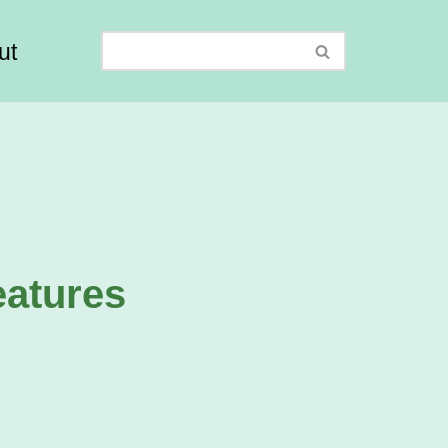
ut
eatures