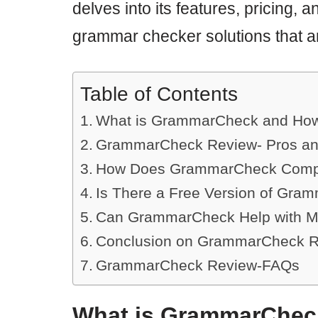
delves into its features, pricing, a
grammar checker solutions that ar
Table of Contents
What is GrammarCheck and How
GrammarCheck Review- Pros a
How Does GrammarCheck Compa
Is There a Free Version of Gra
Can GrammarCheck Help with Mu
Conclusion on GrammarCheck 
GrammarCheck Review-FAQs
What is GrammarChec