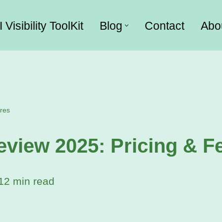
I Visibility ToolKit
Blog
Contact
Abo
res
iew 2025: Pricing & F
12 min read