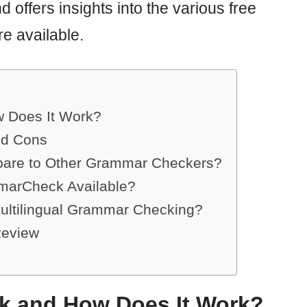
nd offers insights into the various free
e available.
 Does It Work?
nd Cons
re to Other Grammar Checkers?
mmarCheck Available?
ltilingual Grammar Checking?
Review
k and How Does It Work?