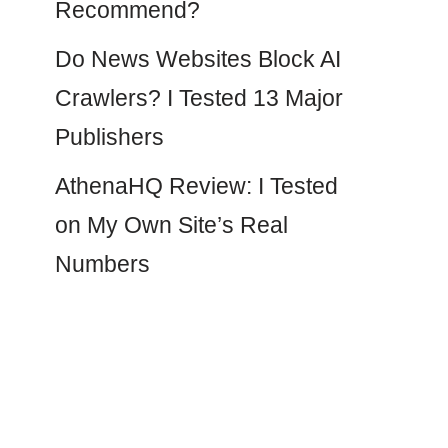
Recommend?
Do News Websites Block AI
Crawlers? I Tested 13 Major
Publishers
AthenaHQ Review: I Tested
on My Own Site’s Real
Numbers