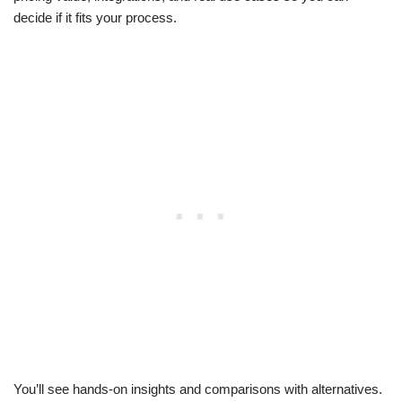
decide if it fits your process.
You’ll see hands-on insights and comparisons with alternatives.