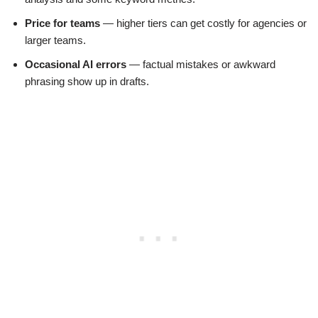
Price for teams
— higher tiers can get costly for agencies or
larger teams.
Occasional AI errors
— factual mistakes or awkward
phrasing show up in drafts.