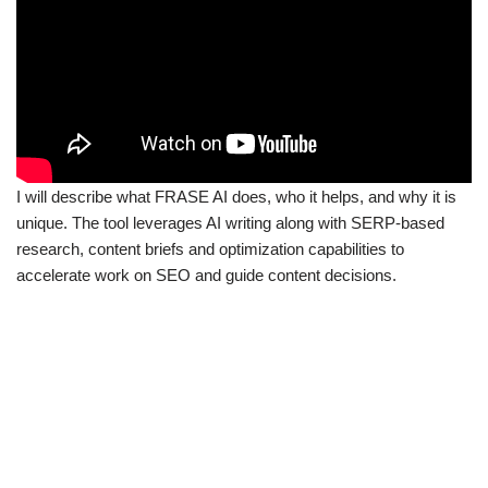
I will describe what FRASE AI does, who it helps, and why it is
unique. The tool leverages AI writing along with SERP-based
research, content briefs and optimization capabilities to
accelerate work on SEO and guide content decisions.