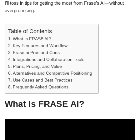
I’ll toss in tips for getting the most from Frase’s AI—without
overpromising.
Table of Contents
What Is FRASE AI?
Key Features and Workflow
Frase ai Pros and Cons
Integrations and Collaboration Tools
Plans, Pricing, and Value
Alternatives and Competitive Positioning
Use Cases and Best Practices
Frequently Asked Questions
What Is FRASE AI?