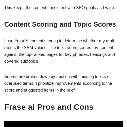
This keeps the content consistent with SEO goals as I write.
Content Scoring and Topic Scores
I use Frase’s content scoring to determine whether my draft
meets the SEM values. The topic score scores my content
against the top-ranked pages for key phrases, headings and
covered subtopics.
Scores are broken down by section with missing topics or
overused terms. I prioritize improvements according to the
score and suggested items in the brief.
Frase ai Pros and Cons