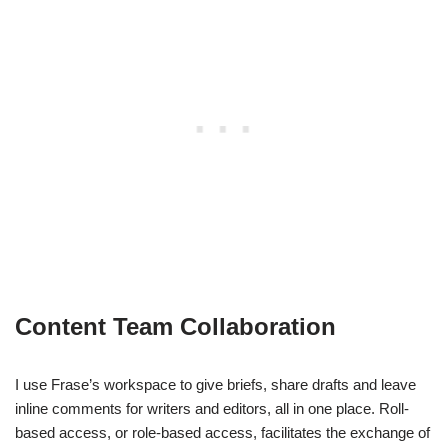
Content Team Collaboration
I use Frase’s workspace to give briefs, share drafts and leave
inline comments for writers and editors, all in one place. Roll-
based access, or role-based access, facilitates the exchange of