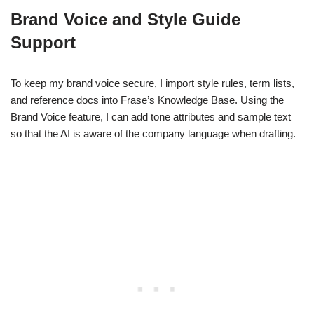
Brand Voice and Style Guide
Support
To keep my brand voice secure, I import style rules, term lists,
and reference docs into Frase’s Knowledge Base. Using the
Brand Voice feature, I can add tone attributes and sample text
so that the AI is aware of the company language when drafting.