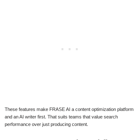
These features make FRASE AI a content optimization platform
and an AI writer first. That suits teams that value search
performance over just producing content.