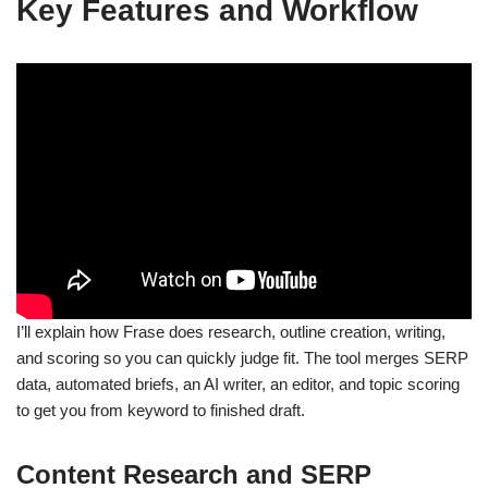
Key Features and Workflow
I’ll explain how Frase does research, outline creation, writing,
and scoring so you can quickly judge fit. The tool merges SERP
data, automated briefs, an AI writer, an editor, and topic scoring
to get you from keyword to finished draft.
Content Research and SERP