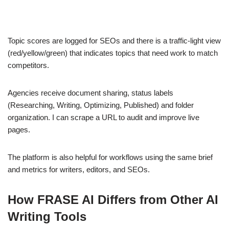
Topic scores are logged for SEOs and there is a traffic-light view
(red/yellow/green) that indicates topics that need work to match
competitors.
Agencies receive document sharing, status labels
(Researching, Writing, Optimizing, Published) and folder
organization. I can scrape a URL to audit and improve live
pages.
The platform is also helpful for workflows using the same brief
and metrics for writers, editors, and SEOs.
How FRASE AI Differs from Other AI
Writing Tools