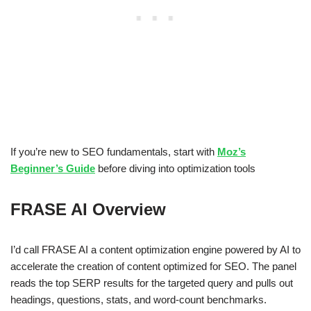
If you’re new to SEO fundamentals, start with
Moz’s
Beginner’s Guide
before diving into optimization tools
FRASE AI Overview
I’d call FRASE AI a content optimization engine powered by AI to
accelerate the creation of content optimized for SEO. The panel
reads the top SERP results for the targeted query and pulls out
headings, questions, stats, and word-count benchmarks.