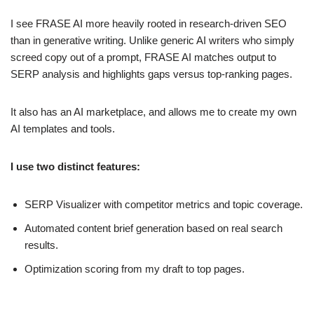
I see FRASE AI more heavily rooted in research-driven SEO
than in generative writing. Unlike generic AI writers who simply
screed copy out of a prompt, FRASE AI matches output to
SERP analysis and highlights gaps versus top-ranking pages.
It also has an AI marketplace, and allows me to create my own
AI templates and tools.
I use two distinct features:
SERP Visualizer with competitor metrics and topic coverage.
Automated content brief generation based on real search
results.
Optimization scoring from my draft to top pages.