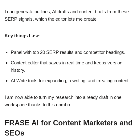
I can generate outlines, AI drafts and content briefs from these
SERP signals, which the editor lets me create.
Key things I use:
Panel with top 20 SERP results and competitor headings.
Content editor that saves in real time and keeps version
history.
AI Write tools for expanding, rewriting, and creating content.
I am now able to turn my research into a ready draft in one
workspace thanks to this combo.
FRASE AI for Content Marketers and
SEOs