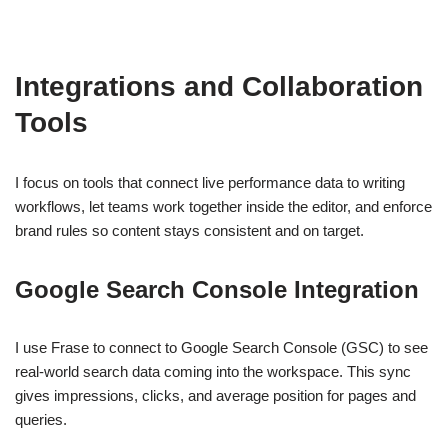
Integrations and Collaboration
Tools
I focus on tools that connect live performance data to writing
workflows, let teams work together inside the editor, and enforce
brand rules so content stays consistent and on target.
Google Search Console Integration
I use Frase to connect to Google Search Console (GSC) to see
real-world search data coming into the workspace. This sync
gives impressions, clicks, and average position for pages and
queries.