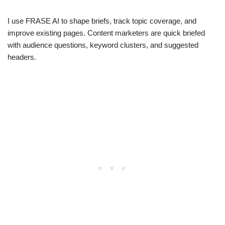
I use FRASE AI to shape briefs, track topic coverage, and
improve existing pages. Content marketers are quick briefed
with audience questions, keyword clusters, and suggested
headers.