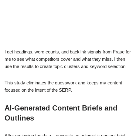
I get headings, word counts, and backlink signals from Frase for
me to see what competitors cover and what they miss. I then
use the results to create topic clusters and keyword selection.
This study eliminates the guesswork and keeps my content
focused on the intent of the SERP.
AI-Generated Content Briefs and
Outlines
After reviewing the data, I generate an automatic content brief