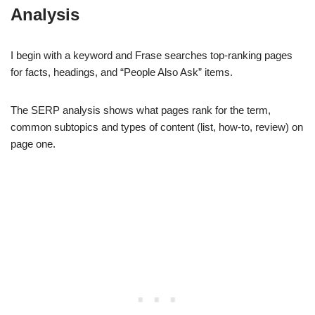
Analysis
I begin with a keyword and Frase searches top-ranking pages
for facts, headings, and “People Also Ask” items.
The SERP analysis shows what pages rank for the term,
common subtopics and types of content (list, how-to, review) on
page one.