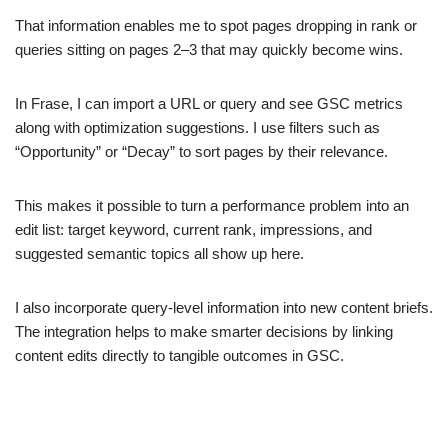
That information enables me to spot pages dropping in rank or
queries sitting on pages 2–3 that may quickly become wins.
In Frase, I can import a URL or query and see GSC metrics
along with optimization suggestions. I use filters such as
“Opportunity” or “Decay” to sort pages by their relevance.
This makes it possible to turn a performance problem into an
edit list: target keyword, current rank, impressions, and
suggested semantic topics all show up here.
I also incorporate query-level information into new content briefs.
The integration helps to make smarter decisions by linking
content edits directly to tangible outcomes in GSC.