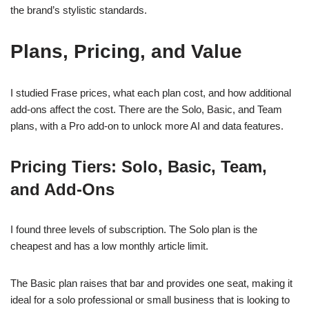
the brand’s stylistic standards.
Plans, Pricing, and Value
I studied Frase prices, what each plan cost, and how additional
add-ons affect the cost. There are the Solo, Basic, and Team
plans, with a Pro add-on to unlock more AI and data features.
Pricing Tiers: Solo, Basic, Team,
and Add-Ons
I found three levels of subscription. The Solo plan is the
cheapest and has a low monthly article limit.
The Basic plan raises that bar and provides one seat, making it
ideal for a solo professional or small business that is looking to