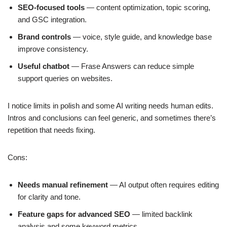
SEO-focused tools
— content optimization, topic scoring,
and GSC integration.
Brand controls
— voice, style guide, and knowledge base
improve consistency.
Useful chatbot
— Frase Answers can reduce simple
support queries on websites.
I notice limits in polish and some AI writing needs human edits.
Intros and conclusions can feel generic, and sometimes there’s
repetition that needs fixing.
Cons:
Needs manual refinement
— AI output often requires editing
for clarity and tone.
Feature gaps for advanced SEO
— limited backlink
analysis and some keyword metrics.