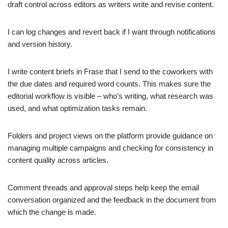
draft control across editors as writers write and revise content.
I can log changes and revert back if I want through notifications
and version history.
I write content briefs in Frase that I send to the coworkers with
the due dates and required word counts. This makes sure the
editorial workflow is visible – who’s writing, what research was
used, and what optimization tasks remain.
Folders and project views on the platform provide guidance on
managing multiple campaigns and checking for consistency in
content quality across articles.
Comment threads and approval steps help keep the email
conversation organized and the feedback in the document from
which the change is made.