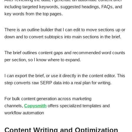
including targeted keywords, suggested headings, FAQs, and
key words from the top pages.
There is an outline builder that I can edit to move sections up or
down and to convert subtopics into main sections in the brief.
The brief outlines content gaps and recommended word counts
per section, so I know where to expand.
I can export the brief, or use it directly in the content editor. This
step converts raw SERP data into a real plan for writing.
For bulk content generation across marketing
channels,
Copysmith
offers specialized templates and
workflow automation
Content Writing and Optimization