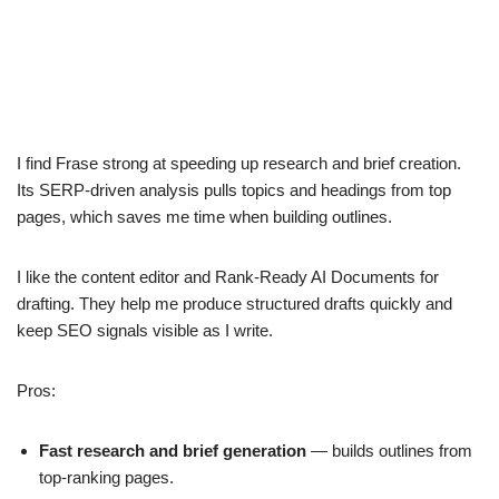
I find Frase strong at speeding up research and brief creation.
Its SERP-driven analysis pulls topics and headings from top
pages, which saves me time when building outlines.
I like the content editor and Rank-Ready AI Documents for
drafting. They help me produce structured drafts quickly and
keep SEO signals visible as I write.
Pros:
Fast research and brief generation
— builds outlines from
top-ranking pages.