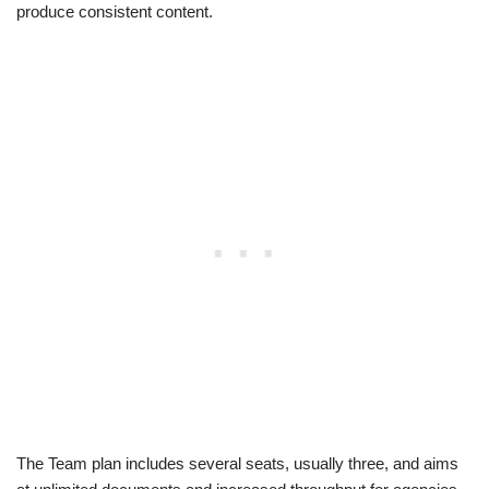
produce consistent content.
The Team plan includes several seats, usually three, and aims