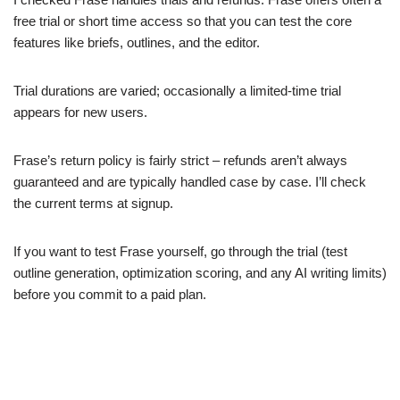
free trial or short time access so that you can test the core
features like briefs, outlines, and the editor.
Trial durations are varied; occasionally a limited-time trial
appears for new users.
Frase’s return policy is fairly strict – refunds aren’t always
guaranteed and are typically handled case by case. I’ll check
the current terms at signup.
If you want to test Frase yourself, go through the trial (test
outline generation, optimization scoring, and any AI writing limits)
before you commit to a paid plan.