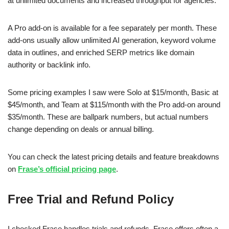
at unlimited documents and increased throughput for agencies.
A Pro add-on is available for a fee separately per month. These
add-ons usually allow unlimited AI generation, keyword volume
data in outlines, and enriched SERP metrics like domain
authority or backlink info.
Some pricing examples I saw were Solo at $15/month, Basic at
$45/month, and Team at $115/month with the Pro add-on around
$35/month. These are ballpark numbers, but actual numbers
change depending on deals or annual billing.
You can check the latest pricing details and feature breakdowns
on
Frase’s official pricing page
.
Free Trial and Refund Policy
I checked Frase handles trials and refunds. Frase offers often a