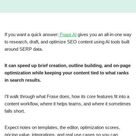
If you want a quick answer:
Frase AI
gives you an all-in-one way
to research, draft, and optimize SEO content using AI tools built
around SERP data.
It can speed up brief creation, outline building, and on-page
optimization while keeping your content tied to what ranks
in search results.
I’ll walk through what Frase does, how its core features fit into a
content workflow, where it helps teams, and where it sometimes
falls short.
Expect notes on templates, the editor, optimization scores,
pricing value, integrations, and real use cases so you can