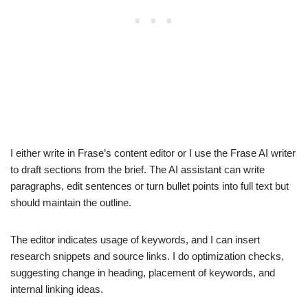
I either write in Frase’s content editor or I use the Frase AI writer
to draft sections from the brief. The AI assistant can write
paragraphs, edit sentences or turn bullet points into full text but
should maintain the outline.
The editor indicates usage of keywords, and I can insert
research snippets and source links. I do optimization checks,
suggesting change in heading, placement of keywords, and
internal linking ideas.