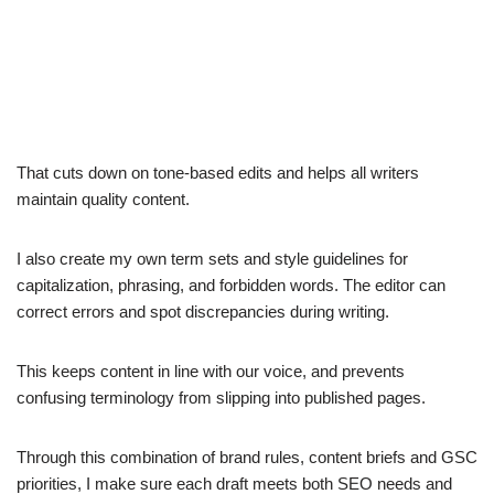
That cuts down on tone-based edits and helps all writers
maintain quality content.
I also create my own term sets and style guidelines for
capitalization, phrasing, and forbidden words. The editor can
correct errors and spot discrepancies during writing.
This keeps content in line with our voice, and prevents
confusing terminology from slipping into published pages.
Through this combination of brand rules, content briefs and GSC
priorities, I make sure each draft meets both SEO needs and