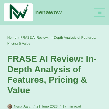
nenawow
Skip
to
content
Home
»
FRASE AI Review: In-Depth Analysis of Features,
Pricing & Value
FRASE AI Review: In-
Depth Analysis of
Features, Pricing &
Value
Nena Jasar
21 June 2026
17 min read