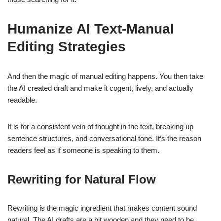
Humanize AI
Text-
Manual
Editing Strategies
And then the magic of manual editing happens. You then take
the AI created draft and make it cogent, lively, and actually
readable.
It is for a consistent vein of thought in the text, breaking up
sentence structures, and conversational tone. It’s the reason
readers feel as if someone is speaking to them.
Rewriting for Natural Flow
Rewriting is the magic ingredient that makes content sound
natural. The AI drafts are a bit wooden and they need to be