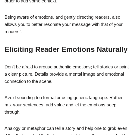
order to add some context.
Being aware of emotions, and gently directing readers, also
allows you to better resonate your message with that of your
readers’.
Eliciting Reader Emotions Naturally
Don’t be afraid to arouse authentic emotions; tell stories or paint
a clear picture. Details provide a mental image and emotional
connection to the scene.
Avoid sounding too formal or using generic language. Rather,
mix your sentences, add value and let the emotions seep
through.
Analogy or metaphor can tell a story and help one to grok even