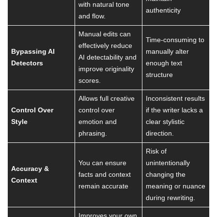
with natural tone
authenticity
and flow.
Manual edits can
Time-consuming to
effectively reduce
Bypassing AI
manually alter
AI detectability and
Detectors
enough text
improve originality
structure
scores.
Allows full creative
Inconsistent results
Control Over
control over
if the writer lacks a
Style
emotion and
clear stylistic
phrasing.
direction.
Risk of
You can ensure
unintentionally
Accuracy &
facts and context
changing the
Context
remain accurate
meaning or nuance
during rewriting.
Improves your own