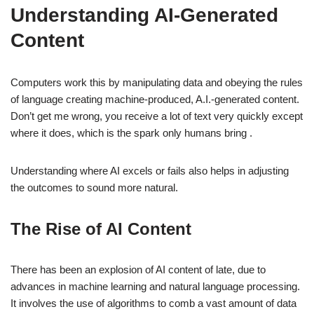
Understanding AI-Generated
Content
Computers work this by manipulating data and obeying the rules
of language creating machine-produced, A.I.-generated content.
Don’t get me wrong, you receive a lot of text very quickly except
where it does, which is the spark only humans bring .
Understanding where AI excels or fails also helps in adjusting
the outcomes to sound more natural.
The Rise of AI Content
There has been an explosion of AI content of late, due to
advances in machine learning and natural language processing.
It involves the use of algorithms to comb a vast amount of data