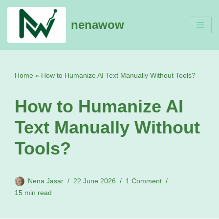
nenawow
Skip
to
content
Home
»
How to Humanize AI Text Manually Without Tools?
How to Humanize AI
Text Manually Without
Tools?
Nena Jasar
22 June 2026
1 Comment
15 min read