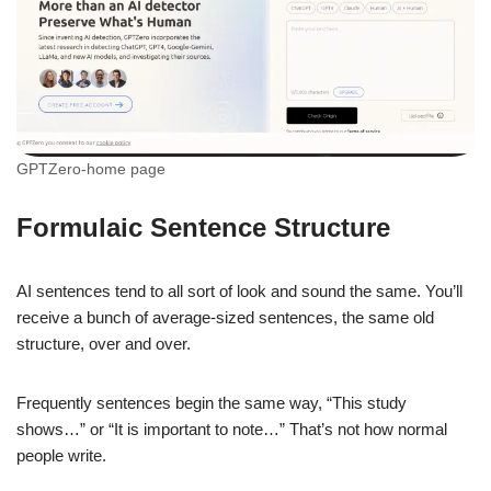
GPTZero-home page
Formulaic Sentence Structure
AI sentences tend to all sort of look and sound the same. You’ll
receive a bunch of average-sized sentences, the same old
structure, over and over.
Frequently sentences begin the same way, “This study
shows…” or “It is important to note…” That’s not how normal
people write.