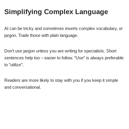
Simplifying Complex Language
AI can be tricky and sometimes inserts complex vocabulary, or
jargon. Trade those with plain language.
Don’t use jargon unless you are writing for specialists. Short
sentences help too – easier to follow. “Use” is always preferable
to “utilize”.
Readers are more likely to stay with you if you keep it simple
and conversational.