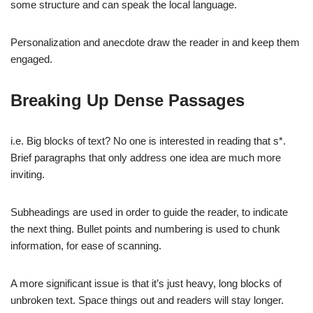
some structure and can speak the local language.
Personalization and anecdote draw the reader in and keep them
engaged.
Breaking Up Dense Passages
i.e. Big blocks of text? No one is interested in reading that s*.
Brief paragraphs that only address one idea are much more
inviting.
Subheadings are used in order to guide the reader, to indicate
the next thing. Bullet points and numbering is used to chunk
information, for ease of scanning.
A more significant issue is that it’s just heavy, long blocks of
unbroken text. Space things out and readers will stay longer.