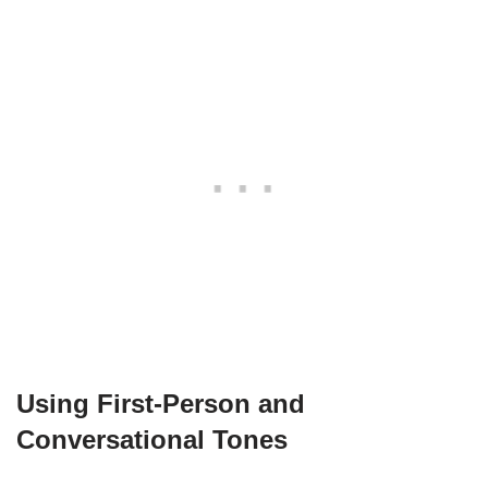
Using First-Person and
Conversational Tones