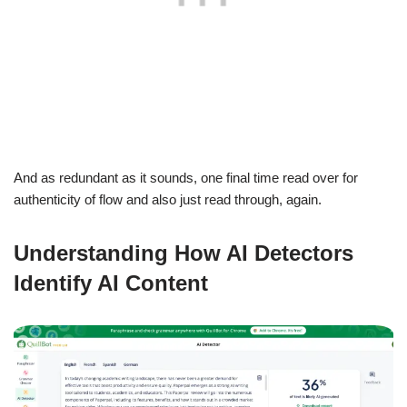
And as redundant as it sounds, one final time read over for
authenticity of flow and also just read through, again.
Understanding How AI Detectors
Identify AI Content