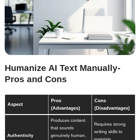
Humanize AI Text Manually-
Pros and Cons
Pros
Cons
Aspect
(Advantages)
(Disadvantages)
Produces content
Requires strong
that sounds
writing skills to
Authenticity
genuinely human,
maintain