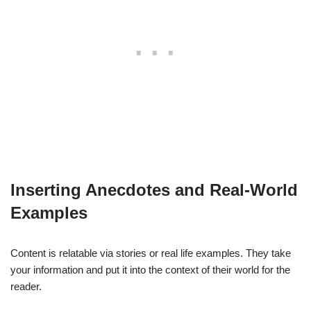
Inserting Anecdotes and Real-World
Examples
Content is relatable via stories or real life examples. They take
your information and put it into the context of their world for the
reader.