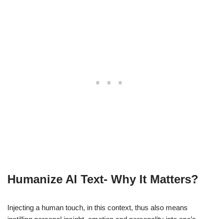
Humanize AI Text- Why It Matters
?
Injecting a human touch, in this context, thus also means