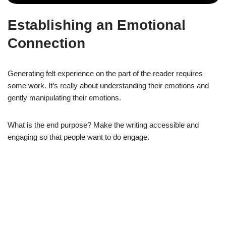
Establishing an Emotional
Connection
Generating felt experience on the part of the reader requires
some work. It’s really about understanding their emotions and
gently manipulating their emotions.
What is the end purpose? Make the writing accessible and
engaging so that people want to do engage.