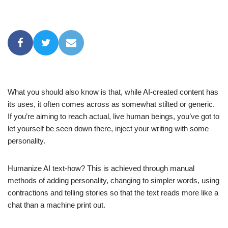
What you should also know is that, while AI-created content has
its uses, it often comes across as somewhat stilted or generic.
If you’re aiming to reach actual, live human beings, you’ve got to
let yourself be seen down there, inject your writing with some
personality.
Humanize AI text-how? This is achieved through manual
methods of adding personality, changing to simpler words, using
contractions and telling stories so that the text reads more like a
chat than a machine print out.