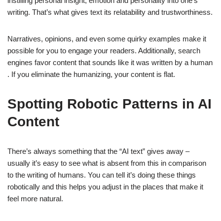
instilling personal insight, emotion and personality into one’s
writing. That’s what gives text its relatability and trustworthiness.
Narratives, opinions, and even some quirky examples make it
possible for you to engage your readers. Additionally, search
engines favor content that sounds like it was written by a human
. If you eliminate the humanizing, your content is flat.
Spotting Robotic Patterns in AI
Content
There’s always something that the “AI text” gives away –
usually it’s easy to see what is absent from this in comparison
to the writing of humans. You can tell it’s doing these things
robotically and this helps you adjust in the places that make it
feel more natural.