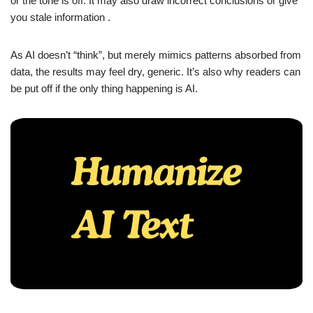
or the tone is off. It may also draw incorrect conclusions or give
you stale information .
As AI doesn’t “think”, but merely mimics patterns absorbed from
data, the results may feel dry, generic. It’s also why readers can
be put off if the only thing happening is AI.