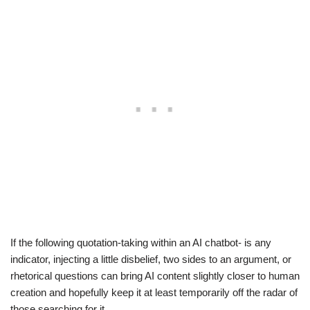
If the following quotation-taking within an AI chatbot- is any
indicator, injecting a little disbelief, two sides to an argument, or
rhetorical questions can bring AI content slightly closer to human
creation and hopefully keep it at least temporarily off the radar of
those searching for it.