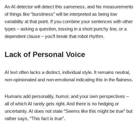
An AI detector will detect this sameness, and his measurements
of things like “burstiness” will be interpreted as being low
variability at that point. If you combine your sentences with other
types – asking a question, tossing in a short punchy line, or a
dependent clause – you’ll break that robot rhythm.
Lack of Personal Voice
AI text often lacks a distinct, individual style. It remains neutral,
non-opinionated and non-emotional indicating this in the flatness.
Humans add personality, humor, and your own perspectives –
all of which AI rarely gets right. And there is no hedging or
uncertainty. AI does not state “Seems like this might be true” but
rather says, “This fact is true”.