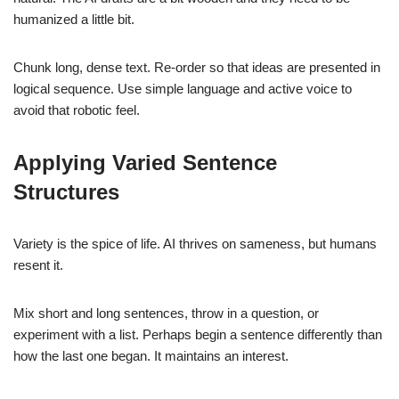
humanized a little bit.
Chunk long, dense text. Re-order so that ideas are presented in
logical sequence. Use simple language and active voice to
avoid that robotic feel.
Applying Varied Sentence
Structures
Variety is the spice of life. AI thrives on sameness, but humans
resent it.
Mix short and long sentences, throw in a question, or
experiment with a list. Perhaps begin a sentence differently than
how the last one began. It maintains an interest.