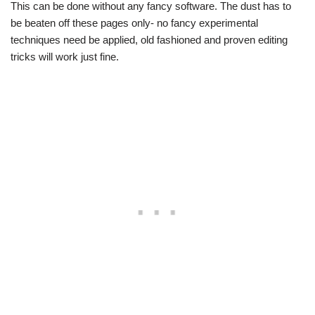
This can be done without any fancy software. The dust has to
be beaten off these pages only- no fancy experimental
techniques need be applied, old fashioned and proven editing
tricks will work just fine.