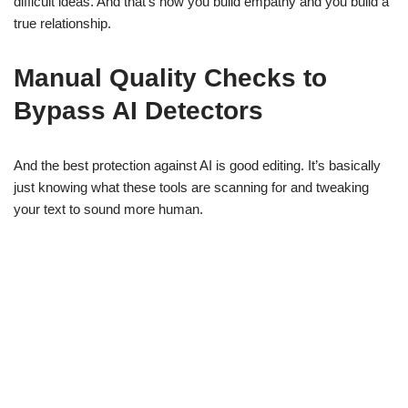
difficult ideas. And that’s how you build empathy and you build a
true relationship.
Manual Quality Checks to
Bypass AI Detectors
And the best protection against AI is good editing. It’s basically
just knowing what these tools are scanning for and tweaking
your text to sound more human.