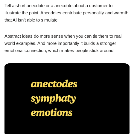
Tell a short anecdote or a anecdote about a customer to
illustrate the point. Anecdotes contribute personality and warmth
that AI isn’t able to simulate.
Abstract ideas do more sense when you can tie them to real
world examples. And more importantly it builds a stronger
emotional connection, which makes people stick around.