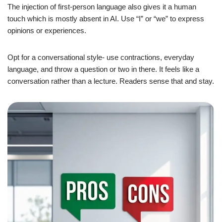
The injection of first-person language also gives it a human
touch which is mostly absent in AI. Use “I” or “we” to express
opinions or experiences.
Opt for a conversational style- use contractions, everyday
language, and throw a question or two in there. It feels like a
conversation rather than a lecture. Readers sense that and stay.