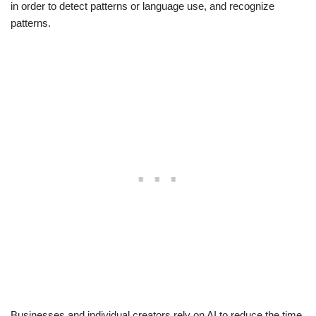
in order to detect patterns or language use, and recognize
patterns.
Businesses and individual creators rely on AI to reduce the time