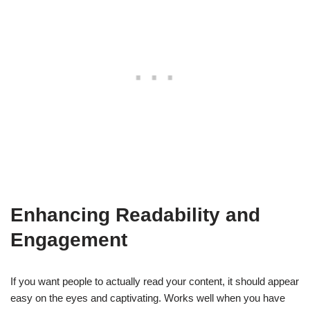
Enhancing Readability and
Engagement
If you want people to actually read your content, it should appear
easy on the eyes and captivating. Works well when you have