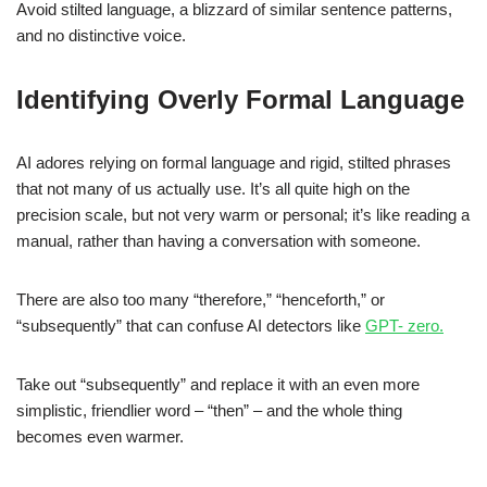
Avoid stilted language, a blizzard of similar sentence patterns,
and no distinctive voice.
Identifying Overly Formal Language
AI adores relying on formal language and rigid, stilted phrases
that not many of us actually use. It’s all quite high on the
precision scale, but not very warm or personal; it’s like reading a
manual, rather than having a conversation with someone.
There are also too many “therefore,” “henceforth,” or
“subsequently” that can confuse AI detectors like
GPT- zero.
Take out “subsequently” and replace it with an even more
simplistic, friendlier word – “then” – and the whole thing
becomes even warmer.