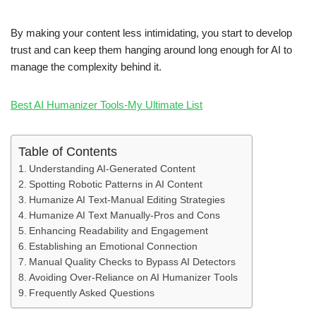
By making your content less intimidating, you start to develop
trust and can keep them hanging around long enough for AI to
manage the complexity behind it.
Best AI Humanizer Tools-My Ultimate List
Table of Contents
Understanding AI-Generated Content
Spotting Robotic Patterns in AI Content
Humanize AI Text-Manual Editing Strategies
Humanize AI Text Manually-Pros and Cons
Enhancing Readability and Engagement
Establishing an Emotional Connection
Manual Quality Checks to Bypass AI Detectors
Avoiding Over-Reliance on AI Humanizer Tools
Frequently Asked Questions