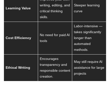
writing, editing, and
Steeper learning
Learning Value
critical thinking
curve
skills.
Labor-intensive —
takes significantly
No need for paid AI
Cost Efficiency
longer than
tools
automated
methods.
Encourages
May still require AI
transparency and
Ethical Writing
assistance for large
responsible content
projects
creation.