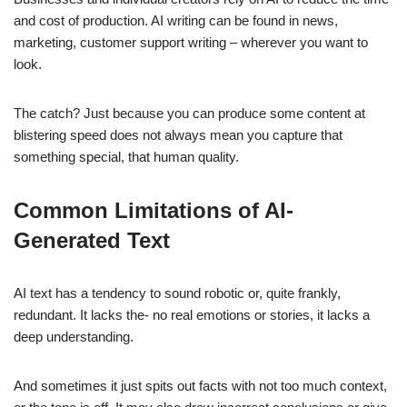
and cost of production. AI writing can be found in news,
marketing, customer support writing – wherever you want to
look.
The catch? Just because you can produce some content at
blistering speed does not always mean you capture that
something special, that human quality.
Common Limitations of AI-
Generated Text
AI text has a tendency to sound robotic or, quite frankly,
redundant. It lacks the- no real emotions or stories, it lacks a
deep understanding.
And sometimes it just spits out facts with not too much context,