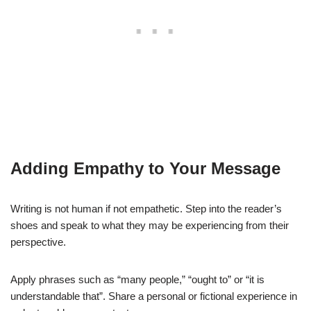
Adding Empathy to Your Message
Writing is not human if not empathetic. Step into the reader’s
shoes and speak to what they may be experiencing from their
perspective.
Apply phrases such as “many people,” “ought to” or “it is
understandable that”. Share a personal or fictional experience in