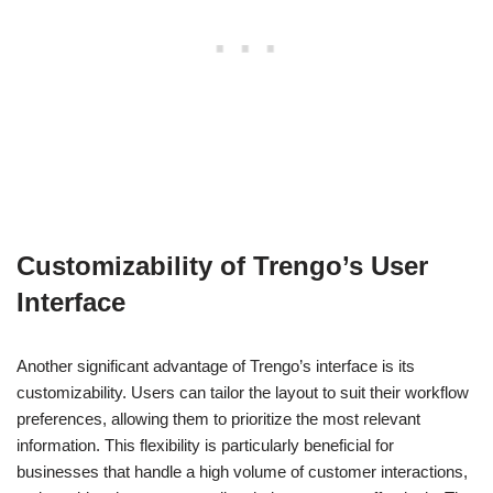
Customizability of Trengo’s User
Interface
Another significant advantage of Trengo’s interface is its
customizability. Users can tailor the layout to suit their workflow
preferences, allowing them to prioritize the most relevant
information. This flexibility is particularly beneficial for
businesses that handle a high volume of customer interactions,