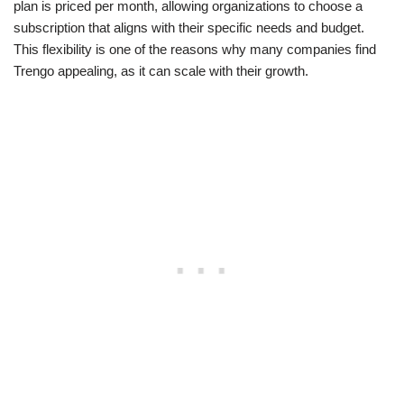
plan is priced per month, allowing organizations to choose a
subscription that aligns with their specific needs and budget.
This flexibility is one of the reasons why many companies find
Trengo appealing, as it can scale with their growth.