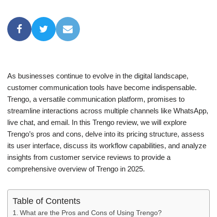
As businesses continue to evolve in the digital landscape,
customer communication tools have become indispensable.
Trengo, a versatile communication platform, promises to
streamline interactions across multiple channels like WhatsApp,
live chat, and email. In this Trengo review, we will explore
Trengo’s pros and cons, delve into its pricing structure, assess
its user interface, discuss its workflow capabilities, and analyze
insights from customer service reviews to provide a
comprehensive overview of Trengo in 2025.
Table of Contents
What are the Pros and Cons of Using Trengo?