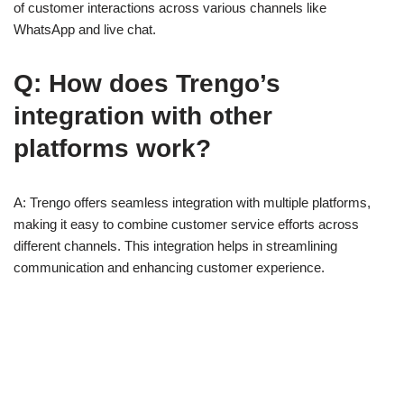
of customer interactions across various channels like
WhatsApp and live chat.
Q: How does Trengo’s
integration with other
platforms work?
A: Trengo offers seamless integration with multiple platforms,
making it easy to combine customer service efforts across
different channels. This integration helps in streamlining
communication and enhancing customer experience.