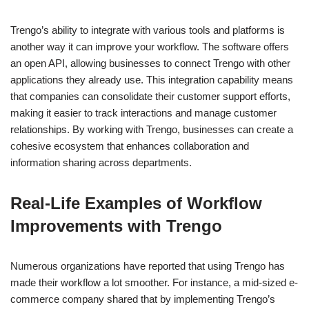
Trengo’s ability to integrate with various tools and platforms is
another way it can improve your workflow. The software offers
an open API, allowing businesses to connect Trengo with other
applications they already use. This integration capability means
that companies can consolidate their customer support efforts,
making it easier to track interactions and manage customer
relationships. By working with Trengo, businesses can create a
cohesive ecosystem that enhances collaboration and
information sharing across departments.
Real-Life Examples of Workflow
Improvements with Trengo
Numerous organizations have reported that using Trengo has
made their workflow a lot smoother. For instance, a mid-sized e-
commerce company shared that by implementing Trengo’s