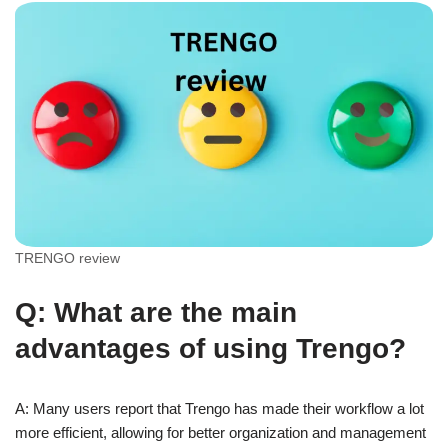
TRENGO review
Q: What are the main
advantages of using Trengo?
A: Many users report that Trengo has made their workflow a lot
more efficient, allowing for better organization and management