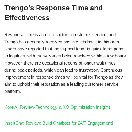
Trengo’s Response Time and
Effectiveness
Response time is a critical factor in customer service, and
Trengo has generally received positive feedback in this area.
Users have reported that the support team is quick to respond
to inquiries, with many issues being resolved within a few hours.
However, there are occasional reports of longer wait times
during peak periods, which can lead to frustration. Continuous
improvement in response times will be vital for Trengo as they
aim to uphold their reputation as a leading customer service
platform.
Kore AI Review-Technology & XO Optimization Insights
InsertChat Review: Build Chatbots for 24/7 Engagement!