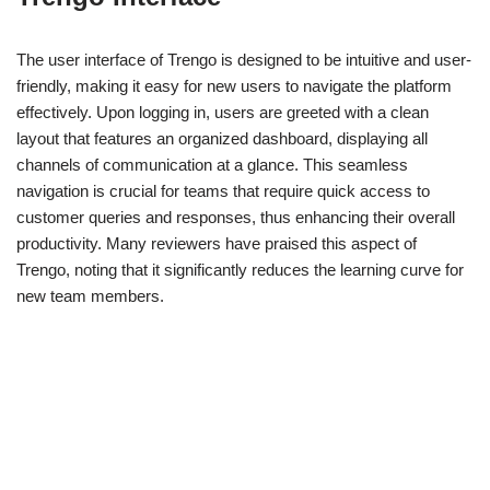
The user interface of Trengo is designed to be intuitive and user-
friendly, making it easy for new users to navigate the platform
effectively. Upon logging in, users are greeted with a clean
layout that features an organized dashboard, displaying all
channels of communication at a glance. This seamless
navigation is crucial for teams that require quick access to
customer queries and responses, thus enhancing their overall
productivity. Many reviewers have praised this aspect of
Trengo, noting that it significantly reduces the learning curve for
new team members.