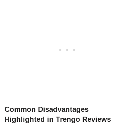
Common Disadvantages
Highlighted in Trengo Reviews