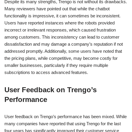
Despite its many strengths, Trengo is not without its drawbacks.
Many reviewers have pointed out that while the chatbot
functionality is impressive, it can sometimes be inconsistent.
Users have reported instances where the robots provided
incorrect or irrelevant responses, which caused frustration
among customers. This inconsistency can lead to customer
dissatisfaction and may damage a company’s reputation if not
addressed promptly. Additionally, some users have noted that
the pricing plans, while competitive, may become costly for
smaller businesses, particularly if they require multiple
subscriptions to access advanced features.
User Feedback on Trengo’s
Performance
User feedback on Trengo’s performance has been mixed. While
many companies have reported that using Trengo for the last
four years has significantly improved their customer service