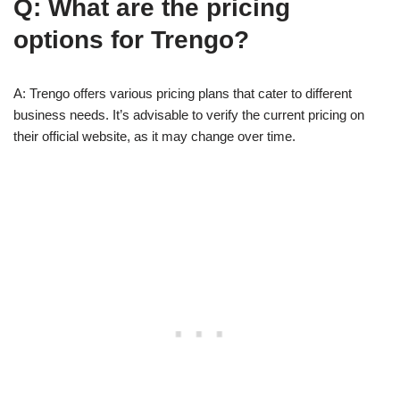
Q: What are the pricing
options for Trengo?
A: Trengo offers various pricing plans that cater to different
business needs. It’s advisable to verify the current pricing on
their official website, as it may change over time.