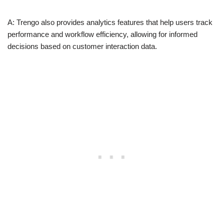
A: Trengo also provides analytics features that help users track
performance and workflow efficiency, allowing for informed
decisions based on customer interaction data.