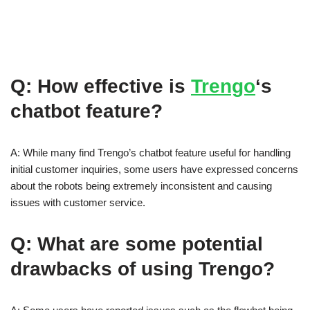
Q: How effective is
Trengo
‘s
chatbot feature?
A: While many find Trengo’s chatbot feature useful for handling
initial customer inquiries, some users have expressed concerns
about the robots being extremely inconsistent and causing
issues with customer service.
Q: What are some potential
drawbacks of using Trengo?