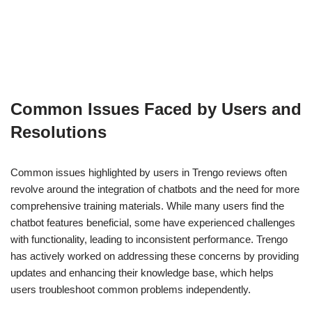
Common Issues Faced by Users and
Resolutions
Common issues highlighted by users in Trengo reviews often
revolve around the integration of chatbots and the need for more
comprehensive training materials. While many users find the
chatbot features beneficial, some have experienced challenges
with functionality, leading to inconsistent performance. Trengo
has actively worked on addressing these concerns by providing
updates and enhancing their knowledge base, which helps
users troubleshoot common problems independently.