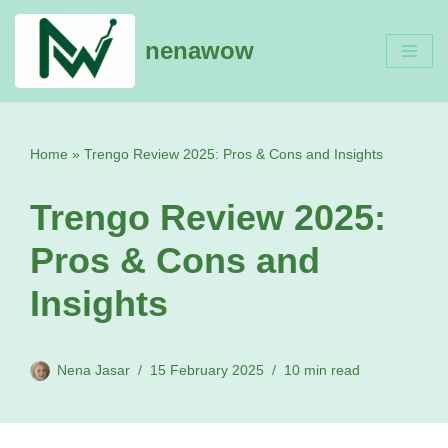
nenawow
Skip
to
content
Home
»
Trengo Review 2025: Pros & Cons and Insights
Trengo Review 2025:
Pros & Cons and
Insights
Nena Jasar
15 February 2025
10 min read