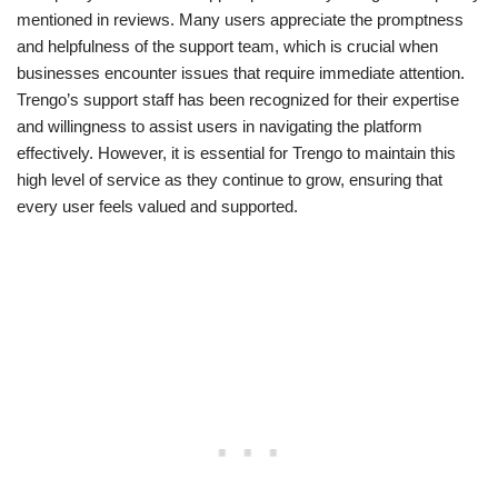
mentioned in reviews. Many users appreciate the promptness
and helpfulness of the support team, which is crucial when
businesses encounter issues that require immediate attention.
Trengo’s support staff has been recognized for their expertise
and willingness to assist users in navigating the platform
effectively. However, it is essential for Trengo to maintain this
high level of service as they continue to grow, ensuring that
every user feels valued and supported.