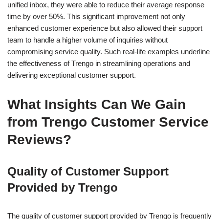
unified inbox, they were able to reduce their average response
time by over 50%. This significant improvement not only
enhanced customer experience but also allowed their support
team to handle a higher volume of inquiries without
compromising service quality. Such real-life examples underline
the effectiveness of Trengo in streamlining operations and
delivering exceptional customer support.
What Insights Can We Gain
from Trengo Customer Service
Reviews?
Quality of Customer Support
Provided by Trengo
The quality of customer support provided by Trengo is frequently