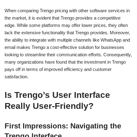
When comparing Trengo pricing with other software services in
the market, it is evident that Trengo provides a competitive
edge. While some platforms may offer lower prices, they often
lack the extensive functionality that Trengo provides. Moreover,
the ability to integrate with multiple channels like WhatsApp and
email makes Trengo a cost-effective solution for businesses
looking to streamline their communication efforts. Consequently,
many organizations have found that the investment in Trengo
pays off in terms of improved efficiency and customer
satisfaction.
Is Trengo’s User Interface
Really User-Friendly?
First Impressions: Navigating the
Trengo Interface