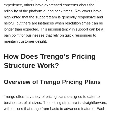
experience, others have expressed concerns about the
reliability of the platform during peak times. Reviewers have
highlighted that the support team is generally responsive and
helpful, but there are instances when resolution times can be
longer than expected. This inconsistency in support can be a
pain point for businesses that rely on quick responses to
maintain customer delight.
How Does Trengo’s Pricing
Structure Work?
Overview of Trengo Pricing Plans
Trengo offers a variety of pricing plans designed to cater to
businesses of all sizes. The pricing structure is straightforward,
with options that range from basic to advanced features. Each