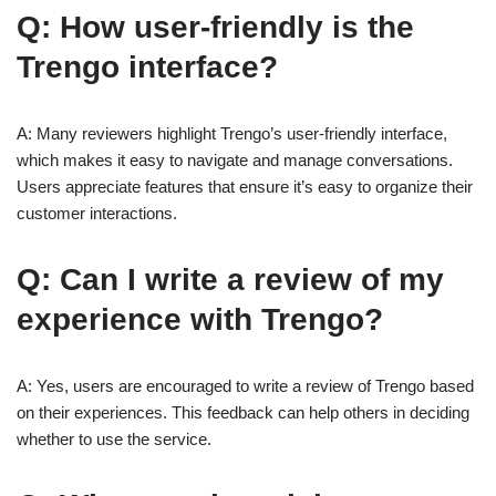
Q: How user-friendly is the
Trengo interface?
A: Many reviewers highlight Trengo’s user-friendly interface,
which makes it easy to navigate and manage conversations.
Users appreciate features that ensure it’s easy to organize their
customer interactions.
Q: Can I write a review of my
experience with Trengo?
A: Yes, users are encouraged to write a review of Trengo based
on their experiences. This feedback can help others in deciding
whether to use the service.