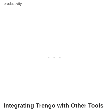
productivity.
Integrating Trengo with Other Tools