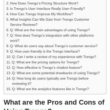
How Does Trengo’s Pricing Structure Work?
Is Trengo’s User Interface Really User-Friendly?
How Can Trengo Improve My Workflow?
What Insights Can We Gain from Trengo Customer
Service Reviews?
Q: What are the main advantages of using Trengo?
Q: How does Trengo’s integration with other platforms
work?
Q: What do users say about Trengo’s customer service?
Q: How user-friendly is the Trengo interface?
Q: Can I write a review of my experience with Trengo?
Q: What are the pricing options for Trengo?
Q: How effective is Trengo‘s chatbot feature?
Q: What are some potential drawbacks of using Trengo?
Q: How long do users typically use Trengo before
reviewing it?
Q: What are the analytics features like in Trengo?
What are the Pros and Cons of