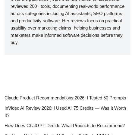
reviewed 200+ tools, documenting real-world performance
across categories including AI assistants, SEO platforms,
and productivity software. Her reviews focus on practical
usability over marketing claims, helping businesses and
marketers make informed software decisions before they
buy.
Claude Product Recommendations 2026: I Tested 50 Prompts
InVideo AI Review 2026: I Used All 75 Credits — Was It Worth
It?
How Does ChatGPT Decide What Products to Recommend?