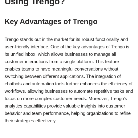
Using Trengo?
Key Advantages of Trengo
Trengo stands out in the market for its robust functionality and
user-friendly interface. One of the key advantages of Trengo is
its unified inbox, which allows businesses to manage all
customer interactions from a single platform. This feature
enables teams to have meaningful conversations without
switching between different applications. The integration of
chatbots and automation tools further enhances the efficiency of
workflows, allowing businesses to automate repetitive tasks and
focus on more complex customer needs. Moreover, Trengo’s
analytics capabilities provide valuable insights into customer
behavior and team performance, helping organizations to refine
their strategies effectively.