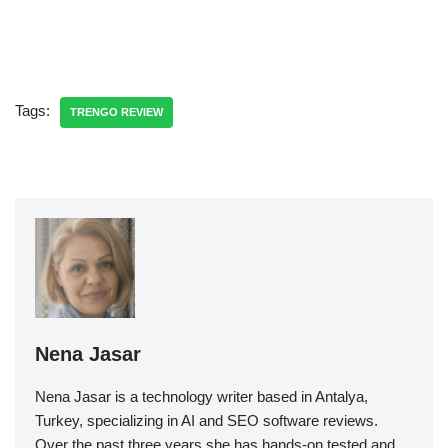
Tags:
TRENGO REVIEW
Nena Jasar
Nena Jasar is a technology writer based in Antalya,
Turkey, specializing in AI and SEO software reviews.
Over the past three years she has hands-on tested and