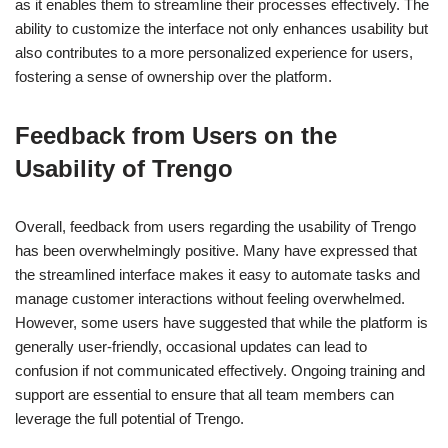
as it enables them to streamline their processes effectively. The
ability to customize the interface not only enhances usability but
also contributes to a more personalized experience for users,
fostering a sense of ownership over the platform.
Feedback from Users on the
Usability of Trengo
Overall, feedback from users regarding the usability of Trengo
has been overwhelmingly positive. Many have expressed that
the streamlined interface makes it easy to automate tasks and
manage customer interactions without feeling overwhelmed.
However, some users have suggested that while the platform is
generally user-friendly, occasional updates can lead to
confusion if not communicated effectively. Ongoing training and
support are essential to ensure that all team members can
leverage the full potential of Trengo.