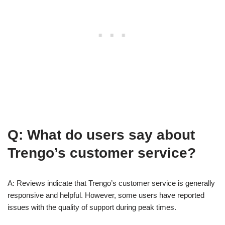
Q: What do users say about
Trengo’s customer service?
A: Reviews indicate that Trengo’s customer service is generally
responsive and helpful. However, some users have reported
issues with the quality of support during peak times.