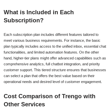
What is Included in Each
Subscription?
Each subscription plan includes different features tailored to
meet various business requirements. For instance, the basic
plan typically includes access to the unified inbox, essential chat
functionalities, and limited automation features. On the other
hand, higher-tier plans might offer advanced capabilities such as
comprehensive analytics, full chatbot integration, and priority
customer support. This tiered structure ensures that businesses
can select a plan that offers the best value based on their
operational needs and desired level of customer engagement.
Cost Comparison of Trengo with
Other Services