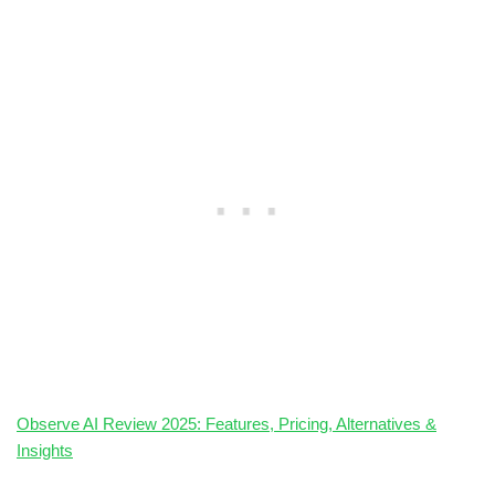
Observe AI Review 2025: Features, Pricing, Alternatives &
Insights