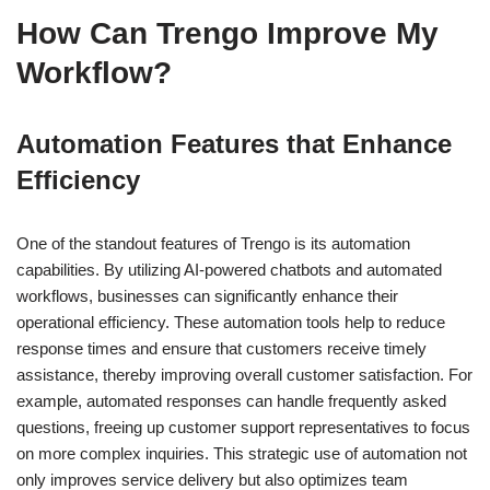
How Can Trengo Improve My
Workflow?
Automation Features that Enhance
Efficiency
One of the standout features of Trengo is its automation
capabilities. By utilizing AI-powered chatbots and automated
workflows, businesses can significantly enhance their
operational efficiency. These automation tools help to reduce
response times and ensure that customers receive timely
assistance, thereby improving overall customer satisfaction. For
example, automated responses can handle frequently asked
questions, freeing up customer support representatives to focus
on more complex inquiries. This strategic use of automation not
only improves service delivery but also optimizes team