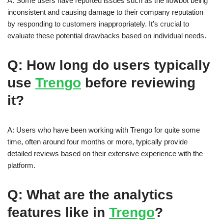
A: Some users have reported issues such as the flowbot being
inconsistent and causing damage to their company reputation
by responding to customers inappropriately. It’s crucial to
evaluate these potential drawbacks based on individual needs.
Q: How long do users typically
use
Trengo
before reviewing
it?
A: Users who have been working with Trengo for quite some
time, often around four months or more, typically provide
detailed reviews based on their extensive experience with the
platform.
Q: What are the analytics
features like in
Trengo
?