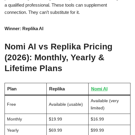
a qualified professional. These tools can supplement
connection. They can’t substitute for it.
Winner: Replika AI
Nomi AI vs Replika Pricing
(2026): Monthly, Yearly &
Lifetime Plans
Plan
Replika
Nomi AI
Available (very
Free
Available (usable)
limited)
Monthly
$19.99
$16.99
Yearly
$69.99
$99.99