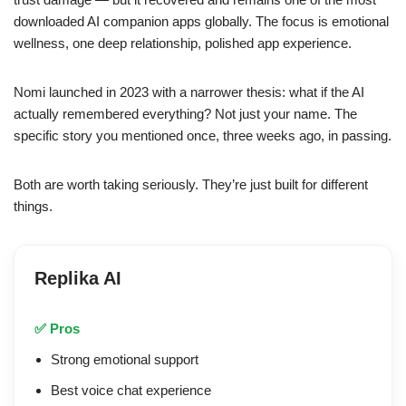
downloaded AI companion apps globally. The focus is emotional
wellness, one deep relationship, polished app experience.
Nomi launched in 2023 with a narrower thesis: what if the AI
actually remembered everything? Not just your name. The
specific story you mentioned once, three weeks ago, in passing.
Both are worth taking seriously. They’re just built for different
things.
Replika AI
✅ Pros
Strong emotional support
Best voice chat experience