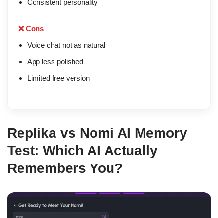
Consistent personality
❌ Cons
Voice chat not as natural
App less polished
Limited free version
Replika vs Nomi AI Memory
Test: Which AI Actually
Remembers You?