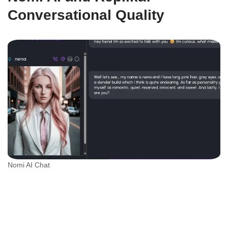
Conversational Quality
Nomi AI Chat