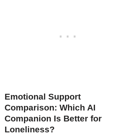
Emotional Support
Comparison: Which AI
Companion Is Better for
Loneliness?