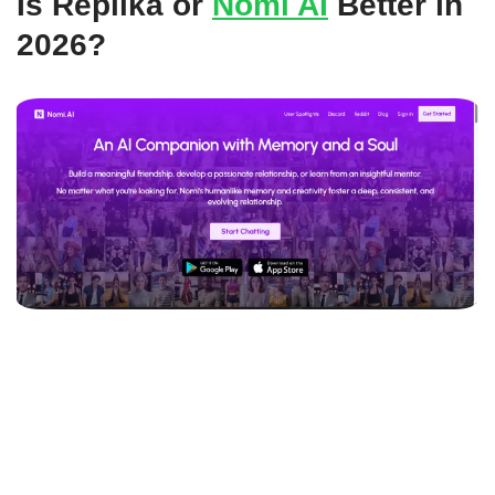
Is Replika or
Nomi AI
Better in
2026?