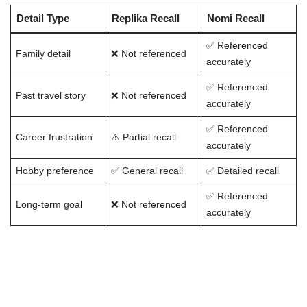
Detail Type
Replika Recall
Nomi Recall
✅ Referenced
Family detail
❌ Not referenced
accurately
✅ Referenced
Past travel story
❌ Not referenced
accurately
✅ Referenced
Career frustration
⚠️ Partial recall
accurately
Hobby preference
✅ General recall
✅ Detailed recall
✅ Referenced
Long-term goal
❌ Not referenced
accurately