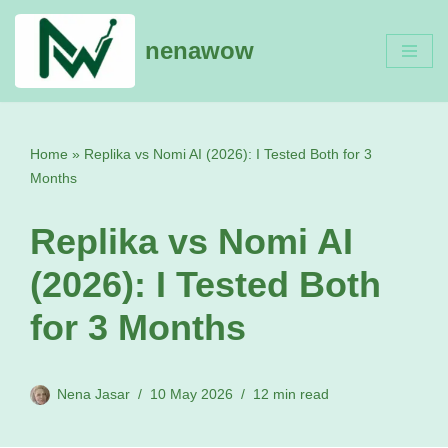
nenawow
Skip
to
content
Home
»
Replika vs Nomi AI (2026): I Tested Both for 3
Months
Replika vs Nomi AI
(2026): I Tested Both
for 3 Months
Nena Jasar
10 May 2026
12 min read