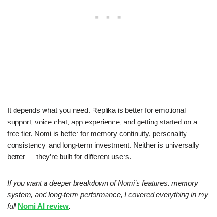
It depends what you need. Replika is better for emotional
support, voice chat, app experience, and getting started on a
free tier. Nomi is better for memory continuity, personality
consistency, and long-term investment. Neither is universally
better — they’re built for different users.
If you want a deeper breakdown of Nomi’s features, memory
system, and long‑term performance, I covered everything in my
full
Nomi AI review
.