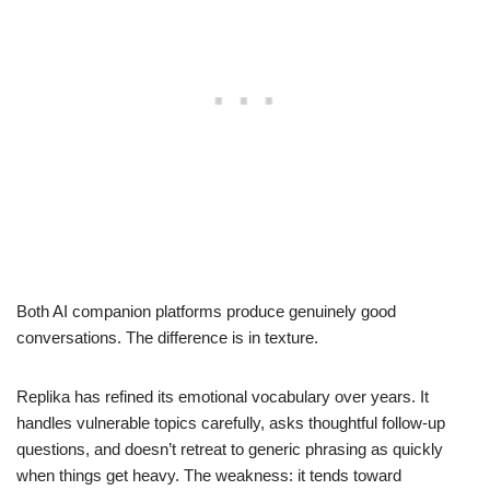
Both AI companion platforms produce genuinely good
conversations. The difference is in texture.
Replika has refined its emotional vocabulary over years. It
handles vulnerable topics carefully, asks thoughtful follow-up
questions, and doesn’t retreat to generic phrasing as quickly
when things get heavy. The weakness: it tends toward