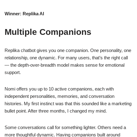
Winner: Replika AI
Multiple Companions
Replika chatbot gives you one companion. One personality, one
relationship, one dynamic. For many users, that’s the right call
— the depth-over-breadth model makes sense for emotional
support.
Nomi offers you up to 10 active companions, each with
independent personalities, memories, and conversation
histories. My first instinct was that this sounded like a marketing
bullet point. After three months, I changed my mind.
Some conversations call for something lighter. Others need a
more thoughtful dynamic. Having companions built around