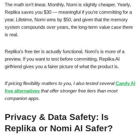
The math isn’t linear. Monthly, Nomi is slightly cheaper. Yearly,
Replika saves you $30 — meaningful if you’re committing for a
year. Lifetime, Nomi wins by $50, and given that the memory
system compounds over years, the long-term value case there
is real.
Replika’s free tier is actually functional. Nomi’s is more of a
preview. If you want to test before committing, Replika AI
girlfriend gives you a fairer picture of what the product is.
If pricing flexibility matters to you, I also tested several
Candy AI
free alternatives
that offer stronger free tiers than most
companion apps.
Privacy & Data Safety: Is
Replika or Nomi AI Safer?