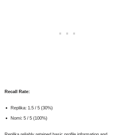
Recall Rate:
Replika: 1.5 / 5 (30%)
Nomi: 5 / 5 (100%)
Replika reliably retained basic profile information and