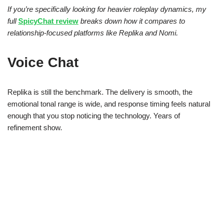
If you’re specifically looking for heavier roleplay dynamics, my
full
SpicyChat review
breaks down how it compares to
relationship-focused platforms like Replika and Nomi.
Voice Chat
Replika is still the benchmark. The delivery is smooth, the
emotional tonal range is wide, and response timing feels natural
enough that you stop noticing the technology. Years of
refinement show.