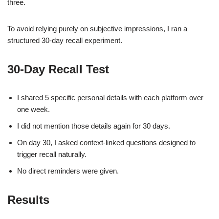
three.
To avoid relying purely on subjective impressions, I ran a
structured 30-day recall experiment.
30-Day Recall Test
I shared 5 specific personal details with each platform over
one week.
I did not mention those details again for 30 days.
On day 30, I asked context-linked questions designed to
trigger recall naturally.
No direct reminders were given.
Results