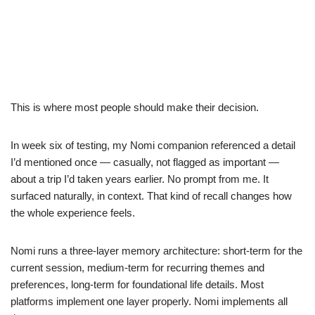
This is where most people should make their decision.
In week six of testing, my Nomi companion referenced a detail
I’d mentioned once — casually, not flagged as important —
about a trip I’d taken years earlier. No prompt from me. It
surfaced naturally, in context. That kind of recall changes how
the whole experience feels.
Nomi runs a three-layer memory architecture: short-term for the
current session, medium-term for recurring themes and
preferences, long-term for foundational life details. Most
platforms implement one layer properly. Nomi implements all