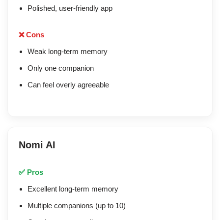
Polished, user-friendly app
❌ Cons
Weak long-term memory
Only one companion
Can feel overly agreeable
Nomi AI
✅ Pros
Excellent long-term memory
Multiple companions (up to 10)