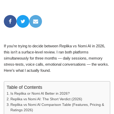
If you’re trying to decide between Replika vs Nomi AI in 2026,
this isn’t a surface-level review. I ran both platforms
simultaneously for three months — daily sessions, memory
stress-tests, voice calls, emotional conversations — the works.
Here’s what I actually found.
Table of Contents
Is Replika or Nomi AI Better in 2026?
Replika vs Nomi AI: The Short Verdict (2026)
Replika vs Nomi AI Comparison Table (Features, Pricing &
Ratings 2026)