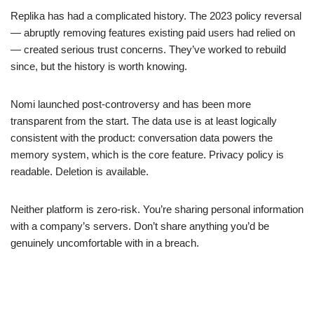
Replika has had a complicated history. The 2023 policy reversal
— abruptly removing features existing paid users had relied on
— created serious trust concerns. They’ve worked to rebuild
since, but the history is worth knowing.
Nomi launched post-controversy and has been more
transparent from the start. The data use is at least logically
consistent with the product: conversation data powers the
memory system, which is the core feature. Privacy policy is
readable. Deletion is available.
Neither platform is zero-risk. You’re sharing personal information
with a company’s servers. Don’t share anything you’d be
genuinely uncomfortable with in a breach.