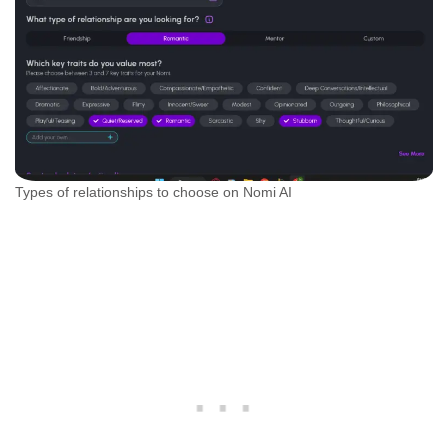
Types of relationships to choose on Nomi AI