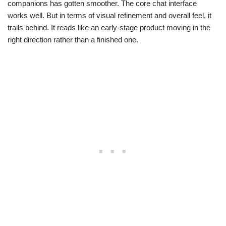
companions has gotten smoother. The core chat interface
works well. But in terms of visual refinement and overall feel, it
trails behind. It reads like an early-stage product moving in the
right direction rather than a finished one.