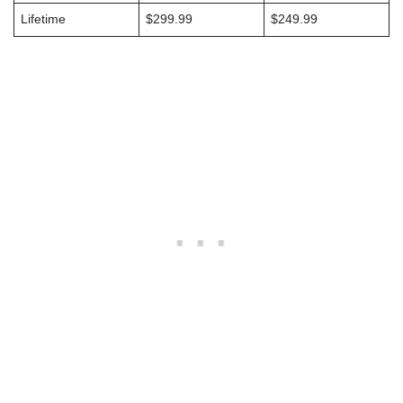
Lifetime
$299.99
$249.99