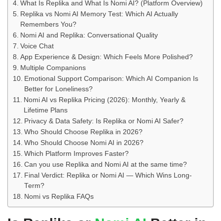
What Is Replika and What Is Nomi AI? (Platform Overview)
Replika vs Nomi AI Memory Test: Which AI Actually
Remembers You?
Nomi AI and Replika: Conversational Quality
Voice Chat
App Experience & Design: Which Feels More Polished?
Multiple Companions
Emotional Support Comparison: Which AI Companion Is
Better for Loneliness?
Nomi AI vs Replika Pricing (2026): Monthly, Yearly &
Lifetime Plans
Privacy & Data Safety: Is Replika or Nomi AI Safer?
Who Should Choose Replika in 2026?
Who Should Choose Nomi AI in 2026?
Which Platform Improves Faster?
Can you use Replika and Nomi AI at the same time?
Final Verdict: Replika or Nomi AI — Which Wins Long-
Term?
Nomi vs Replika FAQs