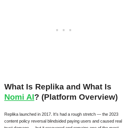
What Is Replika and What Is
Nomi AI
? (Platform Overview)
Replika launched in 2017. It’s had a rough stretch — the 2023
content policy reversal blindsided paying users and caused real
trust damage — but it recovered and remains one of the most