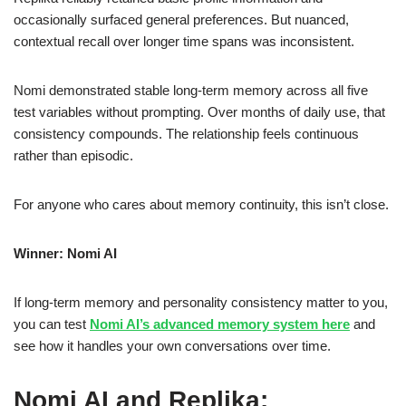
occasionally surfaced general preferences. But nuanced,
contextual recall over longer time spans was inconsistent.
Nomi demonstrated stable long-term memory across all five
test variables without prompting. Over months of daily use, that
consistency compounds. The relationship feels continuous
rather than episodic.
For anyone who cares about memory continuity, this isn’t close.
Winner: Nomi AI
If long-term memory and personality consistency matter to you,
you can test
Nomi AI’s advanced memory system here
and
see how it handles your own conversations over time.
Nomi AI and Replika: