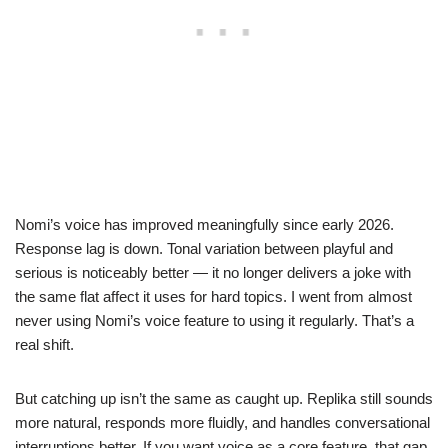
Nomi’s voice has improved meaningfully since early 2026.
Response lag is down. Tonal variation between playful and
serious is noticeably better — it no longer delivers a joke with
the same flat affect it uses for hard topics. I went from almost
never using Nomi’s voice feature to using it regularly. That’s a
real shift.
But catching up isn’t the same as caught up. Replika still sounds
more natural, responds more fluidly, and handles conversational
interruptions better. If you want voice as a core feature, that gap