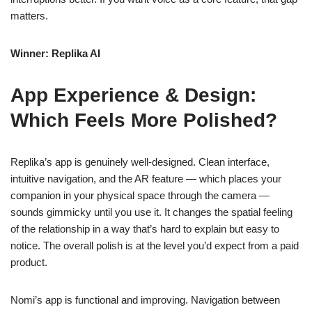
matters.
Winner: Replika AI
App Experience & Design:
Which Feels More Polished?
Replika’s app is genuinely well-designed. Clean interface,
intuitive navigation, and the AR feature — which places your
companion in your physical space through the camera —
sounds gimmicky until you use it. It changes the spatial feeling
of the relationship in a way that’s hard to explain but easy to
notice. The overall polish is at the level you’d expect from a paid
product.
Nomi’s app is functional and improving. Navigation between