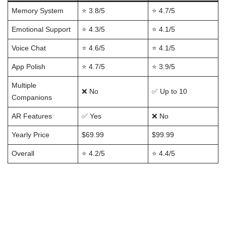
Memory System
⭐ 3.8/5
⭐ 4.7/5
Emotional Support
⭐ 4.3/5
⭐ 4.1/5
Voice Chat
⭐ 4.6/5
⭐ 4.1/5
App Polish
⭐ 4.7/5
⭐ 3.9/5
Multiple
❌ No
✅ Up to 10
Companions
AR Features
✅ Yes
❌ No
Yearly Price
$69.99
$99.99
Overall
⭐ 4.2/5
⭐ 4.4/5