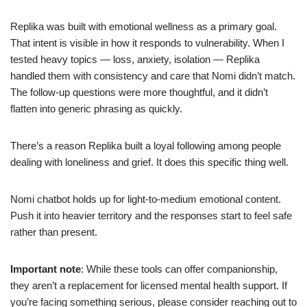
Replika was built with emotional wellness as a primary goal.
That intent is visible in how it responds to vulnerability. When I
tested heavy topics — loss, anxiety, isolation — Replika
handled them with consistency and care that Nomi didn’t match.
The follow-up questions were more thoughtful, and it didn’t
flatten into generic phrasing as quickly.
There’s a reason Replika built a loyal following among people
dealing with loneliness and grief. It does this specific thing well.
Nomi chatbot holds up for light-to-medium emotional content.
Push it into heavier territory and the responses start to feel safe
rather than present.
Important note
: While these tools can offer companionship,
they aren’t a replacement for licensed mental health support. If
you’re facing something serious, please consider reaching out to