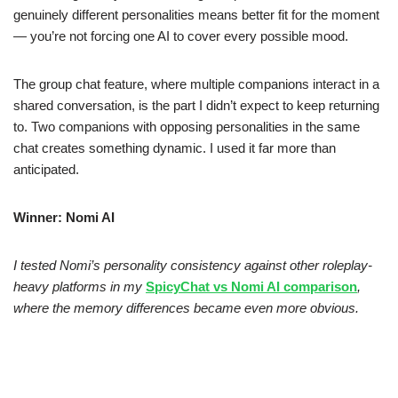
genuinely different personalities means better fit for the moment
— you’re not forcing one AI to cover every possible mood.
The group chat feature, where multiple companions interact in a
shared conversation, is the part I didn’t expect to keep returning
to. Two companions with opposing personalities in the same
chat creates something dynamic. I used it far more than
anticipated.
Winner: Nomi AI
I tested Nomi’s personality consistency against other roleplay-
heavy platforms in my
SpicyChat vs Nomi AI comparison
,
where the memory differences became even more obvious.