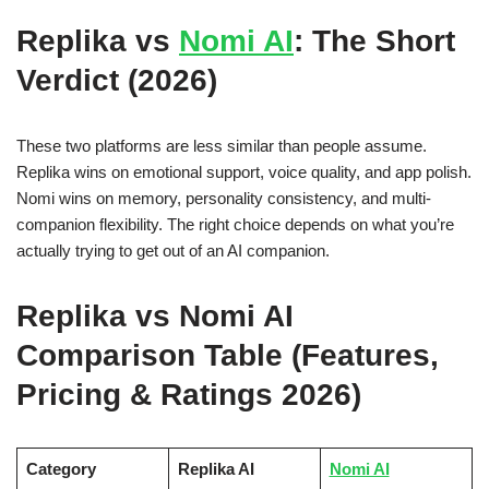
Replika vs
Nomi AI
: The Short
Verdict (2026)
These two platforms are less similar than people assume.
Replika wins on emotional support, voice quality, and app polish.
Nomi wins on memory, personality consistency, and multi-
companion flexibility. The right choice depends on what you’re
actually trying to get out of an AI companion.
Replika vs Nomi AI
Comparison Table (Features,
Pricing & Ratings 2026)
Category
Replika AI
Nomi AI