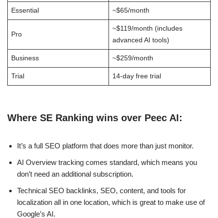
Essential
~$65/month
~$119/month (includes
Pro
advanced AI tools)
Business
~$259/month
Trial
14-day free trial
Where SE Ranking wins over Peec AI:
It’s a full SEO platform that does more than just monitor.
AI Overview tracking comes standard, which means you
don’t need an additional subscription.
Technical SEO backlinks, SEO, content, and tools for
localization all in one location, which is great to make use of
Google’s AI.