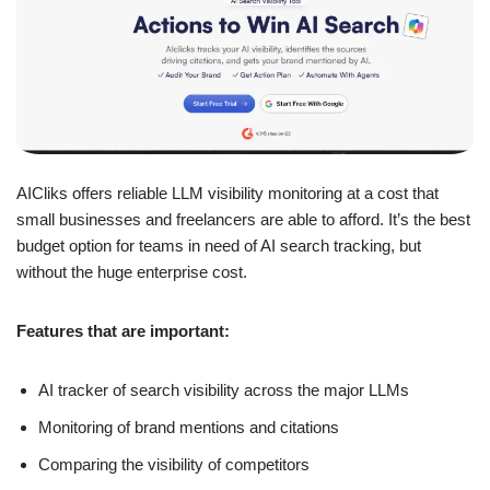
AICliks offers reliable LLM visibility monitoring at a cost that
small businesses and freelancers are able to afford. It’s the best
budget option for teams in need of AI search tracking, but
without the huge enterprise cost.
Features that are important:
AI tracker of search visibility across the major LLMs
Monitoring of brand mentions and citations
Comparing the visibility of competitors