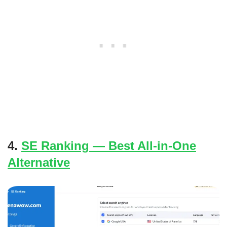
4.
SE Ranking — Best All-in-One
Alternative