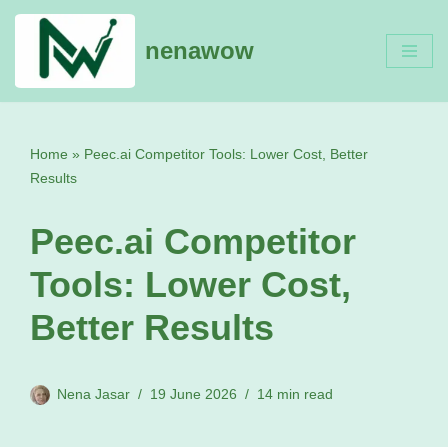
nenawow
Skip
to
content
Home
»
Peec.ai Competitor Tools: Lower Cost, Better
Results
Peec.ai Competitor
Tools: Lower Cost,
Better Results
Nena Jasar
19 June 2026
14 min read