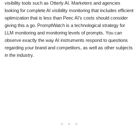
visibility tools such as Otterly AI. Marketers and agencies
looking for complete AI visibility monitoring that includes efficient
optimization that is less than Peec AI’s costs should consider
giving this a go. PromptWatch is a technological strategy for
LLM monitoring and monitoring levels of prompts. You can
observe exactly the way AI instruments respond to questions
regarding your brand and competitors, as well as other subjects
in the industry.