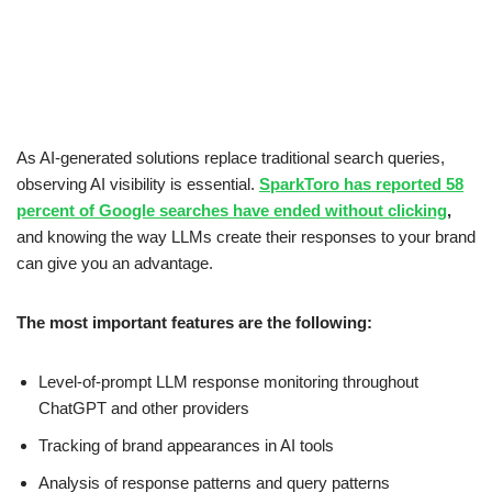
As AI-generated solutions replace traditional search queries,
observing AI visibility is essential.
SparkToro has reported 58
percent of Google searches have ended without clicking
,
and knowing the way LLMs create their responses to your brand
can give you an advantage.
The most important features are the following:
Level-of-prompt LLM response monitoring throughout
ChatGPT and other providers
Tracking of brand appearances in AI tools
Analysis of response patterns and query patterns