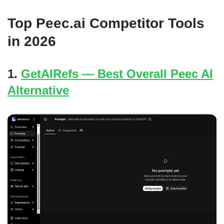
Top Peec.ai Competitor Tools
in 2026
1.
GetAIRefs — Best Overall Peec AI
Alternative