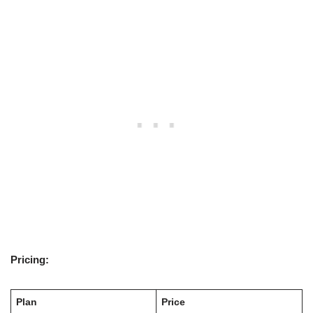
Pricing:
Plan
Price