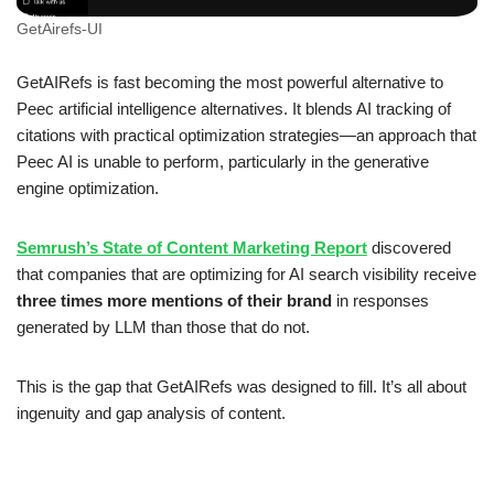
GetAirefs-UI
GetAIRefs is fast becoming the most powerful alternative to
Peec artificial intelligence alternatives. It blends AI tracking of
citations with practical optimization strategies—an approach that
Peec AI is unable to perform, particularly in the generative
engine optimization.
Semrush’s State of Content Marketing Report
discovered
that companies that are optimizing for AI search visibility receive
three times more mentions of their brand
in responses
generated by LLM than those that do not.
This is the gap that GetAIRefs was designed to fill. It’s all about
ingenuity and gap analysis of content.