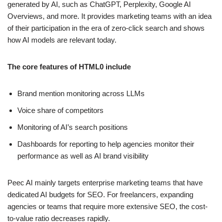
generated by AI, such as ChatGPT, Perplexity, Google AI
Overviews, and more. It provides marketing teams with an idea
of their participation in the era of zero-click search and shows
how AI models are relevant today.
The core features of HTML0 include
Brand mention monitoring across LLMs
Voice share of competitors
Monitoring of AI’s search positions
Dashboards for reporting to help agencies monitor their
performance as well as AI brand visibility
Peec AI mainly targets enterprise marketing teams that have
dedicated AI budgets for SEO. For freelancers, expanding
agencies or teams that require more extensive SEO, the cost-
to-value ratio decreases rapidly.