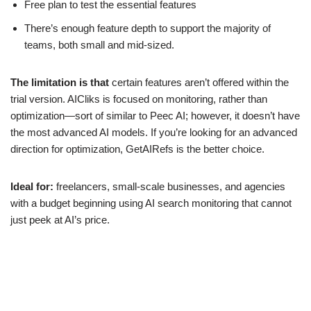
Free plan to test the essential features
There’s enough feature depth to support the majority of
teams, both small and mid-sized.
The limitation is that
certain features aren’t offered within the
trial version. AICliks is focused on monitoring, rather than
optimization—sort of similar to Peec AI; however, it doesn’t have
the most advanced AI models. If you’re looking for an advanced
direction for optimization, GetAIRefs is the better choice.
Ideal for:
freelancers, small-scale businesses, and agencies
with a budget beginning using AI search monitoring that cannot
just peek at AI’s price.