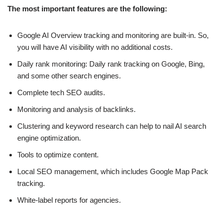
The most important features are the following:
Google AI Overview tracking and monitoring are built-in. So,
you will have AI visibility with no additional costs.
Daily rank monitoring: Daily rank tracking on Google, Bing,
and some other search engines.
Complete tech SEO audits.
Monitoring and analysis of backlinks.
Clustering and keyword research can help to nail AI search
engine optimization.
Tools to optimize content.
Local SEO management, which includes Google Map Pack
tracking.
White-label reports for agencies.