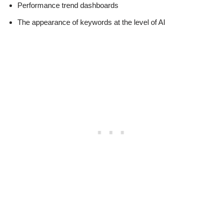
Performance trend dashboards
The appearance of keywords at the level of AI