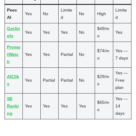
Peec
Limite
Limite
Yes
No
No
High
AI
d
d
GetAir
$49/m
Yes
Yes
Yes
No
Yes
efs
o
Promp
$74/m
Yes —
tWatc
Yes
Yes
Partial
No
o
7 days
h
Yes —
AIClik
$29/m
Yes
Partial
Partial
No
Free
s
o
plan
SE
Yes —
$65/m
Ranki
Yes
Yes
Yes
Yes
14
o
ng
days