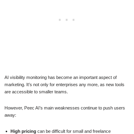
AI visibility monitoring has become an important aspect of
marketing. It’s not only for enterprises any more, as new tools
are accessible to smaller teams.
However, Peec AI’s main weaknesses continue to push users
away:
High pricing
can be difficult for small and freelance