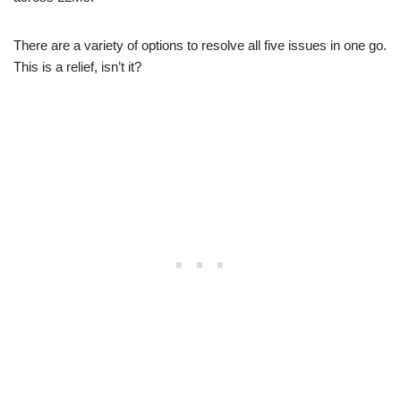
There are a variety of options to resolve all five issues in one go.
This is a relief, isn’t it?