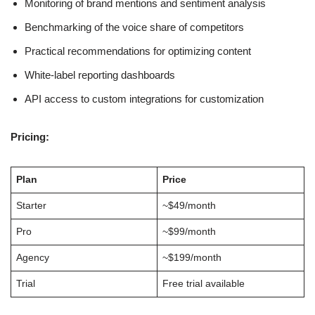
Monitoring of brand mentions and sentiment analysis
Benchmarking of the voice share of competitors
Practical recommendations for optimizing content
White-label reporting dashboards
API access to custom integrations for customization
Pricing:
Plan
Price
Starter
~$49/month
Pro
~$99/month
Agency
~$199/month
Trial
Free trial available