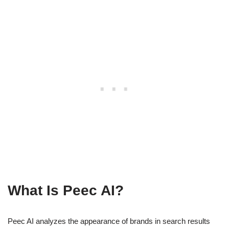
What Is Peec AI?
Peec AI analyzes the appearance of brands in search results