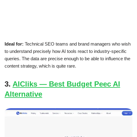
Ideal for:
Technical SEO teams and brand managers who wish
to understand precisely how AI tools react to industry-specific
queries. The data are precise enough to be able to influence the
content strategy, which is quite rare.
3.
AICliks — Best Budget Peec AI
Alternative