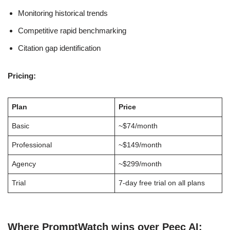
Monitoring historical trends
Competitive rapid benchmarking
Citation gap identification
Pricing:
Plan
Price
Basic
~$74/month
Professional
~$149/month
Agency
~$299/month
Trial
7-day free trial on all plans
Where PromptWatch wins over Peec AI: