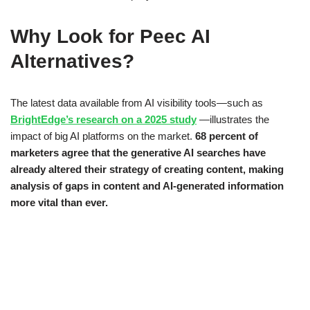
Why Look for Peec AI
Alternatives?
The latest data available from AI visibility tools—such as
BrightEdge’s research on a 2025 study
—illustrates the
impact of big AI platforms on the market.
68 percent of
marketers agree that the generative AI searches have
already altered their strategy of creating content, making
analysis of gaps in content and AI-generated information
more vital than ever.