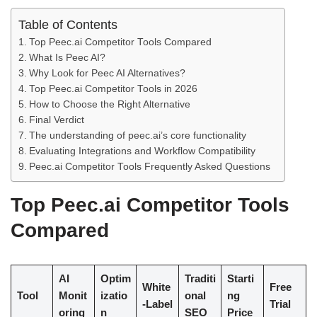
Table of Contents
Top Peec.ai Competitor Tools Compared
What Is Peec AI?
Why Look for Peec AI Alternatives?
Top Peec.ai Competitor Tools in 2026
How to Choose the Right Alternative
Final Verdict
The understanding of peec.ai’s core functionality
Evaluating Integrations and Workflow Compatibility
Peec.ai Competitor Tools Frequently Asked Questions
Top Peec.ai Competitor Tools
Compared
AI
Optim
Traditi
Starti
White
Free
Tool
Monit
izatio
onal
ng
-Label
Trial
oring
n
SEO
Price