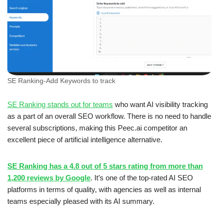
SE Ranking-Add Keywords to track
SE Ranking stands out for teams
who want AI visibility tracking
as a part of an overall SEO workflow. There is no need to handle
several subscriptions, making this Peec.ai competitor an
excellent piece of artificial intelligence alternative.
SE Ranking has a 4.8 out of 5 stars rating from more than
1,200 reviews by Google
. It’s one of the top-rated AI SEO
platforms in terms of quality, with agencies as well as internal
teams especially pleased with its AI summary.