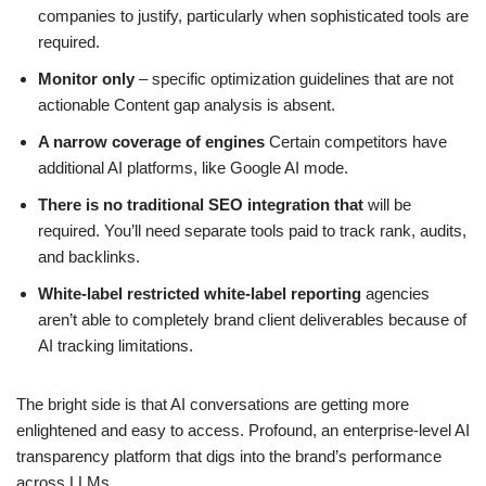
companies to justify, particularly when sophisticated tools are
required.
Monitor only
– specific optimization guidelines that are not
actionable Content gap analysis is absent.
A narrow coverage of engines
Certain competitors have
additional AI platforms, like Google AI mode.
There is no traditional SEO integration that
will be
required. You’ll need separate tools paid to track rank, audits,
and backlinks.
White-label restricted white-label reporting
agencies
aren’t able to completely brand client deliverables because of
AI tracking limitations.
The bright side is that AI conversations are getting more
enlightened and easy to access. Profound, an enterprise-level AI
transparency platform that digs into the brand’s performance
across LLMs.