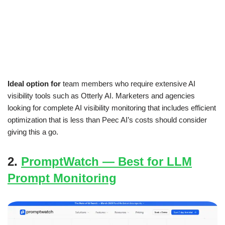
Ideal option for
team members who require extensive AI
visibility tools such as Otterly AI. Marketers and agencies
looking for complete AI visibility monitoring that includes efficient
optimization that is less than Peec AI’s costs should consider
giving this a go.
2.
PromptWatch — Best for LLM
Prompt Monitoring