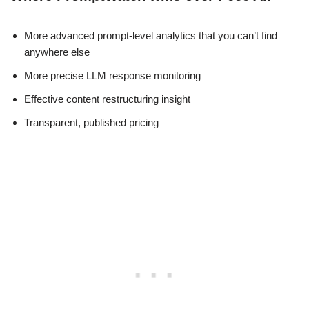
More advanced prompt-level analytics that you can’t find
anywhere else
More precise LLM response monitoring
Effective content restructuring insight
Transparent, published pricing