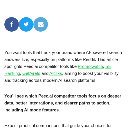
You want tools that track your brand where AI-powered search
answers live, especially on platforms like Reddit. This article
spotlights Peec.ai competitor tools like
Promptwatch
,
SE
Ranking
,
GetAirefs
and
AIcliks
, aiming to boost your visibility
and tracking across modern AI search platforms.
You’ll see which Peec.ai competitor tools focus on deeper
data, better integrations, and clearer paths to action,
including AI mode features.
Expect practical comparisons that guide your choices for