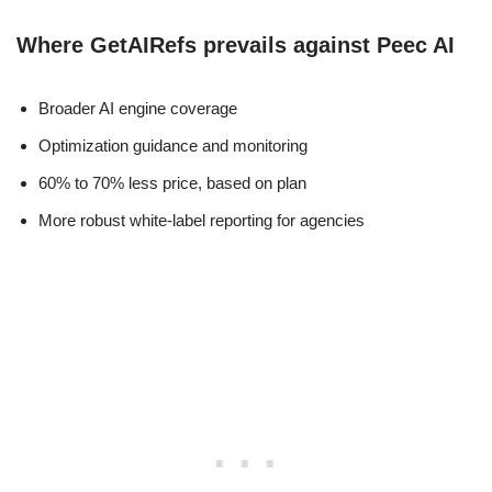
Where GetAIRefs prevails against Peec AI
Broader AI engine coverage
Optimization guidance and monitoring
60% to 70% less price, based on plan
More robust white-label reporting for agencies