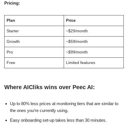
Pricing:
Plan
Price
Starter
~$29/month
Growth
~$59/month
Pro
~$99/month
Free
Limited features
Where AICliks wins over Peec AI:
Up to 80% less prices at monitoring tiers that are similar to
the ones you’re currently using.
Easy onboarding set-up takes less than 30 minutes.