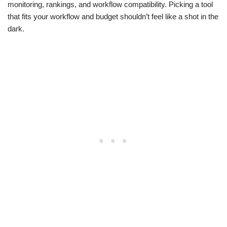
monitoring, rankings, and workflow compatibility. Picking a tool
that fits your workflow and budget shouldn’t feel like a shot in the
dark.