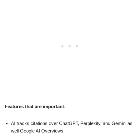
Features that are important:
AI tracks citations over ChatGPT, Perplexity, and Gemini as
well Google AI Overviews