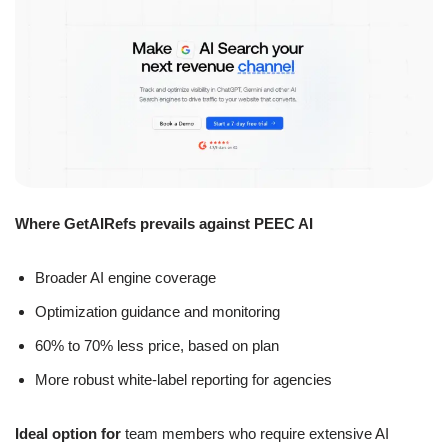
Where GetAIRefs prevails against PEEC AI
Broader AI engine coverage
Optimization guidance and monitoring
60% to 70% less price, based on plan
More robust white-label reporting for agencies
Ideal option for
team members who require extensive AI