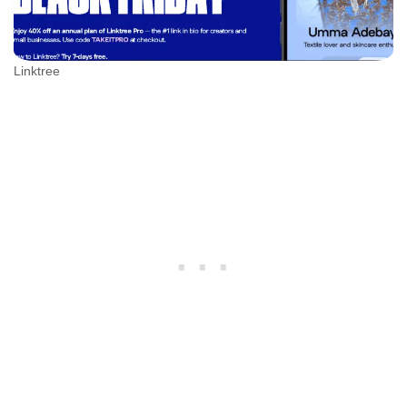
Linktree