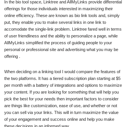
In the bio tool space, Linktree and AllMyLinks provide differential
offerings for those individuals interested in maximizing their
online efficiency. These are known as bio link tools and, simply
put, they enable you to make several links in one link to
accomodate the single-link problem. Linktree fared well in terms
of user friendliness and the ability to personalize a page, while
AllMyLinks simplified the process of guiding people to your
personal or professional site and advertising what you may be
offering .
When deciding on a linking tool I would compare the features of
the two platforms. It has a tiered subscription plan starting at $5
per month with a battery of integrations and options to maximize
your content. If you are looking for something that will help you
pick the best for your needs then important factors to consider
are things like customization, ease of use, and whether or not
you can sell via your links. This will in turn maximize the value
of your engagement and success online and help you make
these decisions in an informed way.