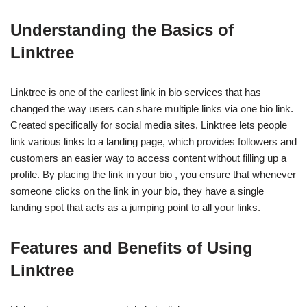
Understanding the Basics of
Linktree
Linktree is one of the earliest link in bio services that has
changed the way users can share multiple links via one bio link.
Created specifically for social media sites, Linktree lets people
link various links to a landing page, which provides followers and
customers an easier way to access content without filling up a
profile. By placing the link in your bio , you ensure that whenever
someone clicks on the link in your bio, they have a single
landing spot that acts as a jumping point to all your links.
Features and Benefits of Using
Linktree