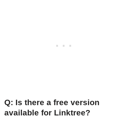
Q: Is there a free version
available for Linktree?