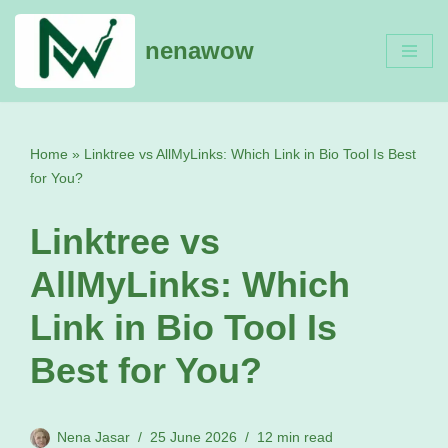
nenawow
Skip
to
content
Home
»
Linktree vs AllMyLinks: Which Link in Bio Tool Is Best
for You?
Linktree vs
AllMyLinks: Which
Link in Bio Tool Is
Best for You?
Nena Jasar
25 June 2026
12 min read