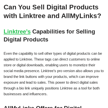
Can You Sell Digital Products
with Linktree and AllMyLinks?
Linktree’s
Capabilities for Selling
Digital Products
Even the capability to sell other types of digital products can be
applied to Linktree. These tags can direct customers to online
store or digital downloads, enabling users to monetize their
social media presence. Linktree’s pro version also allows you to
brand the link buttons with your products, which can improve
exposure and lead to sales. This power to direct digital sales
through a bio link uniquely positions Linktree as a tool for both
businesses and influencers.