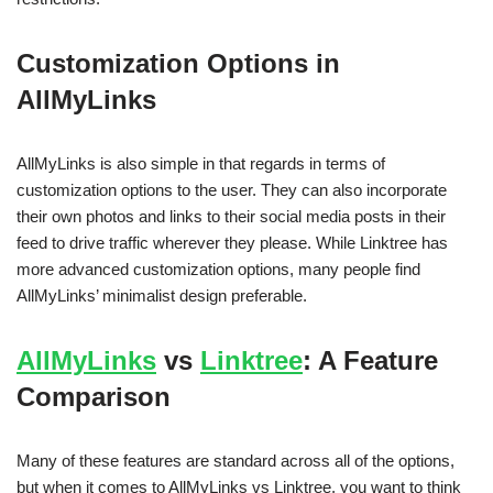
Customization Options in
AllMyLinks
AllMyLinks is also simple in that regards in terms of
customization options to the user. They can also incorporate
their own photos and links to their social media posts in their
feed to drive traffic wherever they please. While Linktree has
more advanced customization options, many people find
AllMyLinks’ minimalist design preferable.
AllMyLinks
vs
Linktree
: A Feature
Comparison
Many of these features are standard across all of the options,
but when it comes to AllMyLinks vs Linktree, you want to think