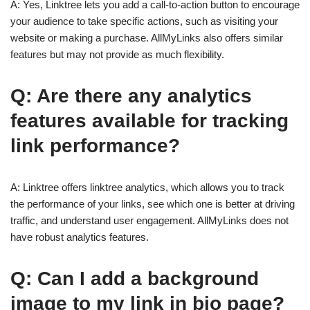
A: Yes, Linktree lets you add a call-to-action button to encourage
your audience to take specific actions, such as visiting your
website or making a purchase. AllMyLinks also offers similar
features but may not provide as much flexibility.
Q: Are there any analytics
features available for tracking
link performance?
A: Linktree offers linktree analytics, which allows you to track
the performance of your links, see which one is better at driving
traffic, and understand user engagement. AllMyLinks does not
have robust analytics features.
Q: Can I add a background
image to my link in bio page?