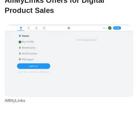
AllMyLinks Offers for Digital
Product Sales
AllMyLinks