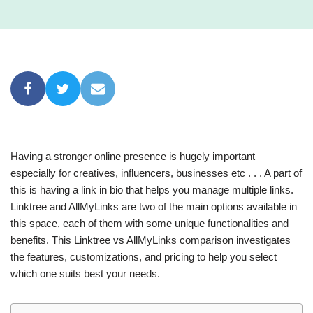
Having a stronger online presence is hugely important
especially for creatives, influencers, businesses etc . . . A part of
this is having a link in bio that helps you manage multiple links.
Linktree and AllMyLinks are two of the main options available in
this space, each of them with some unique functionalities and
benefits. This Linktree vs AllMyLinks comparison investigates
the features, customizations, and pricing to help you select
which one suits best your needs.