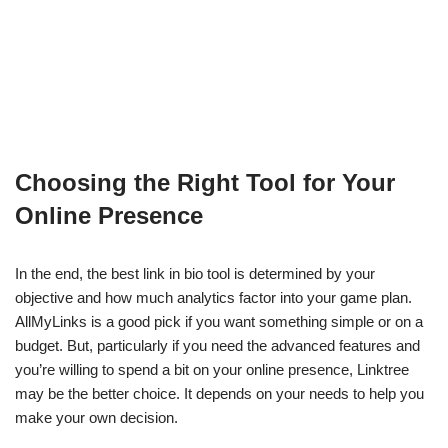
Choosing the Right Tool for Your
Online Presence
In the end, the best link in bio tool is determined by your
objective and how much analytics factor into your game plan.
AllMyLinks is a good pick if you want something simple or on a
budget. But, particularly if you need the advanced features and
you’re willing to spend a bit on your online presence, Linktree
may be the better choice. It depends on your needs to help you
make your own decision.