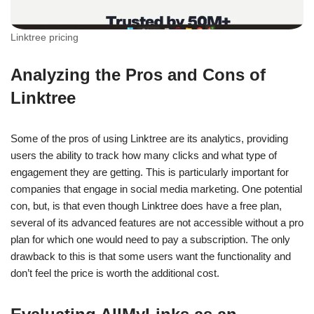
Linktree pricing
Analyzing the Pros and Cons of
Linktree
Some of the pros of using Linktree are its analytics, providing
users the ability to track how many clicks and what type of
engagement they are getting. This is particularly important for
companies that engage in social media marketing. One potential
con, but, is that even though Linktree does have a free plan,
several of its advanced features are not accessible without a pro
plan for which one would need to pay a subscription. The only
drawback to this is that some users want the functionality and
don’t feel the price is worth the additional cost.