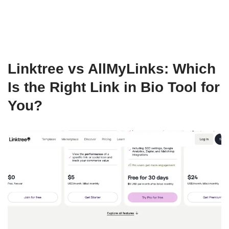
Linktree vs AllMyLinks: Which
Is the Right Link in Bio Tool for
You?