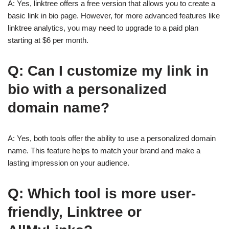
A: Yes, linktree offers a free version that allows you to create a
basic link in bio page. However, for more advanced features like
linktree analytics, you may need to upgrade to a paid plan
starting at $6 per month.
Q: Can I customize my link in
bio with a personalized
domain name?
A: Yes, both tools offer the ability to use a personalized domain
name. This feature helps to match your brand and make a
lasting impression on your audience.
Q: Which tool is more user-
friendly, Linktree or