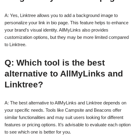
A: Yes, Linktree allows you to add a background image to
personalize your link in bio page. This feature helps to enhance
your brand’s visual identity. AllMyLinks also provides
customization options, but they may be more limited compared
to Linktree.
Q: Which tool is the best
alternative to AllMyLinks and
Linktree?
A: The best alternative to AllMyLinks and Linktree depends on
your specific needs. Tools like Campsite and Beacons offer
similar functionalities and may suit users looking for different
features or pricing options. It’s advisable to evaluate each option
to see which one is better for you.