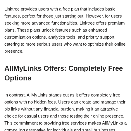
Linktree provides users with a free plan that includes basic
features, perfect for those just starting out. However, for users
seeking more advanced functionalities, Linktree offers premium
plans. These plans unlock features such as enhanced
customization options, analytics tools, and priority support,
catering to more serious users who want to optimize their online
presence.
AllMyLinks Offers: Completely Free
Options
In contrast, AllMyLinks stands out as it offers completely free
options with no hidden fees. Users can create and manage their
bio links without any financial burden, making it an attractive
choice for casual users and those testing their online presence.
This commitment to providing free services makes AllMyLinks a
compelling alternative for individuals and small businesses.