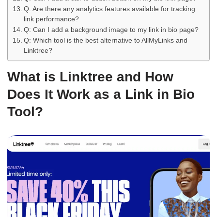
Q: Are there any analytics features available for tracking
link performance?
Q: Can I add a background image to my link in bio page?
Q: Which tool is the best alternative to AllMyLinks and
Linktree?
What is Linktree and How
Does It Work as a Link in Bio
Tool?