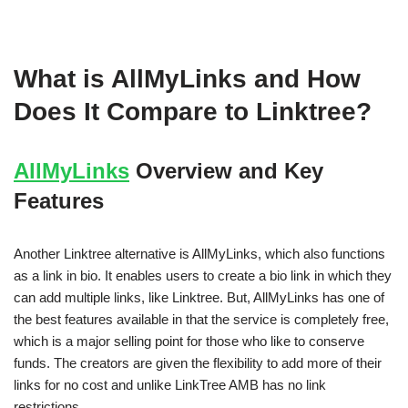
What is AllMyLinks and How
Does It Compare to Linktree?
AllMyLinks
Overview and Key
Features
Another Linktree alternative is AllMyLinks, which also functions
as a link in bio. It enables users to create a bio link in which they
can add multiple links, like Linktree. But, AllMyLinks has one of
the best features available in that the service is completely free,
which is a major selling point for those who like to conserve
funds. The creators are given the flexibility to add more of their
links for no cost and unlike LinkTree AMB has no link
restrictions.