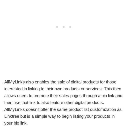
AllMyLinks also enables the sale of digital products for those
interested in linking to their own products or services. This then
allows users to promote their sales pages through a bio link and
then use that link to also feature other digital products.
AllMyLinks doesn’t offer the same product list customization as
Linktree but is a simple way to begin listing your products in
your bio link.