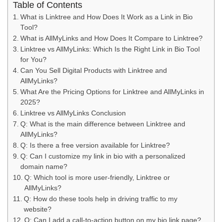
Table of Contents
What is Linktree and How Does It Work as a Link in Bio
Tool?
What is AllMyLinks and How Does It Compare to Linktree?
Linktree vs AllMyLinks: Which Is the Right Link in Bio Tool
for You?
Can You Sell Digital Products with Linktree and
AllMyLinks?
What Are the Pricing Options for Linktree and AllMyLinks in
2025?
Linktree vs AllMyLinks Conclusion
Q: What is the main difference between Linktree and
AllMyLinks?
Q: Is there a free version available for Linktree?
Q: Can I customize my link in bio with a personalized
domain name?
Q: Which tool is more user-friendly, Linktree or
AllMyLinks?
Q: How do these tools help in driving traffic to my
website?
Q: Can I add a call-to-action button on my bio link page?