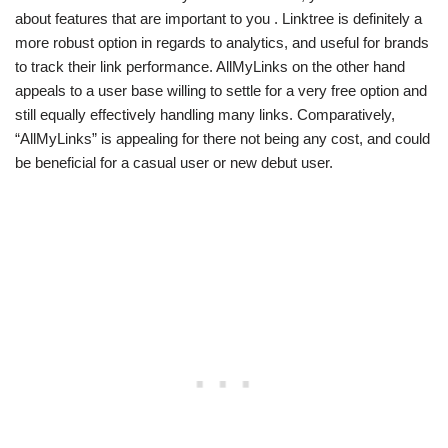
about features that are important to you . Linktree is definitely a
more robust option in regards to analytics, and useful for brands
to track their link performance. AllMyLinks on the other hand
appeals to a user base willing to settle for a very free option and
still equally effectively handling many links. Comparatively,
“AllMyLinks” is appealing for there not being any cost, and could
be beneficial for a casual user or new debut user.