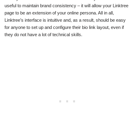
useful to maintain brand consistency – it will allow your Linktree
page to be an extension of your online persona. All in all,
Linktree’s interface is intuitive and, as a result, should be easy
for anyone to set up and configure their bio link layout, even if
they do not have a lot of technical skills.