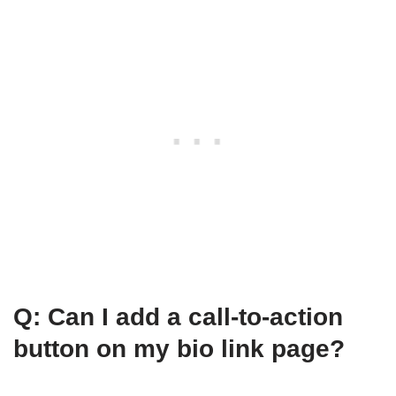
Q: Can I add a call-to-action
button on my bio link page?