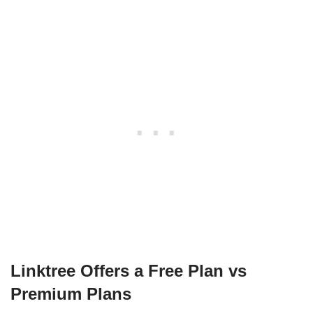
Linktree Offers a Free Plan vs
Premium Plans