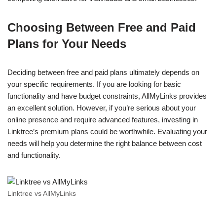
Choosing Between Free and Paid
Plans for Your Needs
Deciding between free and paid plans ultimately depends on
your specific requirements. If you are looking for basic
functionality and have budget constraints, AllMyLinks provides
an excellent solution. However, if you’re serious about your
online presence and require advanced features, investing in
Linktree’s premium plans could be worthwhile. Evaluating your
needs will help you determine the right balance between cost
and functionality.
Linktree vs AllMyLinks