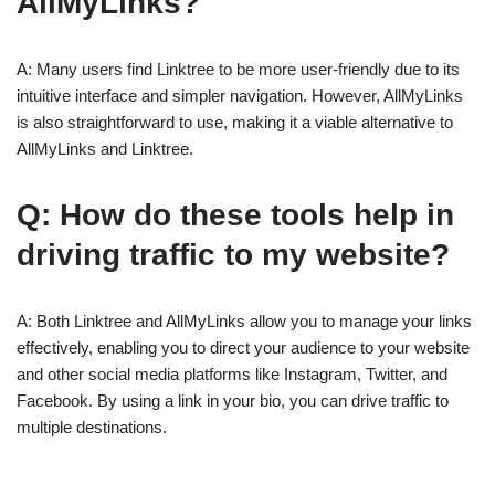
AllMyLinks?
A: Many users find Linktree to be more user-friendly due to its
intuitive interface and simpler navigation. However, AllMyLinks
is also straightforward to use, making it a viable alternative to
AllMyLinks and Linktree.
Q: How do these tools help in
driving traffic to my website?
A: Both Linktree and AllMyLinks allow you to manage your links
effectively, enabling you to direct your audience to your website
and other social media platforms like Instagram, Twitter, and
Facebook. By using a link in your bio, you can drive traffic to
multiple destinations.