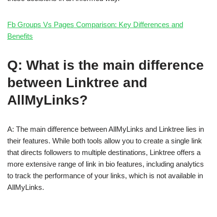
Fb Groups Vs Pages Comparison: Key Differences and
Benefits
Q: What is the main difference
between Linktree and
AllMyLinks?
A: The main difference between AllMyLinks and Linktree lies in
their features. While both tools allow you to create a single link
that directs followers to multiple destinations, Linktree offers a
more extensive range of link in bio features, including analytics
to track the performance of your links, which is not available in
AllMyLinks.