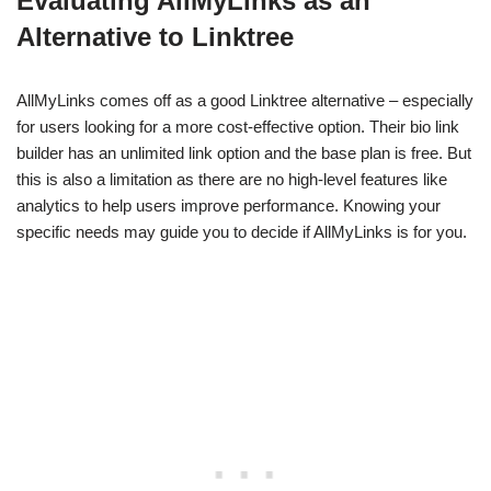
Evaluating AllMyLinks as an
Alternative to Linktree
AllMyLinks comes off as a good Linktree alternative – especially
for users looking for a more cost-effective option. Their bio link
builder has an unlimited link option and the base plan is free. But
this is also a limitation as there are no high-level features like
analytics to help users improve performance. Knowing your
specific needs may guide you to decide if AllMyLinks is for you.