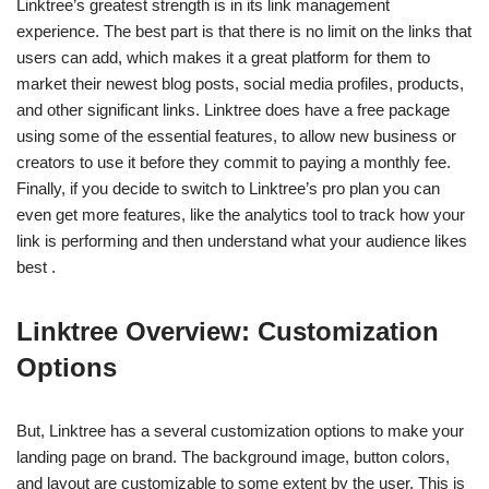
Linktree’s greatest strength is in its link management
experience. The best part is that there is no limit on the links that
users can add, which makes it a great platform for them to
market their newest blog posts, social media profiles, products,
and other significant links. Linktree does have a free package
using some of the essential features, to allow new business or
creators to use it before they commit to paying a monthly fee.
Finally, if you decide to switch to Linktree’s pro plan you can
even get more features, like the analytics tool to track how your
link is performing and then understand what your audience likes
best .
Linktree Overview: Customization
Options
But, Linktree has a several customization options to make your
landing page on brand. The background image, button colors,
and layout are customizable to some extent by the user. This is