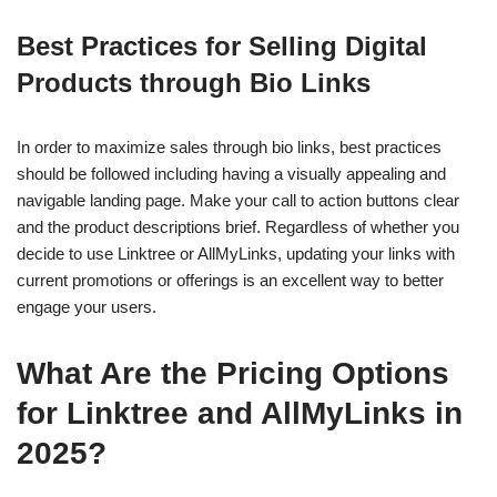
Best Practices for Selling Digital
Products through Bio Links
In order to maximize sales through bio links, best practices
should be followed including having a visually appealing and
navigable landing page. Make your call to action buttons clear
and the product descriptions brief. Regardless of whether you
decide to use Linktree or AllMyLinks, updating your links with
current promotions or offerings is an excellent way to better
engage your users.
What Are the Pricing Options
for Linktree and AllMyLinks in
2025?