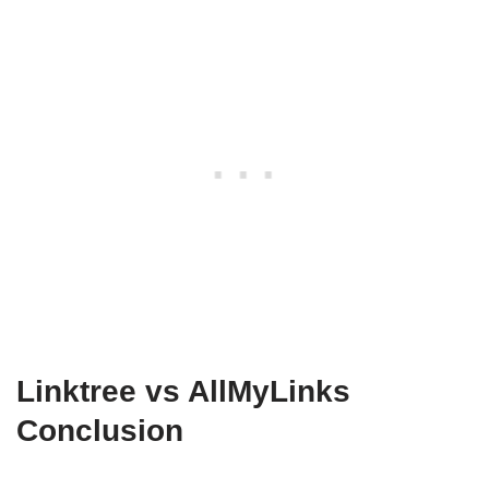
Linktree vs AllMyLinks
Conclusion