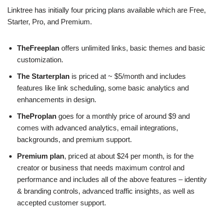
Linktree has initially four pricing plans available which are Free,
Starter, Pro, and Premium.
TheFreeplan
offers unlimited links, basic themes and basic
customization.
The Starterplan
is priced at ~ $5/month and includes
features like link scheduling, some basic analytics and
enhancements in design.
TheProplan
goes for a monthly price of around $9 and
comes with advanced analytics, email integrations,
backgrounds, and premium support.
Premium plan
, priced at about $24 per month, is for the
creator or business that needs maximum control and
performance and includes all of the above features – identity
& branding controls, advanced traffic insights, as well as
accepted customer support.