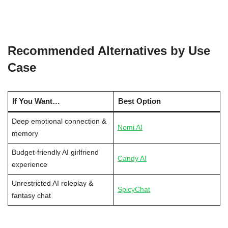
Recommended Alternatives by Use
Case
If You Want…
Best Option
Deep emotional connection &
Nomi AI
memory
Budget-friendly AI girlfriend
Candy AI
experience
Unrestricted AI roleplay &
SpicyChat
fantasy chat