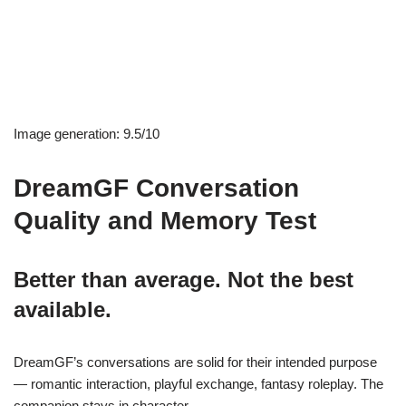
Image generation: 9.5/10
DreamGF Conversation
Quality and Memory Test
Better than average. Not the best
available.
DreamGF’s conversations are solid for their intended purpose
— romantic interaction, playful exchange, fantasy roleplay. The
companion stays in character.