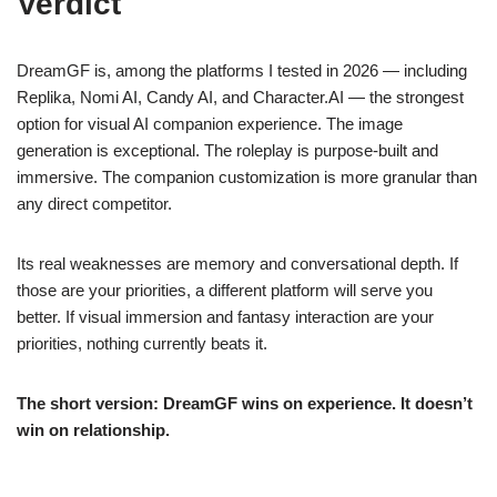
Verdict
DreamGF is, among the platforms I tested in 2026 — including
Replika, Nomi AI, Candy AI, and Character.AI — the strongest
option for visual AI companion experience. The image
generation is exceptional. The roleplay is purpose-built and
immersive. The companion customization is more granular than
any direct competitor.
Its real weaknesses are memory and conversational depth. If
those are your priorities, a different platform will serve you
better. If visual immersion and fantasy interaction are your
priorities, nothing currently beats it.
The short version: DreamGF wins on experience. It doesn’t
win on relationship.