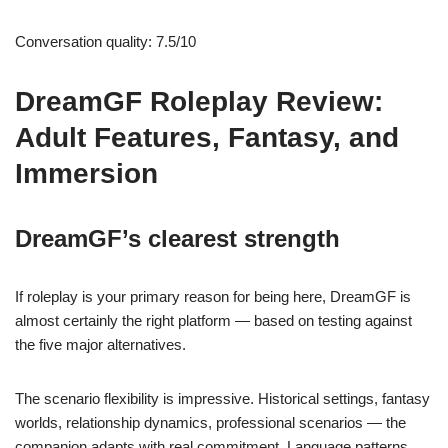
Conversation quality: 7.5/10
DreamGF Roleplay Review:
Adult Features, Fantasy, and
Immersion
DreamGF’s clearest strength
If roleplay is your primary reason for being here, DreamGF is
almost certainly the right platform — based on testing against
the five major alternatives.
The scenario flexibility is impressive. Historical settings, fantasy
worlds, relationship dynamics, professional scenarios — the
companion adapts with real commitment. Language patterns,