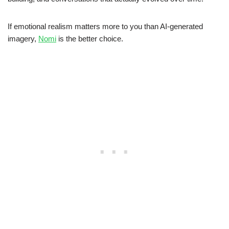
If emotional realism matters more to you than AI-generated
imagery,
Nomi
is the better choice.