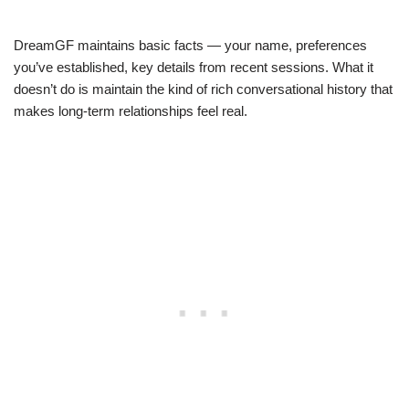
DreamGF maintains basic facts — your name, preferences
you’ve established, key details from recent sessions. What it
doesn’t do is maintain the kind of rich conversational history that
makes long-term relationships feel real.