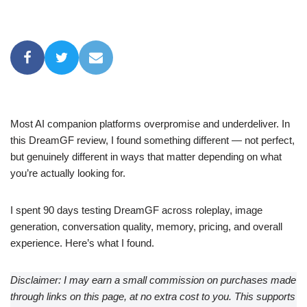
Most AI companion platforms overpromise and underdeliver. In
this DreamGF review, I found something different — not perfect,
but genuinely different in ways that matter depending on what
you’re actually looking for.
I spent 90 days testing DreamGF across roleplay, image
generation, conversation quality, memory, pricing, and overall
experience. Here’s what I found.
Disclaimer: I may earn a small commission on purchases made
through links on this page, at no extra cost to you. This supports