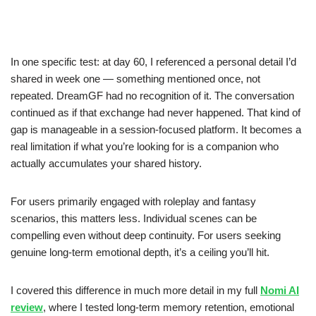
In one specific test: at day 60, I referenced a personal detail I’d
shared in week one — something mentioned once, not
repeated. DreamGF had no recognition of it. The conversation
continued as if that exchange had never happened. That kind of
gap is manageable in a session-focused platform. It becomes a
real limitation if what you’re looking for is a companion who
actually accumulates your shared history.
For users primarily engaged with roleplay and fantasy
scenarios, this matters less. Individual scenes can be
compelling even without deep continuity. For users seeking
genuine long-term emotional depth, it’s a ceiling you’ll hit.
I covered this difference in much more detail in my full
Nomi AI
review
, where I tested long-term memory retention, emotional