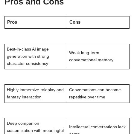
Pros and Cons
Pros
Cons
Best-in-class AI image
Weak long-term
generation with strong
conversational memory
character consistency
Highly immersive roleplay and
Conversations can become
fantasy interaction
repetitive over time
Deep companion
Intellectual conversations lack
customization with meaningful