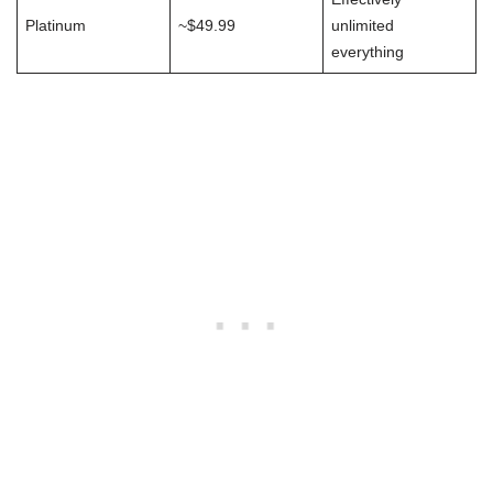
Platinum
~$49.99
unlimited
everything