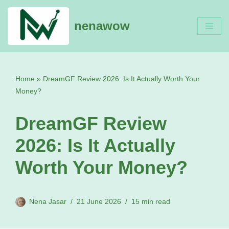
nenawow
Skip
to
content
Home
»
DreamGF Review 2026: Is It Actually Worth Your
Money?
DreamGF Review
2026: Is It Actually
Worth Your Money?
Nena Jasar
21 June 2026
15 min read