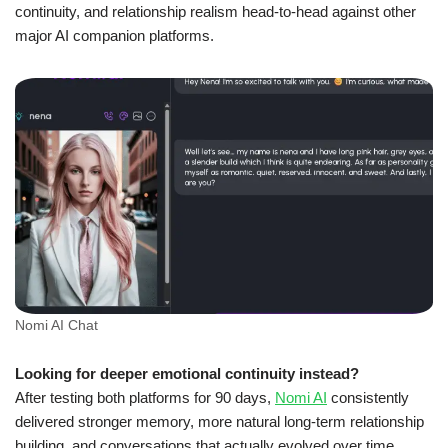
continuity, and relationship realism head-to-head against other
major AI companion platforms.
Nomi AI Chat
Looking for deeper emotional continuity instead?
After testing both platforms for 90 days,
Nomi AI
consistently
delivered stronger memory, more natural long-term relationship
building, and conversations that actually evolved over time.