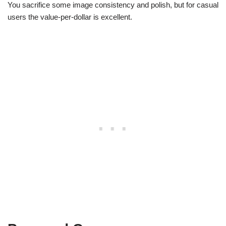
You sacrifice some image consistency and polish, but for casual
users the value-per-dollar is excellent.