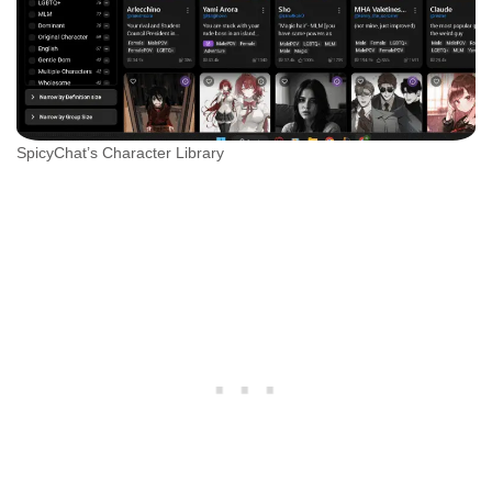
SpicyChat’s Character Library