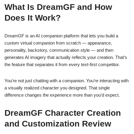
What Is DreamGF and How
Does It Work?
DreamGF is an AI companion platform that lets you build a
custom virtual companion from scratch — appearance,
personality, backstory, communication style — and then
generates AI imagery that actually reflects your creation. That’s
the feature that separates it from every text-first competitor.
You’re not just chatting with a companion. You’re interacting with
a visually realized character you designed. That single
difference changes the experience more than you’d expect.
DreamGF Character Creation
and Customization Review