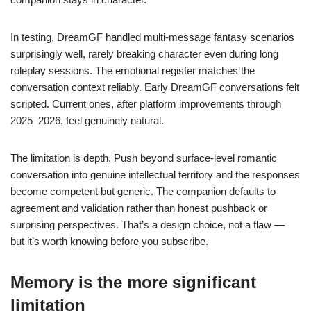
In testing, DreamGF handled multi-message fantasy scenarios
surprisingly well, rarely breaking character even during long
roleplay sessions. The emotional register matches the
conversation context reliably. Early DreamGF conversations felt
scripted. Current ones, after platform improvements through
2025–2026, feel genuinely natural.
The limitation is depth. Push beyond surface-level romantic
conversation into genuine intellectual territory and the responses
become competent but generic. The companion defaults to
agreement and validation rather than honest pushback or
surprising perspectives. That’s a design choice, not a flaw —
but it’s worth knowing before you subscribe.
Memory is the more significant
limitation