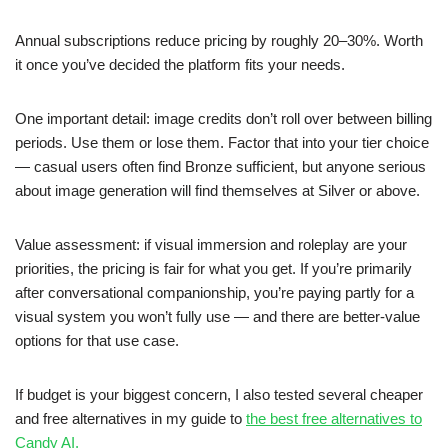
Annual subscriptions reduce pricing by roughly 20–30%. Worth
it once you’ve decided the platform fits your needs.
One important detail: image credits don’t roll over between billing
periods. Use them or lose them. Factor that into your tier choice
— casual users often find Bronze sufficient, but anyone serious
about image generation will find themselves at Silver or above.
Value assessment: if visual immersion and roleplay are your
priorities, the pricing is fair for what you get. If you’re primarily
after conversational companionship, you’re paying partly for a
visual system you won’t fully use — and there are better-value
options for that use case.
If budget is your biggest concern, I also tested several cheaper
and free alternatives in my guide to
the best free alternatives to
Candy AI.