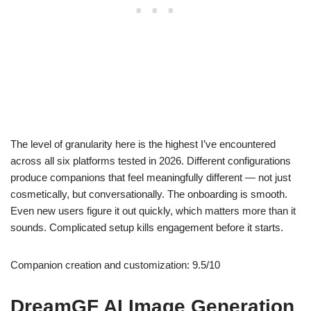
The level of granularity here is the highest I’ve encountered
across all six platforms tested in 2026. Different configurations
produce companions that feel meaningfully different — not just
cosmetically, but conversationally. The onboarding is smooth.
Even new users figure it out quickly, which matters more than it
sounds. Complicated setup kills engagement before it starts.
Companion creation and customization: 9.5/10
DreamGF AI Image Generation