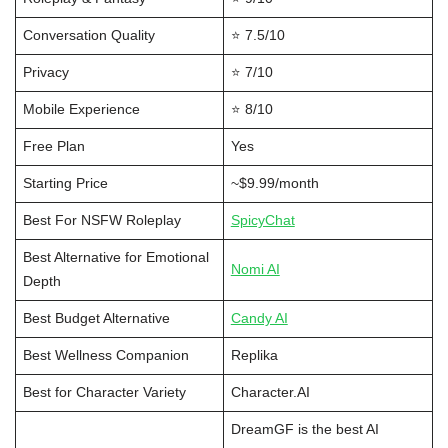
Conversation Quality
⭐ 7.5/10
Privacy
⭐ 7/10
Mobile Experience
⭐ 8/10
Free Plan
Yes
Starting Price
~$9.99/month
Best For NSFW Roleplay
SpicyChat
Best Alternative for Emotional
Nomi AI
Depth
Best Budget Alternative
Candy AI
Best Wellness Companion
Replika
Best for Character Variety
Character.AI
DreamGF is the best AI