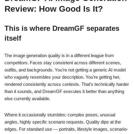
Review: How Good Is It?
This is where DreamGF separates
itself
The image generation quality is in a different league from
competitors. Faces stay consistent across different scenes,
outfits, and backgrounds. You’re not getting a generic AI model
who vaguely resembles your description. You’re getting her,
rendered consistently across contexts. That’s technically harder
than it sounds, and DreamGF executes it better than anything
else currently available.
Where it occasionally stumbles: complex poses, unusual
angles, highly specific scenario requests. Quality dips at the
edges. For standard use — portraits, lifestyle images, scenario-