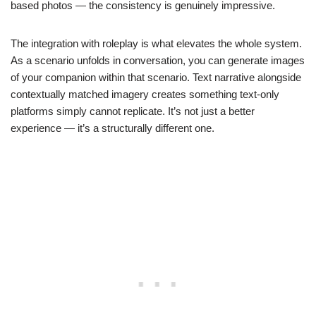
based photos — the consistency is genuinely impressive.
The integration with roleplay is what elevates the whole system.
As a scenario unfolds in conversation, you can generate images
of your companion within that scenario. Text narrative alongside
contextually matched imagery creates something text-only
platforms simply cannot replicate. It’s not just a better
experience — it’s a structurally different one.