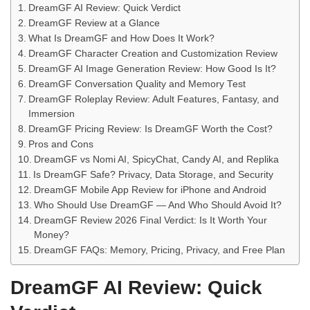
DreamGF AI Review: Quick Verdict
DreamGF Review at a Glance
What Is DreamGF and How Does It Work?
DreamGF Character Creation and Customization Review
DreamGF AI Image Generation Review: How Good Is It?
DreamGF Conversation Quality and Memory Test
DreamGF Roleplay Review: Adult Features, Fantasy, and
Immersion
DreamGF Pricing Review: Is DreamGF Worth the Cost?
Pros and Cons
DreamGF vs Nomi AI, SpicyChat, Candy AI, and Replika
Is DreamGF Safe? Privacy, Data Storage, and Security
DreamGF Mobile App Review for iPhone and Android
Who Should Use DreamGF — And Who Should Avoid It?
DreamGF Review 2026 Final Verdict: Is It Worth Your
Money?
DreamGF FAQs: Memory, Pricing, Privacy, and Free Plan
DreamGF AI Review: Quick