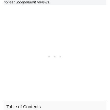
honest, independent reviews.
Table of Contents