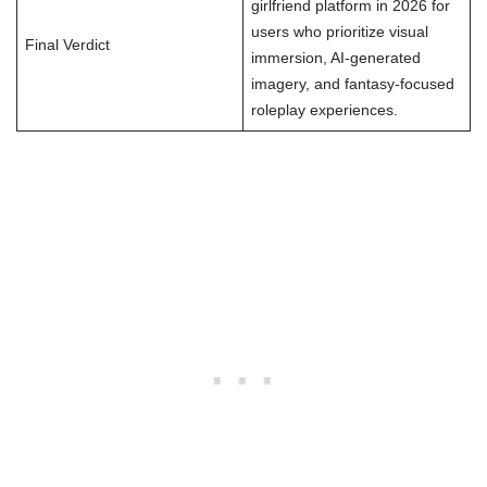
girlfriend platform in 2026 for
users who prioritize visual
Final Verdict
immersion, AI-generated
imagery, and fantasy-focused
roleplay experiences.