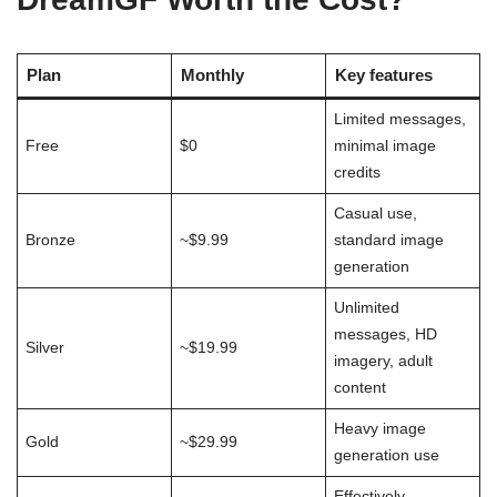
Plan
Monthly
Key features
Limited messages,
Free
$0
minimal image
credits
Casual use,
Bronze
~$9.99
standard image
generation
Unlimited
messages, HD
Silver
~$19.99
imagery, adult
content
Heavy image
Gold
~$29.99
generation use
Effectively