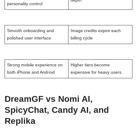
depth
personality control
Smooth onboarding and
Image credits expire each
polished user interface
billing cycle
Strong mobile experience on
Higher tiers become
both iPhone and Android
expensive for heavy users
DreamGF vs Nomi AI,
SpicyChat, Candy AI, and
Replika