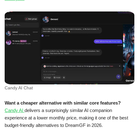
Candy AI Chat
Want a cheaper alternative with similar core features?
Candy AI
delivers a surprisingly similar AI companion
experience at a lower monthly price, making it one of the best
budget-friendly alternatives to DreamGF in 2026.