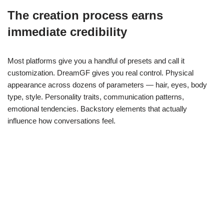
The creation process earns
immediate credibility
Most platforms give you a handful of presets and call it
customization. DreamGF gives you real control. Physical
appearance across dozens of parameters — hair, eyes, body
type, style. Personality traits, communication patterns,
emotional tendencies. Backstory elements that actually
influence how conversations feel.