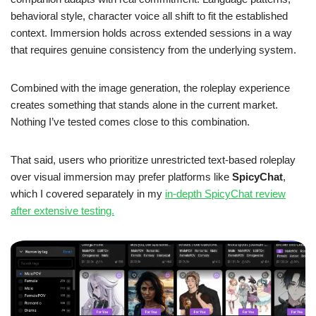
behavioral style, character voice all shift to fit the established
context. Immersion holds across extended sessions in a way
that requires genuine consistency from the underlying system.
Combined with the image generation, the roleplay experience
creates something that stands alone in the current market.
Nothing I’ve tested comes close to this combination.
That said, users who prioritize unrestricted text-based roleplay
over visual immersion may prefer platforms like
SpicyChat
,
which I covered separately in my
in-depth SpicyChat review
after extensive testing.