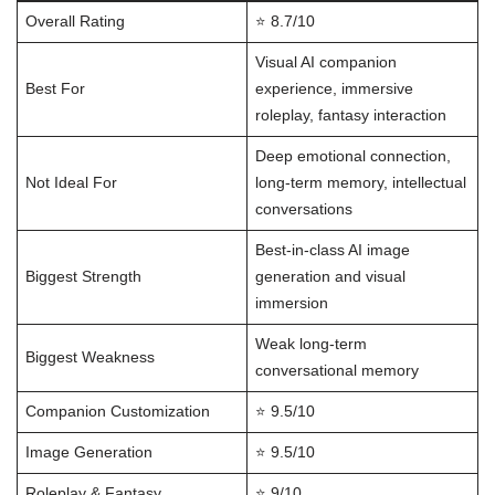
Overall Rating
⭐ 8.7/10
Visual AI companion
Best For
experience, immersive
roleplay, fantasy interaction
Deep emotional connection,
Not Ideal For
long-term memory, intellectual
conversations
Best-in-class AI image
Biggest Strength
generation and visual
immersion
Weak long-term
Biggest Weakness
conversational memory
Companion Customization
⭐ 9.5/10
Image Generation
⭐ 9.5/10
Roleplay & Fantasy
⭐ 9/10