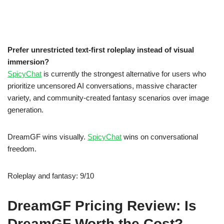
Prefer unrestricted text-first roleplay instead of visual
immersion?
SpicyChat
is currently the strongest alternative for users who
prioritize uncensored AI conversations, massive character
variety, and community-created fantasy scenarios over image
generation.
DreamGF wins visually.
SpicyChat
wins on conversational
freedom.
Roleplay and fantasy: 9/10
DreamGF Pricing Review: Is
DreamGF Worth the Cost?