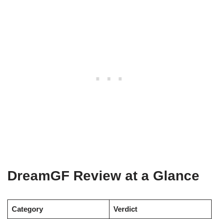
DreamGF Review at a Glance
Category
Verdict