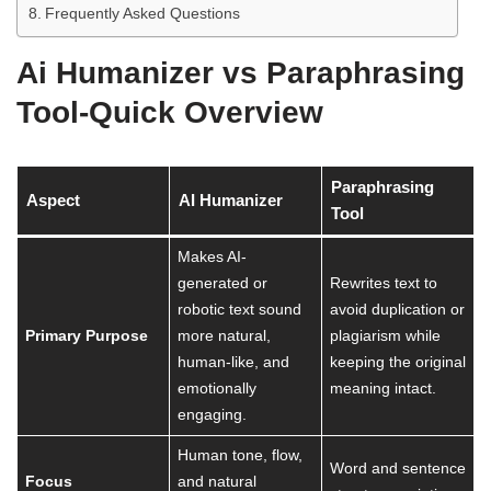
Frequently Asked Questions
Ai Humanizer vs Paraphrasing
Tool-Quick Overview
Paraphrasing
Aspect
AI Humanizer
Tool
Makes AI-
generated or
Rewrites text to
robotic text sound
avoid duplication or
Primary Purpose
more natural,
plagiarism while
human-like, and
keeping the original
emotionally
meaning intact.
engaging.
Human tone, flow,
Word and sentence
Focus
and natural