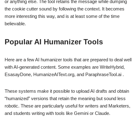
or anything else. The tool retains the message while dumping
the cookie cutter sound by following the context. It becomes
more interesting this way, and is at least some of the time
believable.
Popular AI Humanizer Tools
Here are a few AI humanizer tools that are prepared to deal well
with AI-generated content. Some examples are WriteHybrid,
EsasayDone, HumanizeAIText.org, and ParaphraseTool.ai .
These systems make it possible to upload AI drafts and obtain
“humanized” versions that retain the meaning but sound less
robotic. These are particularly useful for writers and Marketers,
and students writing with tools like Gemini or Claude.