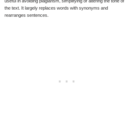
useful in avoiding plagiarism, simplifying or altering the tone of
the text. It largely replaces words with synonyms and
rearranges sentences.