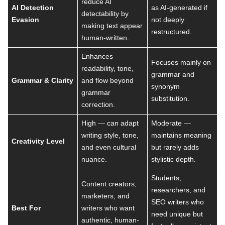
reduce AI
AI Detection
as AI-generated if
detectability by
Evasion
not deeply
making text appear
restructured.
human-written.
Enhances
Focuses mainly on
readability, tone,
grammar and
Grammar & Clarity
and flow beyond
synonym
grammar
substitution.
correction.
High — can adapt
Moderate —
writing style, tone,
maintains meaning
Creativity Level
and even cultural
but rarely adds
nuance.
stylistic depth.
Students,
Content creators,
researchers, and
marketers, and
SEO writers who
Best For
writers who want
need unique but
authentic, human-