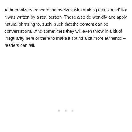
AI humanizers concern themselves with making text ‘sound’ like
it was written by a real person. These also de-wonkify and apply
natural phrasing to, such, such that the content can be
conversational. And sometimes they will even throw in a bit of
irregularity here or there to make it sound a bit more authentic –
readers can tell.