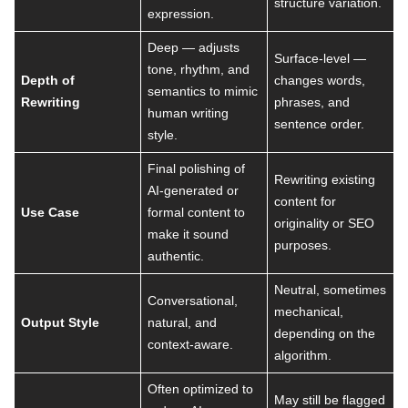
structure variation.
expression.
Deep — adjusts
Surface-level —
tone, rhythm, and
Depth of
changes words,
semantics to mimic
Rewriting
phrases, and
human writing
sentence order.
style.
Final polishing of
Rewriting existing
AI-generated or
content for
Use Case
formal content to
originality or SEO
make it sound
purposes.
authentic.
Neutral, sometimes
Conversational,
mechanical,
Output Style
natural, and
depending on the
context-aware.
algorithm.
Often optimized to
May still be flagged