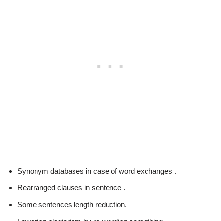
Synonym databases in case of word exchanges .
Rearranged clauses in sentence .
Some sentences length reduction.