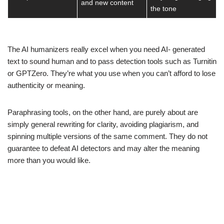
and new content
the tone
The AI humanizers really excel when you need AI- generated
text to sound human and to pass detection tools such as Turnitin
or GPTZero. They’re what you use when you can’t afford to lose
authenticity or meaning.
Paraphrasing tools, on the other hand, are purely about are
simply general rewriting for clarity, avoiding plagiarism, and
spinning multiple versions of the same comment. They do not
guarantee to defeat AI detectors and may alter the meaning
more than you would like.