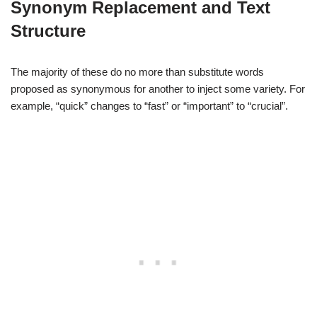
Synonym Replacement and Text
Structure
The majority of these do no more than substitute words
proposed as synonymous for another to inject some variety. For
example, “quick” changes to “fast” or “important” to “crucial”.