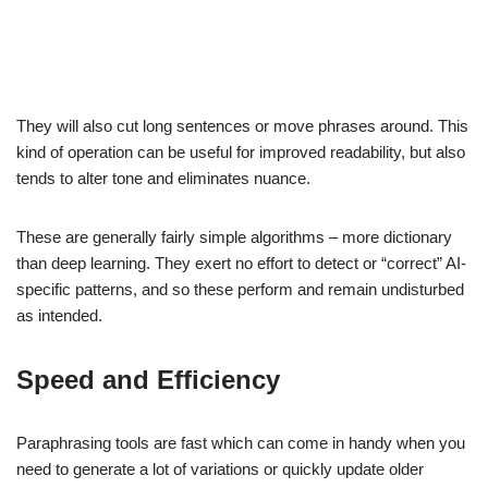
They will also cut long sentences or move phrases around. This
kind of operation can be useful for improved readability, but also
tends to alter tone and eliminates nuance.
These are generally fairly simple algorithms – more dictionary
than deep learning. They exert no effort to detect or “correct” AI-
specific patterns, and so these perform and remain undisturbed
as intended.
Speed and Efficiency
Paraphrasing tools are fast which can come in handy when you
need to generate a lot of variations or quickly update older