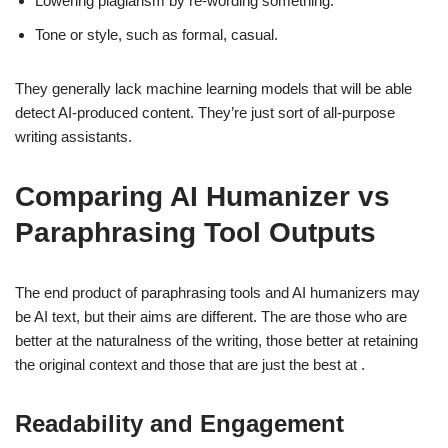
Lowering plagiarism by re-wording something.
Tone or style, such as formal, casual.
They generally lack machine learning models that will be able
detect AI-produced content. They’re just sort of all-purpose
writing assistants.
Comparing AI Humanizer vs
Paraphrasing Tool Outputs
The end product of paraphrasing tools and AI humanizers may
be AI text, but their aims are different. The are those who are
better at the naturalness of the writing, those better at retaining
the original context and those that are just the best at .
Readability and Engagement