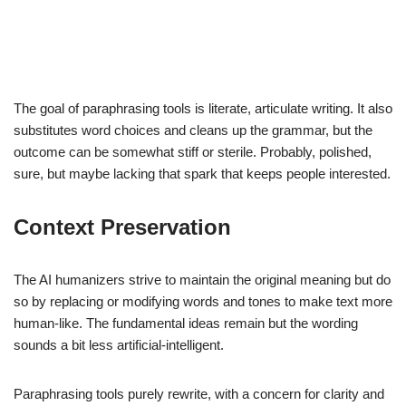
The goal of paraphrasing tools is literate, articulate writing. It also
substitutes word choices and cleans up the grammar, but the
outcome can be somewhat stiff or sterile. Probably, polished,
sure, but maybe lacking that spark that keeps people interested.
Context Preservation
The AI humanizers strive to maintain the original meaning but do
so by replacing or modifying words and tones to make text more
human-like. The fundamental ideas remain but the wording
sounds a bit less artificial-intelligent.
Paraphrasing tools purely rewrite, with a concern for clarity and