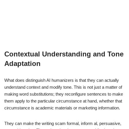
Contextual Understanding and Tone
Adaptation
What does distinguish AI humanizers is that they can actually
understand context and modify tone. This is not just a matter of
making word substitutions; they reconfigure sentences to make
them apply to the particular circumstance at hand, whether that
circumstance is academic materials or marketing information.
They can make the writing scam formal, inform al, persuasive,