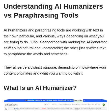
Understanding AI Humanizers
vs Paraphrasing Tools
AI humanizers and paraphrasing tools are working with text in
their own particular, and various, ways depending on what you
are trying to do . One is concerned with making the AI-generated
stuff sound natural and undetectable; the other just rewrites text
to paraphrase the words and sentences.
They all serve a distinct purpose, depending on how/where your
content originates and what you want to do with it.
What Is an AI Humanizer?