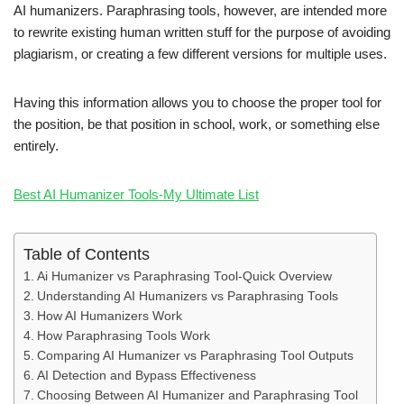
AI humanizers. Paraphrasing tools, however, are intended more
to rewrite existing human written stuff for the purpose of avoiding
plagiarism, or creating a few different versions for multiple uses.
Having this information allows you to choose the proper tool for
the position, be that position in school, work, or something else
entirely.
Best AI Humanizer Tools-My Ultimate List
Table of Contents
Ai Humanizer vs Paraphrasing Tool-Quick Overview
Understanding AI Humanizers vs Paraphrasing Tools
How AI Humanizers Work
How Paraphrasing Tools Work
Comparing AI Humanizer vs Paraphrasing Tool Outputs
AI Detection and Bypass Effectiveness
Choosing Between AI Humanizer and Paraphrasing Tool