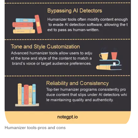
Humanizer tools-pros and cons