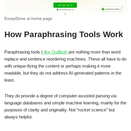
EssayDone ai-home page
How Paraphrasing Tools Work
Paraphrasing tools (
like Quillbot)
are nothing more than word
replace and sentence reordering machines. These all have to do
with unique-ifying the content or perhaps making it more
readable, but they do not address AI-generated patterns in the
least.
They do provide a degree of computer-assisted parsing via
language databases and simple machine learning, mainly for the
purposes of clarity and originality. Not “rocket science” but
always helpful.