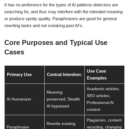
It has no preference for the types of AI patterns detectors are
searching for, and thus may interfere with the intended meaning
or produce spotty quality. Paraphrasers are good for general
rewriting tasks and not sneaking past AI’s.
Core Purposes and Typical Use
Cases
Use Case
Primary Use
Central Intention:
Examples
Academic articles,
Meaning
SEO articles,
AI Humanizer .
preserved; Stealth
Professional AI
AI bypassed
content
Plagiarism, content
Rewrite existing
Paraphraser
recycling, changing