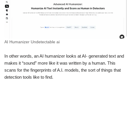
AI Humanizer Undetectable ai
In other words, an AI humanizer looks at AI- generated text and
makes it “sound” more like it was written by a human. This
scans for the fingerprints of A.I. models, the sort of things that
detection tools like to find.