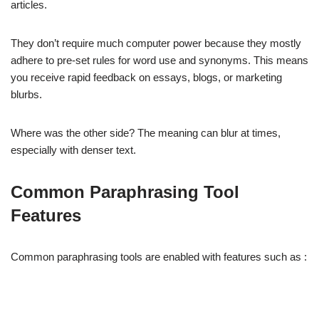
articles.
They don’t require much computer power because they mostly
adhere to pre-set rules for word use and synonyms. This means
you receive rapid feedback on essays, blogs, or marketing
blurbs.
Where was the other side? The meaning can blur at times,
especially with denser text.
Common Paraphrasing Tool
Features
Common paraphrasing tools are enabled with features such as :