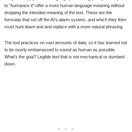
to “humanize it”-offer a more human language meaning without
dropping the intended meaning of the text. These are the
formulas that set off the AI’s alarm system, and which they then
must hunt down and and replace with a more natural phrasing.
The tool practices on vast amounts of data, so it has learned not
to be overly embarrassed to sound as human as possible.
What’s the goal? Legible text that is not mechanical or dumbed-
down.