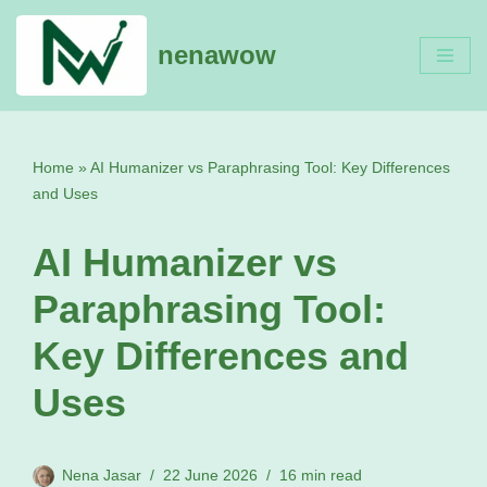
nenawow
Skip
to
content
Home
»
AI Humanizer vs Paraphrasing Tool: Key Differences
and Uses
AI Humanizer vs
Paraphrasing Tool:
Key Differences and
Uses
Nena Jasar
22 June 2026
16 min read