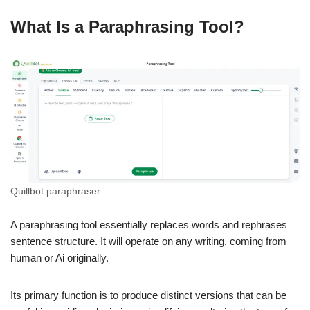
What Is a Paraphrasing Tool?
Quillbot paraphraser
A paraphrasing tool essentially replaces words and rephrases
sentence structure. It will operate on any writing, coming from
human or Ai originally.
Its primary function is to produce distinct versions that can be