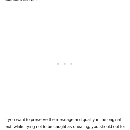
If you want to preserve the message and quality in the original
text, while trying not to be caught as cheating, you should opt for