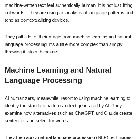
machine-written text feel authentically human. It is not just lifting
out words – they are using an analysis of language patterns and
tone as contextualizing devices.
They pull a lot of their magic from machine learning and natural
language processing. It’s a little more complex than simply
throwing it into a thesaurus.
Machine Learning and Natural
Language Processing
AI humanizers, meanwhile, resort to using machine learning to
identify the standard patterns in text generated by AI. They
examine how alternatives such as ChatGPT and Claude create
sentences and select for words .
They then apply natural language processing (NLP) techniques