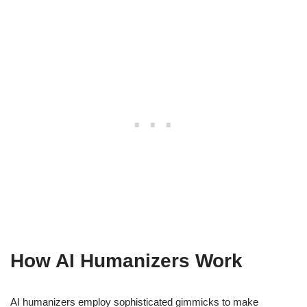
How AI Humanizers Work
AI humanizers employ sophisticated gimmicks to make