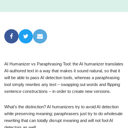
AI Humanizer vs Paraphrasing Tool: the AI humanizer translates
AI-authored text in a way that makes it sound natural, so that it
will be able to pass AI detection tools, whereas a paraphrasing
tool simply rewrites any text – swapping out words and flipping
sentence constructions – in order to create new versions.
What’s the distinction? AI humanizers try to avoid AI detection
while preserving meaning; paraphrasers just try to do wholesale
rewriting that can totally disrupt meaning and will not fool AI
detectors as well.