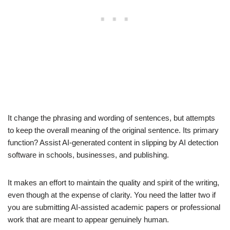
It change the phrasing and wording of sentences, but attempts
to keep the overall meaning of the original sentence. Its primary
function? Assist AI-generated content in slipping by AI detection
software in schools, businesses, and publishing.
It makes an effort to maintain the quality and spirit of the writing,
even though at the expense of clarity. You need the latter two if
you are submitting AI-assisted academic papers or professional
work that are meant to appear genuinely human.