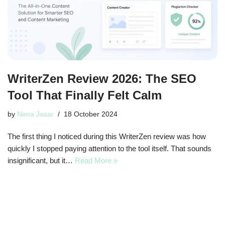
WriterZen Review 2026: The SEO
Tool That Finally Felt Calm
by
Nena Jasar
18 October 2024
The first thing I noticed during this WriterZen review was how
quickly I stopped paying attention to the tool itself. That sounds
insignificant, but it…
Read More »