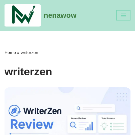
nenawow
Skip
to
content
Home
»
writerzen
writerzen