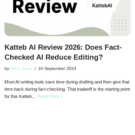
Katteb AI Review 2026: Does Fact-
Checked AI Reduce Editing?
by
Nena Jasar
24 September 2024
Most AI writing tools save time during drafting and then give that
time back during fact-checking. That tradeoff is the starting point
for this Katteb…
Read More »