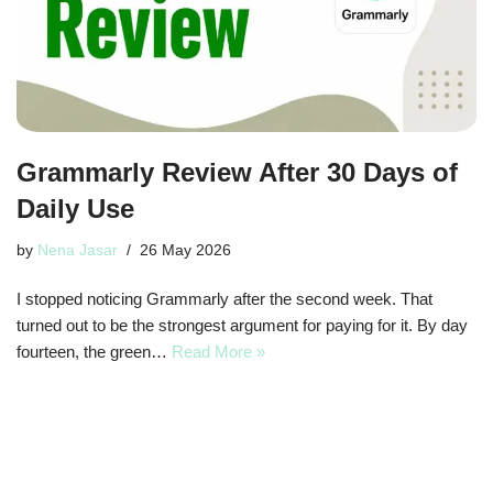
Grammarly Review After 30 Days of
Daily Use
by
Nena Jasar
26 May 2026
I stopped noticing Grammarly after the second week. That
turned out to be the strongest argument for paying for it. By day
fourteen, the green…
Read More »