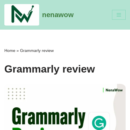
nenawow
Skip
to
content
Home
»
Grammarly review
Grammarly review