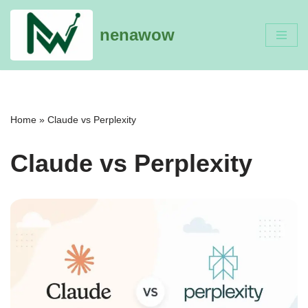
nenawow
Skip
to
content
Home
»
Claude vs Perplexity
Claude vs Perplexity