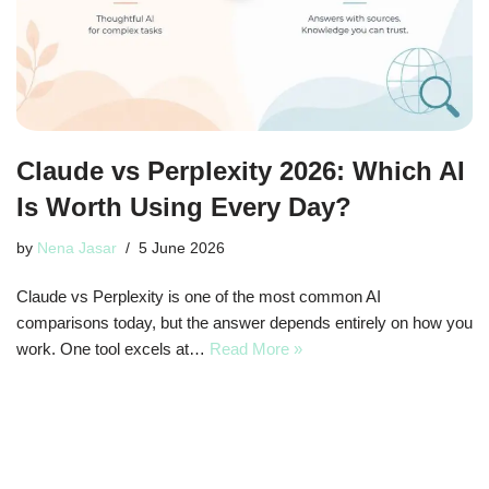
Claude vs Perplexity 2026: Which AI
Is Worth Using Every Day?
by
Nena Jasar
5 June 2026
Claude vs Perplexity is one of the most common AI
comparisons today, but the answer depends entirely on how you
work. One tool excels at…
Read More »