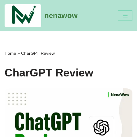
nenawow
Skip
to
content
Home
»
CharGPT Review
CharGPT Review