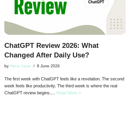
ChatGPT Review 2026: What
Changed After Daily Use?
by
Nena Jasar
8 June 2026
The first week with ChatGPT feels like a revelation. The second
week feels like productivity. The third week is where the real
ChatGPT review begins.…
Read More »