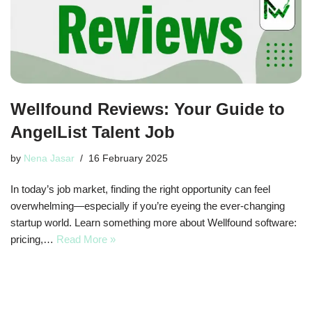
Wellfound Reviews: Your Guide to
AngelList Talent Job
by
Nena Jasar
16 February 2025
In today’s job market, finding the right opportunity can feel
overwhelming—especially if you’re eyeing the ever-changing
startup world. Learn something more about Wellfound software:
pricing,…
Read More »