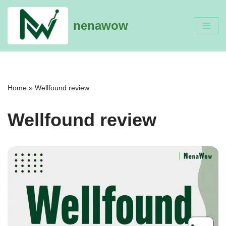
nenawow
Skip
to
content
Home
»
Wellfound review
Wellfound review