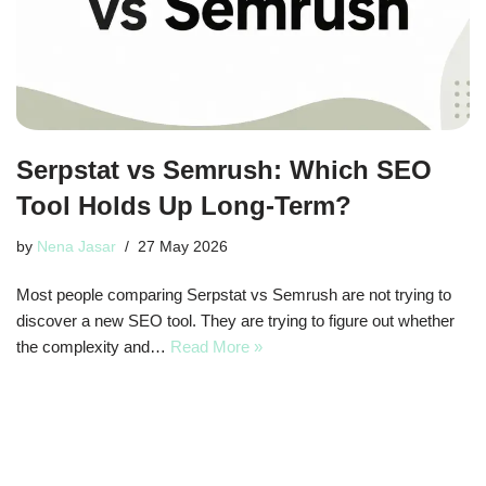
Serpstat vs Semrush: Which SEO
Tool Holds Up Long-Term?
by
Nena Jasar
27 May 2026
Most people comparing Serpstat vs Semrush are not trying to
discover a new SEO tool. They are trying to figure out whether
the complexity and…
Read More »