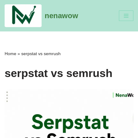
nenawow
Skip
to
content
Home
»
serpstat vs semrush
serpstat vs semrush