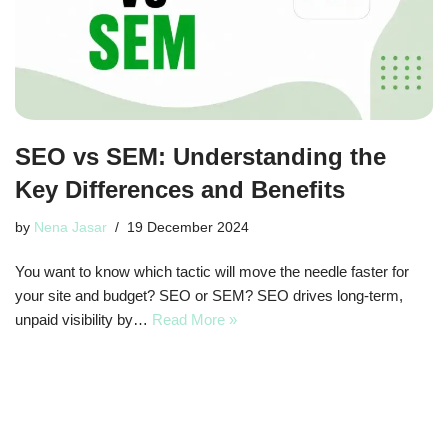
SEO vs SEM: Understanding the
Key Differences and Benefits
by
Nena Jasar
19 December 2024
You want to know which tactic will move the needle faster for
your site and budget? SEO or SEM? SEO drives long-term,
unpaid visibility by…
Read More »