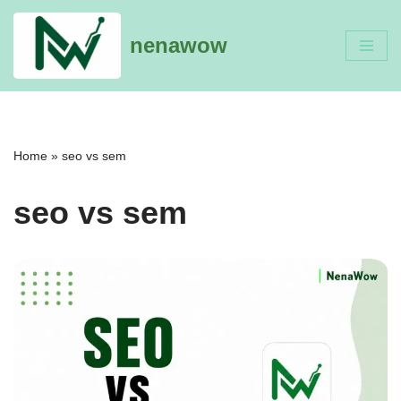
nenawow
Skip
to
content
Home
»
seo vs sem
seo vs sem