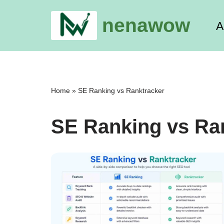
nenawow
A
Skip
to
content
Home
»
SE Ranking vs Ranktracker
SE Ranking vs Ra