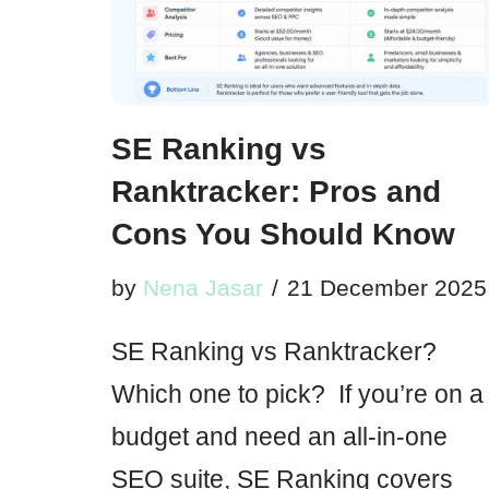
SE Ranking vs
Ranktracker: Pros and
Cons You Should Know
by
Nena Jasar
21 December 2025
SE Ranking vs Ranktracker?
Which one to pick? If you’re on a
budget and need an all-in-one
SEO suite, SE Ranking covers