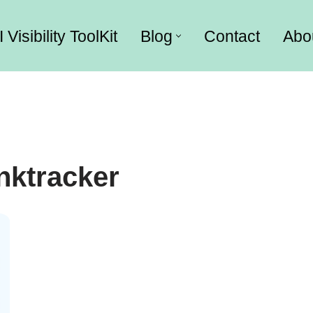
I Visibility ToolKit
Blog
Contact
Abo
nktracker