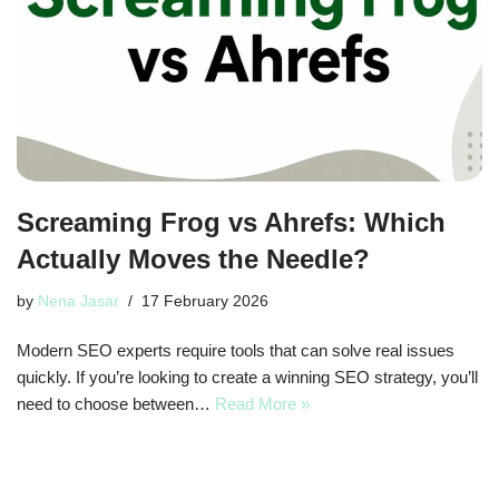
Screaming Frog vs Ahrefs: Which
Actually Moves the Needle?
by
Nena Jasar
17 February 2026
Modern SEO experts require tools that can solve real issues
quickly. If you’re looking to create a winning SEO strategy, you’ll
need to choose between…
Read More »