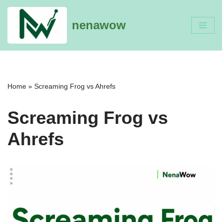
nenawow
Skip
to
content
Home
»
Screaming Frog vs Ahrefs
Screaming Frog vs
Ahrefs