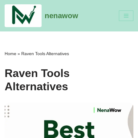
nenawow
Skip
to
content
Home
»
Raven Tools Alternatives
Raven Tools
Alternatives