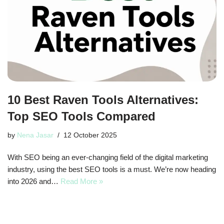
10 Best Raven Tools Alternatives:
Top SEO Tools Compared
by
Nena Jasar
12 October 2025
With SEO being an ever-changing field of the digital marketing
industry, using the best SEO tools is a must. We’re now heading
into 2026 and…
Read More »