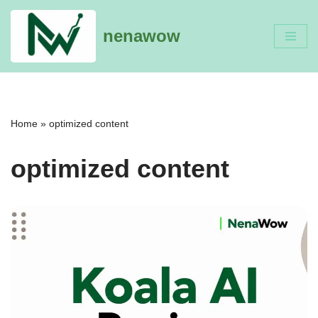
nenawow
Skip
to
content
Home
»
optimized content
optimized content