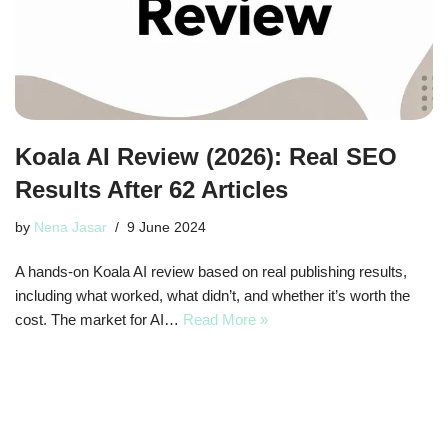
Koala AI Review (2026): Real SEO
Results After 62 Articles
by
Nena Jasar
9 June 2024
A hands-on Koala AI review based on real publishing results,
including what worked, what didn’t, and whether it’s worth the
cost. The market for AI…
Read More »