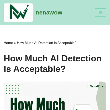
nenawow
Skip
to
content
Home
»
How Much AI Detection Is Acceptable?
How Much AI Detection
Is Acceptable?