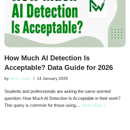
How Much AI Detection Is
Acceptable? Data Guide for 2026
by
Nena Jasar
14 January 2026
Students and professionals are asking the same worried
question: How Much AI Detection Is Acceptable in their work?
This query is common for those using…
Read More »