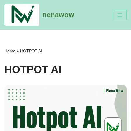
nenawow
Skip
to
content
Home
»
HOTPOT AI
HOTPOT AI