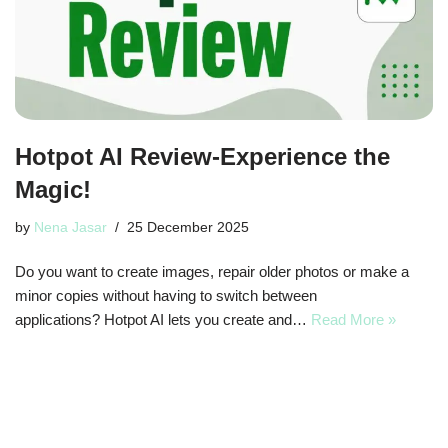
Hotpot AI Review-Experience the
Magic!
by
Nena Jasar
25 December 2025
Do you want to create images, repair older photos or make a
minor copies without having to switch between
applications? Hotpot AI lets you create and…
Read More »