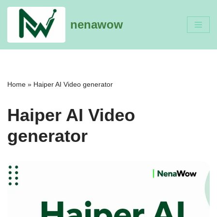
nenawow
Skip
to
content
Home
»
Haiper AI Video generator
Haiper AI Video
generator