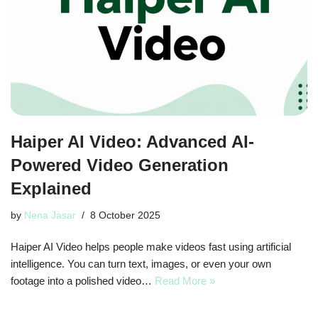
Haiper AI Video: Advanced AI-
Powered Video Generation
Explained
by
Nena Jasar
8 October 2025
Haiper AI Video helps people make videos fast using artificial
intelligence. You can turn text, images, or even your own
footage into a polished video…
Read More »