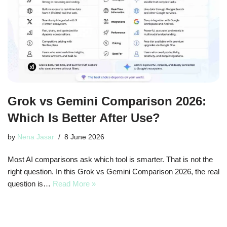
Grok vs Gemini Comparison 2026:
Which Is Better After Use?
by
Nena Jasar
8 June 2026
Most AI comparisons ask which tool is smarter. That is not the
right question. In this Grok vs Gemini Comparison 2026, the real
question is…
Read More »