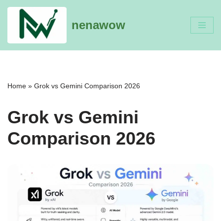
nenawow
Skip
to
content
Home
»
Grok vs Gemini Comparison 2026
Grok vs Gemini
Comparison 2026