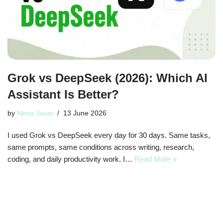
Grok vs DeepSeek (2026): Which AI
Assistant Is Better?
by
Nena Jasar
13 June 2026
I used Grok vs DeepSeek every day for 30 days. Same tasks,
same prompts, same conditions across writing, research,
coding, and daily productivity work. I…
Read More »