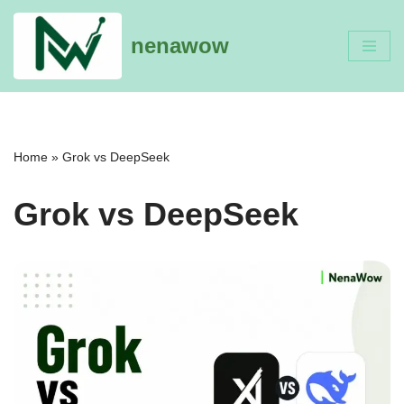
nenawow
Skip
to
content
Home
»
Grok vs DeepSeek
Grok vs DeepSeek