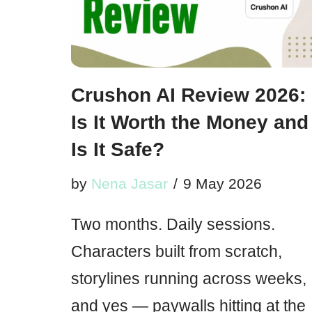
Crushon AI Review 2026:
Is It Worth the Money and
Is It Safe?
by
Nena Jasar
9 May 2026
Two months. Daily sessions.
Characters built from scratch,
storylines running across weeks,
and yes — paywalls hitting at the