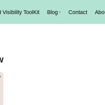
I Visibility ToolKit
Blog
Contact
Abo
w