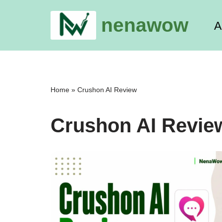
nenawow
A
Skip
to
content
Home
»
Crushon AI Review
Crushon AI Revie