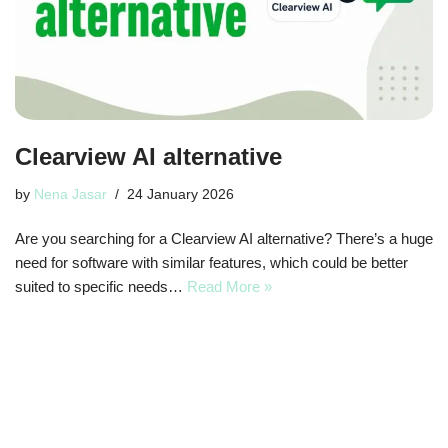
Clearview AI alternative
by
Nena Jasar
24 January 2026
Are you searching for a Clearview AI alternative? There’s a huge
need for software with similar features, which could be better
suited to specific needs…
Read More »