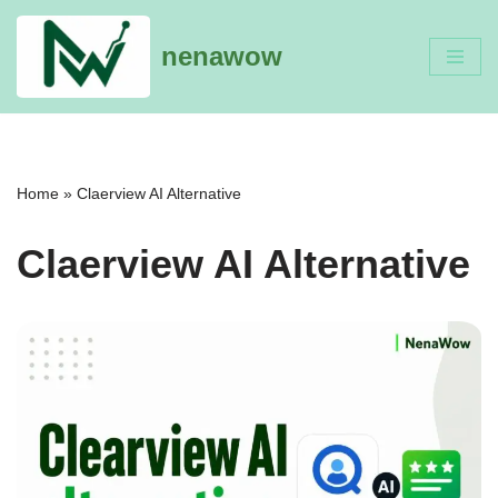
nenawow
Skip
to
content
Home
»
Claerview AI Alternative
Claerview AI Alternative