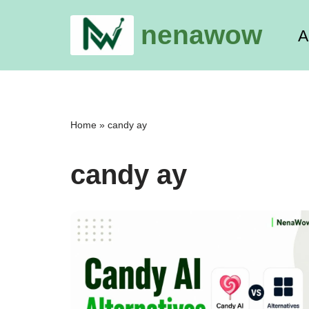
nenawow
A
Skip
to
content
Home
»
candy ay
candy ay