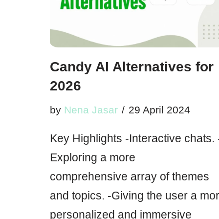
Candy AI Alternatives for
2026
by
Nena Jasar
29 April 2024
Key Highlights -Interactive chats. 
Exploring a more
comprehensive array of themes
and topics. -Giving the user a mo
personalized and immersive