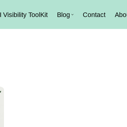
I Visibility ToolKit
Blog
Contact
Abo