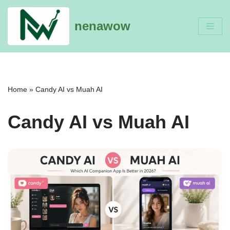
nenawow
Skip
to
content
Home
»
Candy AI vs Muah AI
Candy AI vs Muah AI