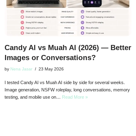
Candy AI vs Muah AI (2026) — Better
Images or Conversations?
by
Nena Jasar
23 May 2026
I tested Candy AI vs Muah AI side by side for several weeks.
Image generation, NSFW roleplay, long conversations, memory
testing, and mobile use on…
Read More »