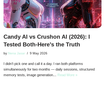
Candy AI vs Crushon AI (2026): I
Tested Both-Here’s the Truth
by
Nena Jasar
9 May 2026
I didn’t pick one and call it a day. I ran both platforms
simultaneously for two months — daily sessions, structured
memory tests, image generation…
Read More »