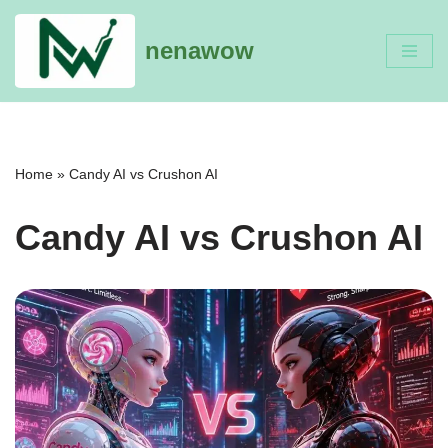
nenawow
Skip
to
content
Home
»
Candy AI vs Crushon AI
Candy AI vs Crushon AI