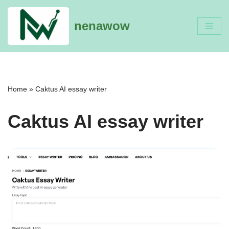
nenawow
Skip
to
content
Home
»
Caktus AI essay writer
Caktus AI essay writer