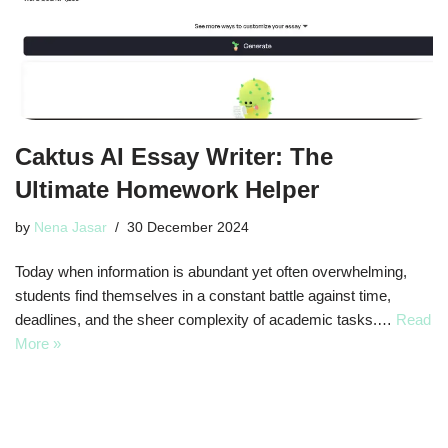
Caktus AI Essay Writer: The
Ultimate Homework Helper
by
Nena Jasar
30 December 2024
Today when information is abundant yet often overwhelming,
students find themselves in a constant battle against time,
deadlines, and the sheer complexity of academic tasks.…
Read
More »