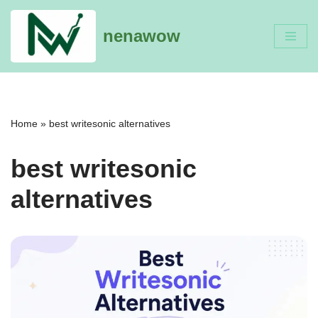
nenawow
Skip
to
content
Home
»
best writesonic alternatives
best writesonic
alternatives