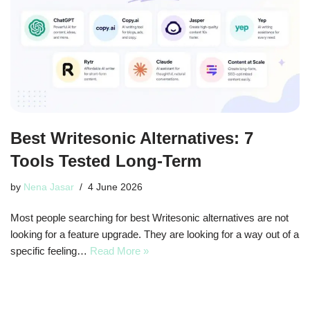
Best Writesonic Alternatives: 7
Tools Tested Long-Term
by
Nena Jasar
4 June 2026
Most people searching for best Writesonic alternatives are not
looking for a feature upgrade. They are looking for a way out of a
specific feeling…
Read More »