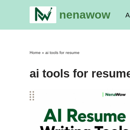
nenawow
A
Skip
to
content
Home
»
ai tools for resume
ai tools for resum