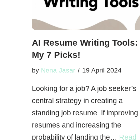
AI Resume Writing Tools:
My 7 Picks!
by
Nena Jasar
19 April 2024
Looking for a job? A job seeker’s
central strategy in creating a
standing job resume. If improving
resumes and increasing the
probability of landing the…
Read