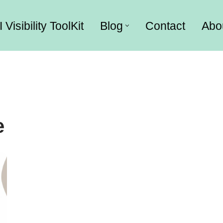
I Visibility ToolKit
Blog
Contact
Abo
e