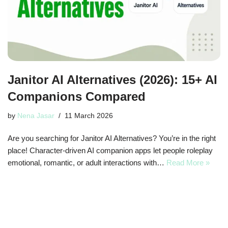
Janitor AI Alternatives (2026): 15+ AI
Companions Compared
by
Nena Jasar
11 March 2026
Are you searching for Janitor AI Alternatives? You’re in the right
place! Character-driven AI companion apps let people roleplay
emotional, romantic, or adult interactions with…
Read More »