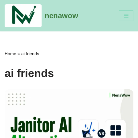
nenawow
Skip
to
content
Home
»
ai friends
ai friends