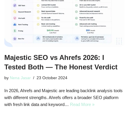
Majestic SEO vs Ahrefs 2026: I
Tested Both — The Honest Verdict
by
Nena Jasar
23 October 2024
In 2026, Ahrefs and Majestic are leading backlink analysis tools
with different strengths. Ahrefs offers a broader SEO platform
with fresh link data and keyword…
Read More »