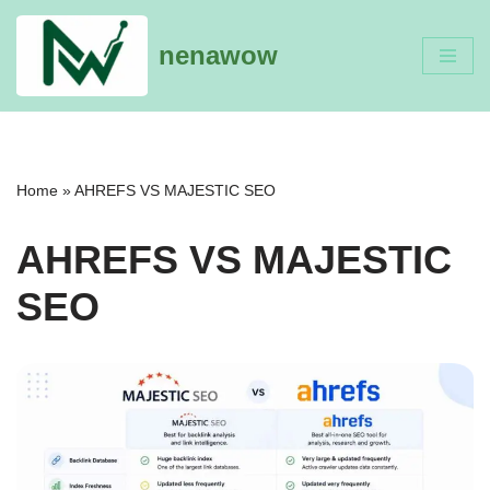
nenawow
Skip
to
content
Home
»
AHREFS VS MAJESTIC SEO
AHREFS VS MAJESTIC
SEO