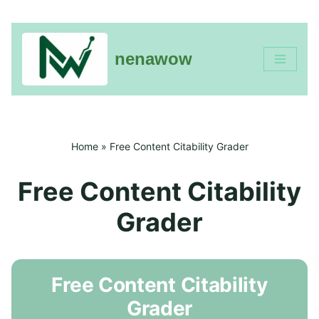
nenawow
Skip
to
content
Home
»
Free Content Citability Grader
Free Content Citability
Grader
Free Content Citability
Grader