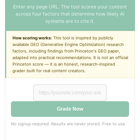
Enter any page URL. The tool scores your content
across four factors that determine how likely AI
systems are to cite it.
How scoring works:
This tool is inspired by publicly
available GEO (Generative Engine Optimization) research
factors, including findings from Princeton's GEO paper,
adapted into practical recommendations. It is not an official
Princeton score — it is an honest, research-inspired
grader built for real content creators.
Grade Now
No signup required. Results are never stored. Free to use.